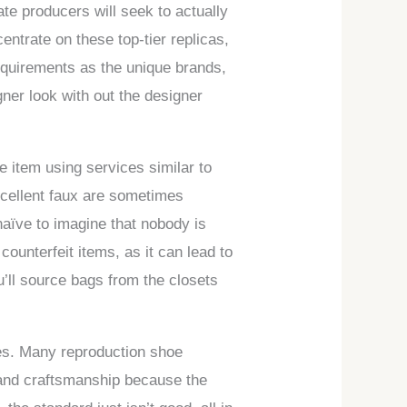
ate producers will seek to actually
entrate on these top-tier replicas,
equirements as the unique brands,
ner look with out the designer
e item using services similar to
xcellent faux are sometimes
 naïve to imagine that nobody is
counterfeit items, as it can lead to
u’ll source bags from the closets
ies. Many reproduction shoe
 and craftsmanship because the