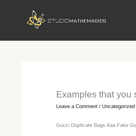
Skip
to
content
Examples that you s
Leave a Comment
/
Uncategorized
Gucci Duplicate Bags Aaa Fake Gu