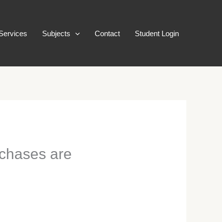
Services
Subjects
Contact
Student Login
rchases are