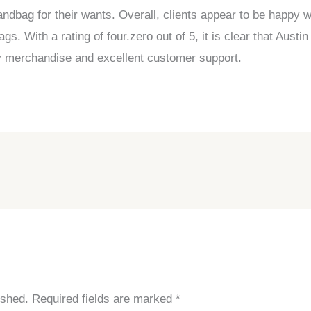
andbag for their wants. Overall, clients appear to be happy
. With a rating of four.zero out of 5, it is clear that Aust
ity merchandise and excellent customer support.
ished.
Required fields are marked
*