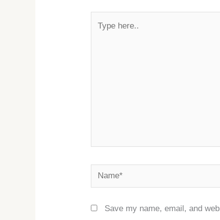
Type
here..
Name*
Save my name, email, and websi