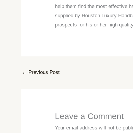
help them find the most effective h
supplied by Houston Luxury Handbags
prospects for his or her high qual
←
Previous Post
Leave a Comment
Your email address will not be publ