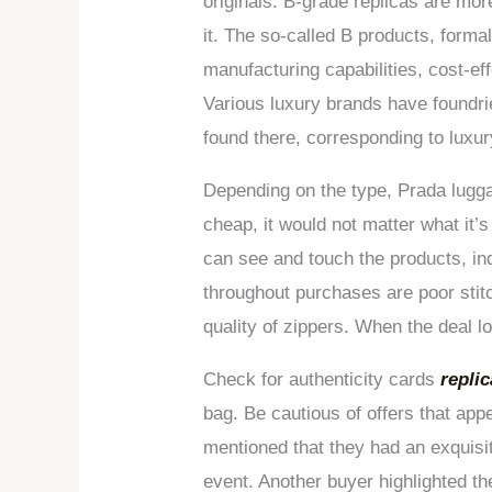
originals. B-grade replicas are mo
it. The so-called B products, formal
manufacturing capabilities, cost-ef
Various luxury brands have foundri
found there, corresponding to luxu
Depending on the type, Prada luggag
cheap, it would not matter what it’
can see and touch the products, in
throughout purchases are poor stit
quality of zippers. When the deal lo
Check for authenticity cards
repli
bag. Be cautious of offers that app
mentioned that they had an exquisi
event. Another buyer highlighted t