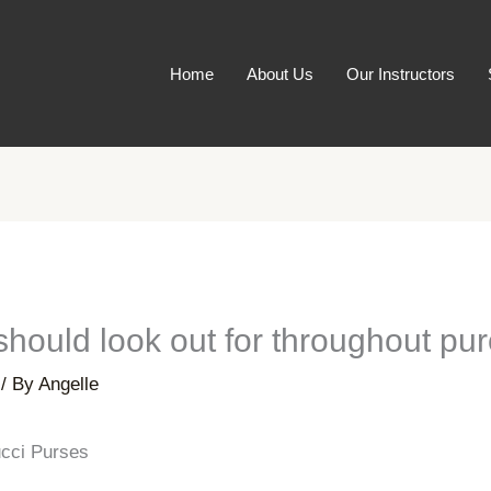
Home
About Us
Our Instructors
hould look out for throughout pu
/ By
Angelle
cci Purses