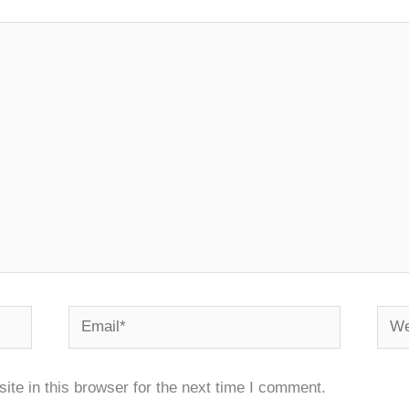
Email*
Webs
te in this browser for the next time I comment.