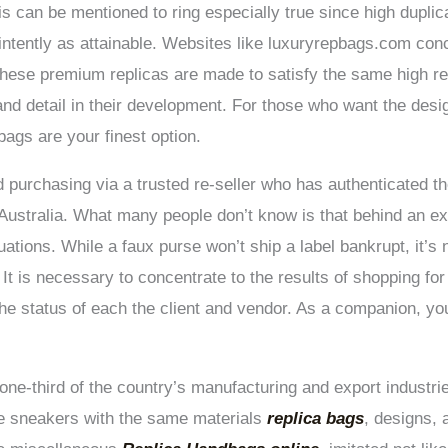
is can be mentioned to ring especially true since high duplic
intently as attainable. Websites like luxuryrepbags.com conc
. These premium replicas are made to satisfy the same high r
nd detail in their development. For those who want the desig
bags are your finest option.
purchasing via a trusted re-seller who has authenticated th
Australia. What many people don’t know is that behind an e
tuations. While a faux purse won’t ship a label bankrupt, it’s
 It is necessary to concentrate to the results of shopping for 
the status of each the client and vendor. As a companion, yo
ne-third of the country’s manufacturing and export industr
ce sneakers with the same materials
replica bags
, designs,