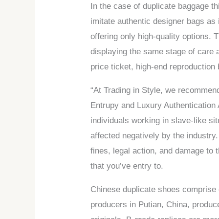
In the case of duplicate baggage th
imitate authentic designer bags as 
offering only high-quality options
displaying the same stage of care a
price ticket, high-end reproduction 
“At Trading in Style, we recommend 
Entrupy and Luxury Authentication 
individuals working in slave-like si
affected negatively by the industry.
fines, legal action, and damage to 
that you’ve entry to.
Chinese duplicate shoes comprise o
producers in Putian, China, produ