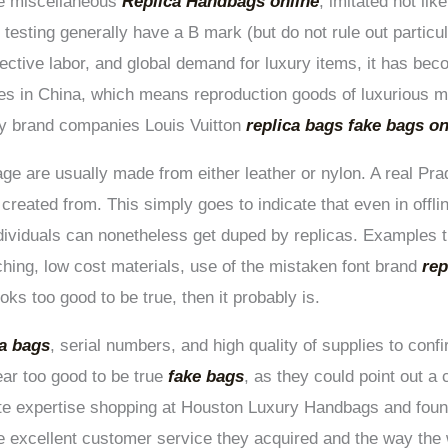
re miscellaneous
Replica Handbags online
, imitated not like
 testing generally have a B mark (but do not rule out particul
fective labor, and global demand for luxury items, it has be
es in China, which means reproduction goods of luxurious m
ry brand companies Louis Vuitton
replica bags
fake bags on
e are usually made from either leather or nylon. A real Prad
s created from. This simply goes to indicate that even in off
dividuals can nonetheless get duped by replicas. Examples t
ching, low cost materials, use of the mistaken font brand
rep
oks too good to be true, then it probably is.
ca bags
, serial numbers, and high quality of supplies to conf
ear too good to be true
fake bags
, as they could point out a
te expertise shopping at Houston Luxury Handbags and found
he excellent customer service they acquired and the way th