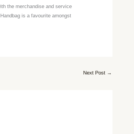
 with the merchandise and service
in Handbag is a favourite amongst
Next Post
→