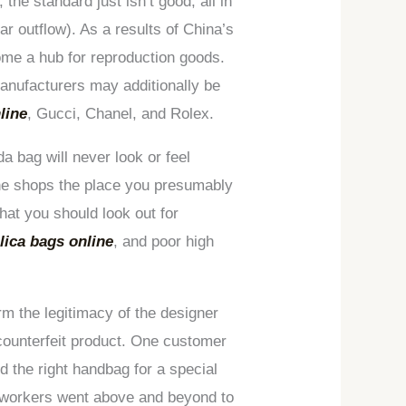
, the standard just isn’t good, all in
ar outflow). As a results of China’s
come a hub for reproduction goods.
anufacturers may additionally be
line
, Gucci, Chanel, and Rolex.
a bag will never look or feel
line shops the place you presumably
hat you should look out for
lica bags online
, and poor high
irm the legitimacy of the designer
 counterfeit product. One customer
 the right handbag for a special
e workers went above and beyond to