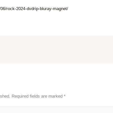
06/rock-2024-dvdrip-bluray-magnet/
ished.
Required fields are marked
*