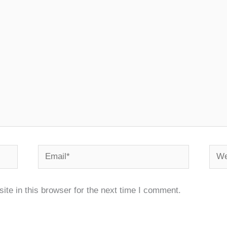
Email*
Webs
te in this browser for the next time I comment.