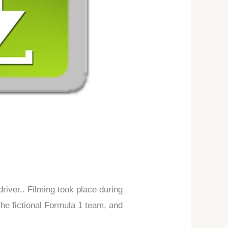
iver.. Filming took place during
the fictional Formula 1 team, and