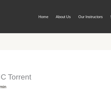
Home
About Us
Our Instructors
C Torrent
min