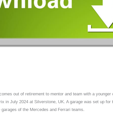
omes out of retirement to mentor and team with a younger dr
ix in July 2024 at Silverstone, UK. A garage was set up for 
e garages of the Mercedes and Ferrari teams.