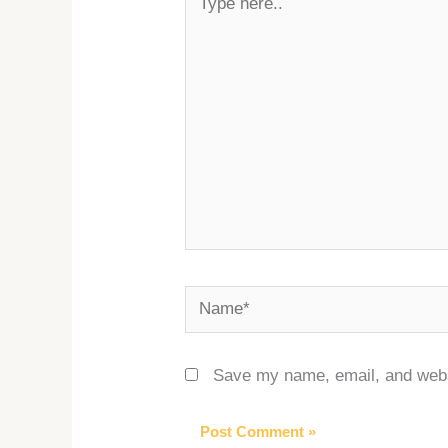
here..
Name*
Save my name, email, and websi