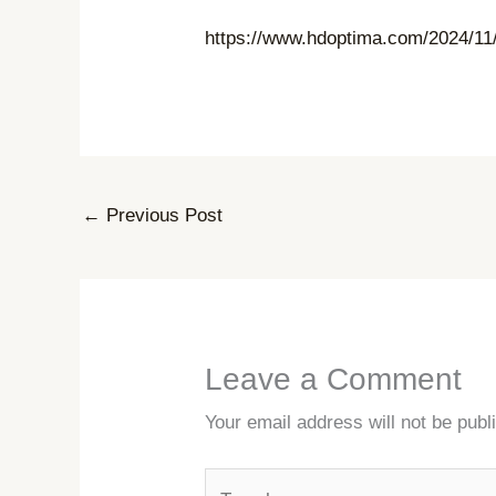
https://www.hdoptima.com/2024/11/
←
Previous Post
Leave a Comment
Your email address will not be publ
Type