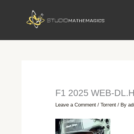
Skip
to
content
F1 2025 WEB-DL.H
Leave a Comment
/
Torrent
/ By
ad