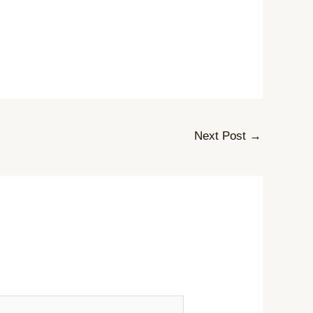
Next Post
→