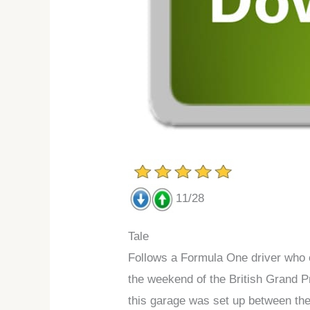
11/28
Tale
Follows a Formula One driver who c
the weekend of the British Grand Pr
this garage was set up between th