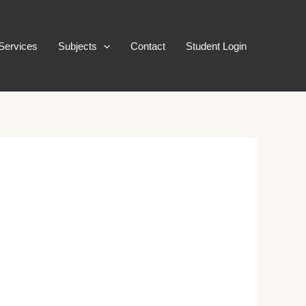
Services
Subjects
Contact
Student Login