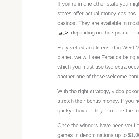
If you’re in one other state you m
states offer actual money casinos,
casinos. They are available in most
ョン
, depending on the specific bra
Fully vetted and licensed in West V
planet, we will see Fanatics being 
which you must use two extra occa
another one of these welcome bon
With the right strategy, video poker
stretch their bonus money. If you n
quirky choice. They combine the fun 
Once the winners have been verifie
games in denominations up to $1,000 