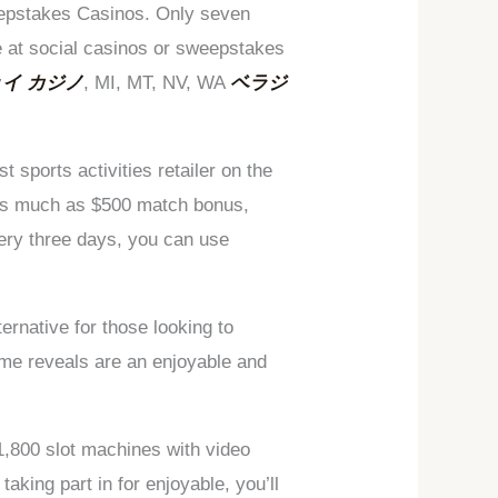
weepstakes Casinos. Only seven
e at social casinos or sweepstakes
イ カジノ
, MI, MT, NV, WA
ベラジ
 sports activities retailer on the
t as much as $500 match bonus,
ery three days, you can use
ternative for those looking to
game reveals are an enjoyable and
1,800 slot machines with video
aking part in for enjoyable, you’ll