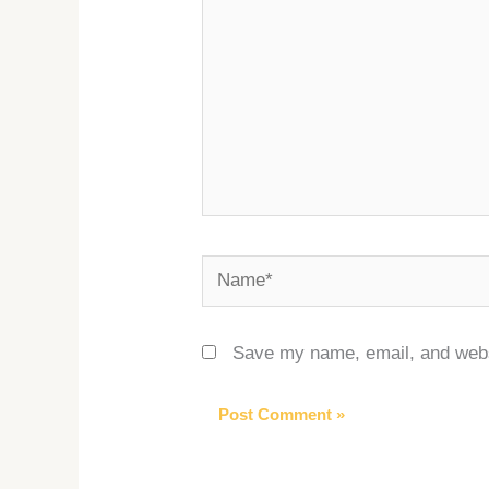
Name*
Save my name, email, and websi