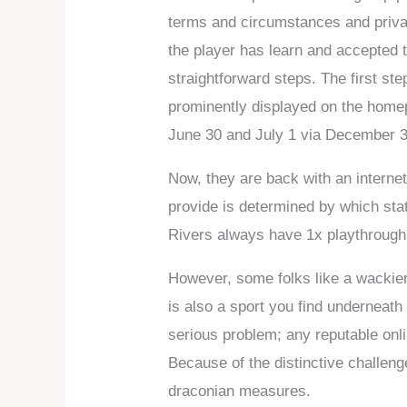
terms and circumstances and private
the player has learn and accepted t
straightforward steps. The first step
prominently displayed on the hom
June 30 and July 1 via December 31
Now, they are back with an interne
provide is determined by which sta
Rivers always have 1x playthrough 
However, some folks like a wackier 
is also a sport you find underneath
serious problem; any reputable onli
Because of the distinctive challenge
draconian measures.