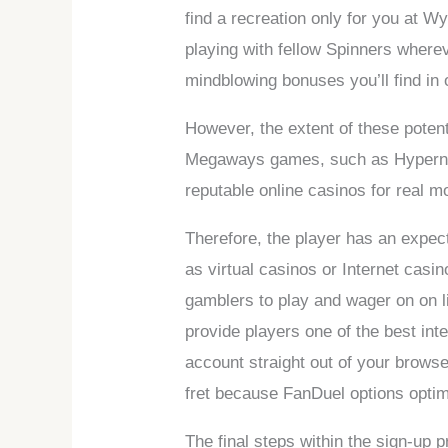
find a recreation only for you at 
playing with fellow Spinners wherev
mindblowing bonuses you’ll find in 
However, the extent of these poten
Megaways games, such as Hypernova
reputable online casinos for real m
Therefore, the player has an expec
as virtual casinos or Internet casin
gamblers to play and wager on on l
provide players one of the best int
account straight out of your browse
fret because FanDuel options optim
The final steps within the sign-up 