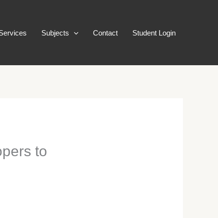
Services
Subjects
Contact
Student Login
opers to