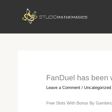
Skip
to
content
FanDuel has been wo
Leave a Comment
/
Uncategorized
Free Slots With Bonus By Gambino