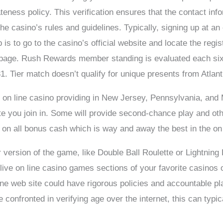
ness policy. This verification ensures that the contact info
he casino’s rules and guidelines. Typically, signing up at an 
 is to go to the casino’s official website and locate the regis
epage. Rush Rewards member standing is evaluated each si
. Tier match doesn’t qualify for unique presents from Atlant
t on line casino providing in New Jersey, Pennsylvania, and
te you join in. Some will provide second-chance play and oth
on all bonus cash which is way and away the best in the on 
version of the game, like Double Ball Roulette or Lightning R
 live on line casino games sections of your favorite casinos 
ne web site could have rigorous policies and accountable pla
 confronted in verifying age over the internet, this can typi