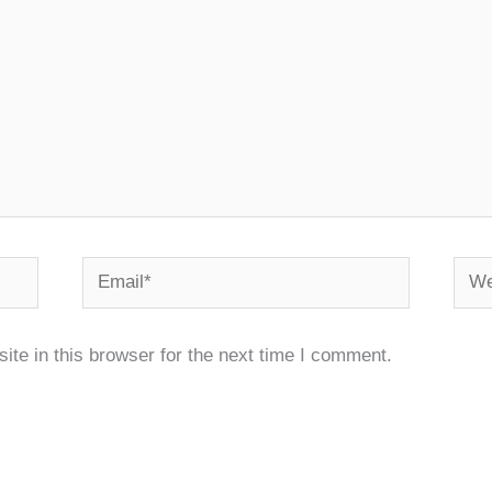
Email*
Webs
te in this browser for the next time I comment.