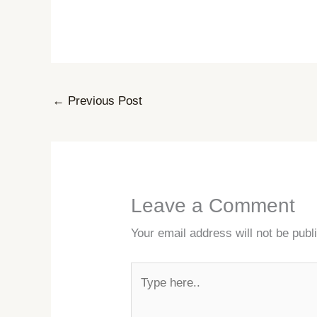
←
Previous Post
Leave a Comment
Your email address will not be publ
Type
here..