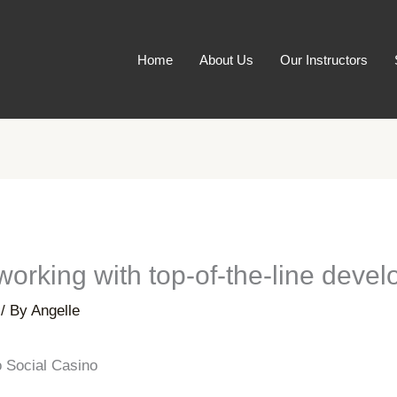
Home
About Us
Our Instructors
rking with top-of-the-line devel
/ By
Angelle
 Social Casino