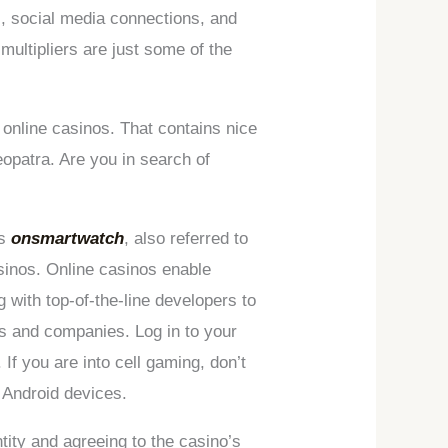
s, social media connections, and
multipliers are just some of the
 online casinos. That contains nice
opatra. Are you in search of
os
onsmartwatch
, also referred to
casinos. Online casinos enable
with top-of-the-line developers to
ms and companies. Log in to your
If you are into cell gaming, don’t
 Android devices.
tity and agreeing to the casino’s