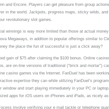
Wynn and Encore. Players can get pleasure from group action
er in the world. Jackpots, progress maps, sticky wilds, and 
our revolutionary slot games.
tial winnings is way more limited than those at actual money
 Megaways, in addition to popular offerings similar to Cle
oney the place the fun of successful is just a click away?
ted gain of $75 after claiming the $100 bonus. Online casin
os, are on-line versions of traditional (“brick and mortar”) 
ine casino games via the Internet. FanDuel has been working 
eractive expertise they can while utilizing FanDuel’s progra
r window and start playing immediately in your PC or laptop. 
ized apps for iOS users on iPhones and iPads, as nicely as
process involve verifying your e mail tackle or telephone quan