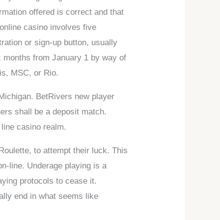
rmation offered is correct and that
online casino involves five
tration or sign-up button, usually
x months from January 1 by way of
is, MSC, or Rio.
 Michigan. BetRivers new player
ers shall be a deposit match.
line casino realm.
oulette, to attempt their luck. This
on-line. Underage playing is a
ying protocols to cease it.
cally end in what seems like