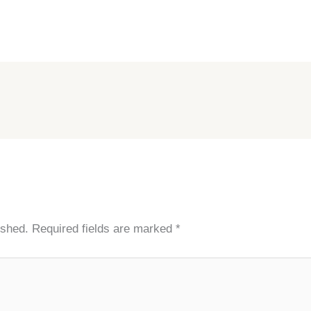
ished.
Required fields are marked
*