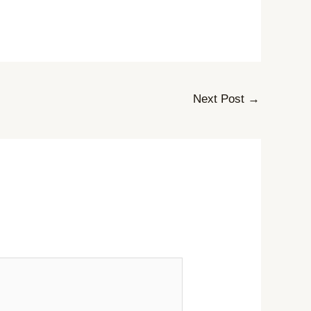
Next Post
→