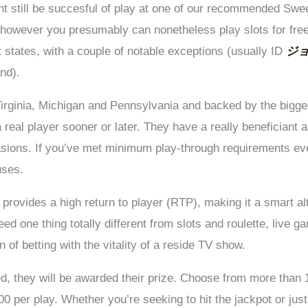
ight still be succesful of play at one of our recommended S
 however you presumably can nonetheless play slots for fre
 states, with a couple of notable exceptions (usually ID
ジョ
nd).
irginia, Michigan and Pennsylvania and backed by the biggest
a real player sooner or later. They have a really benefician
sions. If you’ve met minimum play-through requirements ev
uses.
 provides a high return to player (RTP), making it a smart al
eed one thing totally different from slots and roulette, live 
of betting with the vitality of a reside TV show.
d, they will be awarded their prize. Choose from more than 
per play. Whether you’re seeking to hit the jackpot or just t