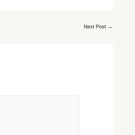
Next Post
→