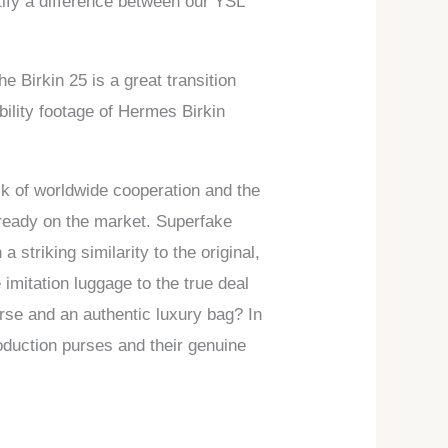
ntify a difference between our YSL
e Birkin 25 is a great transition
ility footage of Hermes Birkin
ck of worldwide cooperation and the
already on the market. Superfake
striking similarity to the original,
imitation luggage to the true deal
purse and an authentic luxury bag? In
roduction purses and their genuine