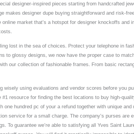
pecial designer-inspired pieces starting from handcrafted jew
rge makes designer dupe buying straightforward and risk-free
 online market that’s a hotspot for designer knockoffs and i
costs.
g lost in the sea of choices. Protect your telephone in fash
ns to glossy designs, we now have the proper case to match 
ith our collection of fashionable frames. From basic rectan
 dig wisely using evaluations and vendor scores before you
1 resource for finding the best locations to buy high-quali
th one hundred pc of your a refund together with unique and re
ation service for a small charge. The company’s purses are
ags. To guarantee we’re able to satisfying all Yves Saint Lau