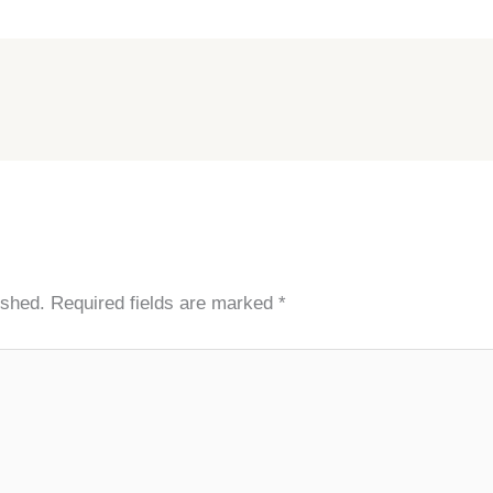
ished.
Required fields are marked
*