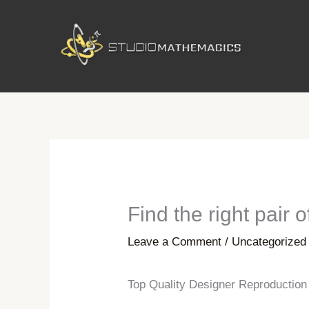
Skip
to
content
Find the right pair 
Leave a Comment
/
Uncategorized
Top Quality Designer Reproductio