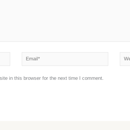
Email*
Webs
te in this browser for the next time I comment.