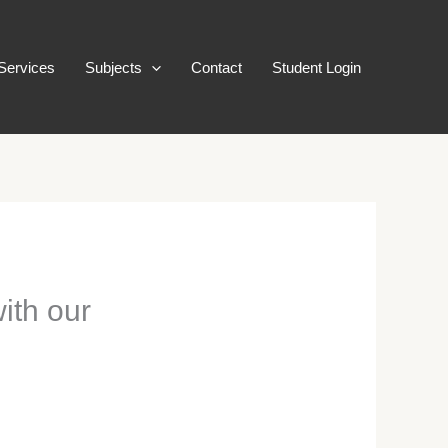
Services
Subjects
Contact
Student Login
with our