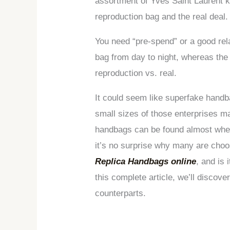
assortment of Yves Saint Laurent kn
reproduction bag and the real deal.
You need “pre-spend” or a good relat
bag from day to night, whereas the
reproduction vs. real.
It could seem like superfake handb
small sizes of those enterprises ma
handbags can be found almost wherev
it’s no surprise why many are choos
Replica Handbags online
, and is 
this complete article, we’ll discov
counterparts.