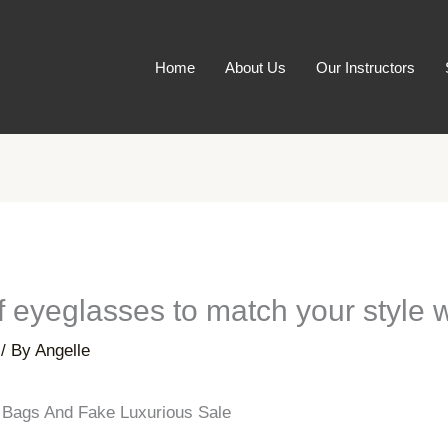
Home
About Us
Our Instructors
of eyeglasses to match your style 
/ By
Angelle
n Bags And Fake Luxurious Sale