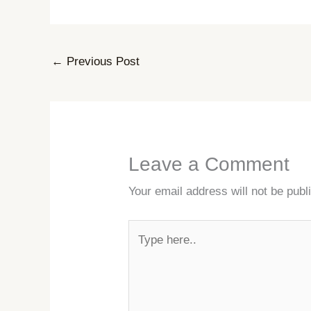
←
Previous Post
Leave a Comment
Your email address will not be publ
Type
here..