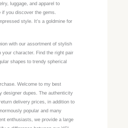
elry, luggage, and apparel to
 if you discover the gems.
mpressed style. It’s a goldmine for
ion with our assortment of stylish
your character. Find the right pair
gular shapes to trendy spherical
 purchase. Welcome to my best
ty designer dupes. The authenticity
turn delivery prices, in addition to
 enormously popular and many
rent enthusiasts, we provide a large