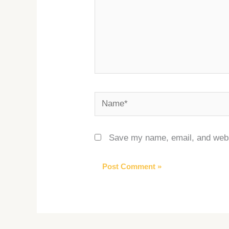
Name*
Save my name, email, and websi