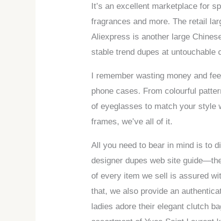
It’s an excellent marketplace for s
fragrances and more. The retail la
Aliexpress is another large Chinese
stable trend dupes at untouchable 
I remember wasting money and feelin
phone cases. From colourful patter
of eyeglasses to match your style w
frames, we’ve all of it.
All you need to bear in mind is to
designer dupes web site guide—the #
of every item we sell is assured wi
that, we also provide an authentic
ladies adore their elegant clutch b