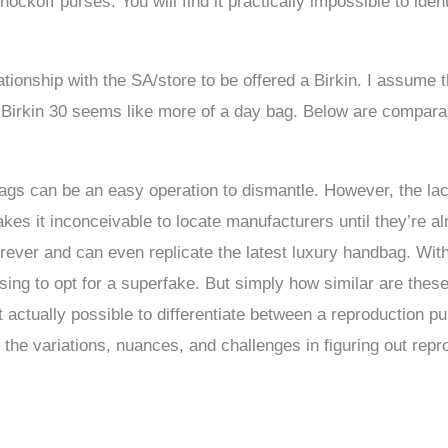
ockoff purses. You will find it practically impossible to ide
ionship with the SA/store to be offered a Birkin. I assume th
 Birkin 30 seems like more of a day bag. Below are comparab
ags can be an easy operation to dismantle. However, the la
kes it inconceivable to locate manufacturers until they’re 
er and can even replicate the latest luxury handbag. With a 
ing to opt for a superfake. But simply how similar are these 
it actually possible to differentiate between a reproduction 
er the variations, nuances, and challenges in figuring out rep