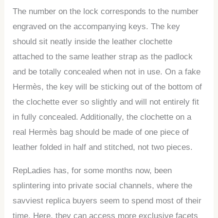
The number on the lock corresponds to the number
engraved on the accompanying keys. The key
should sit neatly inside the leather clochette
attached to the same leather strap as the padlock
and be totally concealed when not in use. On a fake
Hermès, the key will be sticking out of the bottom of
the clochette ever so slightly and will not entirely fit
in fully concealed. Additionally, the clochette on a
real Hermès bag should be made of one piece of
leather folded in half and stitched, not two pieces.
RepLadies has, for some months now, been
splintering into private social channels, where the
savviest replica buyers seem to spend most of their
time. Here, they can access more exclusive facets