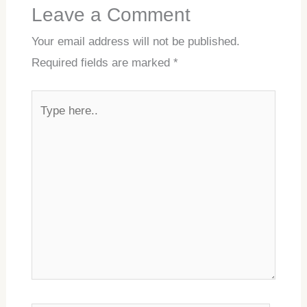
Leave a Comment
Your email address will not be published.
Required fields are marked
*
Type
here..