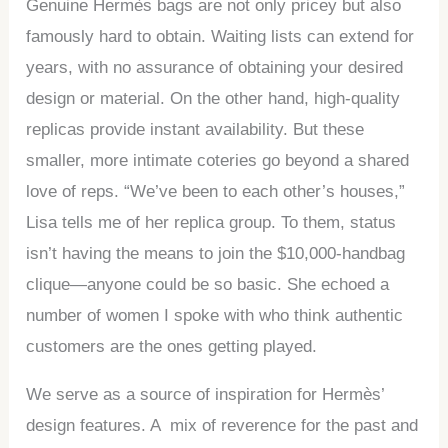
Genuine Hermès bags are not only pricey but also
famously hard to obtain. Waiting lists can extend for
years, with no assurance of obtaining your desired
design or material. On the other hand, high-quality
replicas provide instant availability. But these
smaller, more intimate coteries go beyond a shared
love of reps. “We’ve been to each other’s houses,”
Lisa tells me of her replica group. To them, status
isn’t having the means to join the $10,000-handbag
clique—anyone could be so basic. She echoed a
number of women I spoke with who think authentic
customers are the ones getting played.
We serve as a source of inspiration for Hermès’
design features. A mix of reverence for the past and