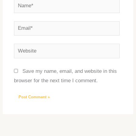
Name*
Email*
Website
Save my name, email, and website in this
browser for the next time I comment.