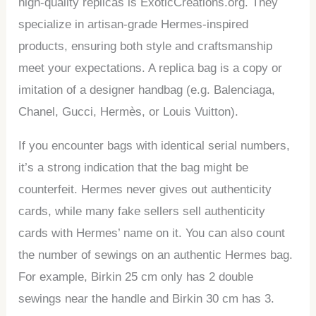
high-quality replicas is ExoticCreations.org. They
specialize in artisan-grade Hermes-inspired
products, ensuring both style and craftsmanship
meet your expectations. A replica bag is a copy or
imitation of a designer handbag (e.g. Balenciaga,
Chanel, Gucci, Hermès, or Louis Vuitton).
If you encounter bags with identical serial numbers,
it’s a strong indication that the bag might be
counterfeit. Hermes never gives out authenticity
cards, while many fake sellers sell authenticity
cards with Hermes’ name on it. You can also count
the number of sewings on an authentic Hermes bag.
For example, Birkin 25 cm only has 2 double
sewings near the handle and Birkin 30 cm has 3.