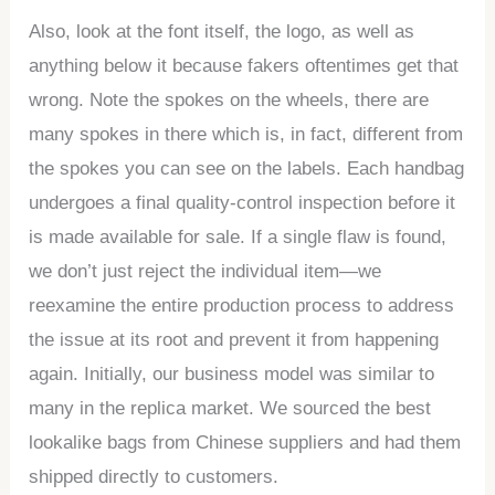
Also, look at the font itself, the logo, as well as
anything below it because fakers oftentimes get that
wrong. Note the spokes on the wheels, there are
many spokes in there which is, in fact, different from
the spokes you can see on the labels. Each handbag
undergoes a final quality-control inspection before it
is made available for sale. If a single flaw is found,
we don’t just reject the individual item—we
reexamine the entire production process to address
the issue at its root and prevent it from happening
again. Initially, our business model was similar to
many in the replica market. We sourced the best
lookalike bags from Chinese suppliers and had them
shipped directly to customers.