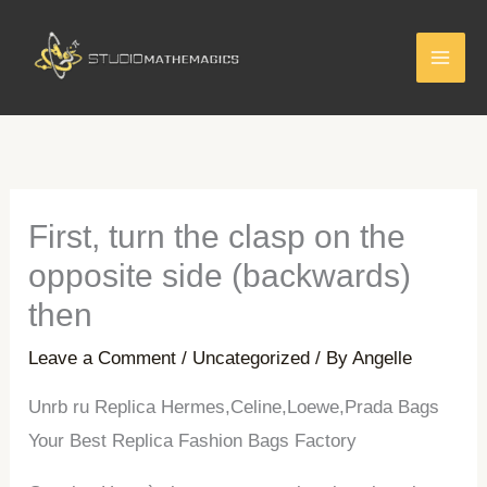
Skip
to
content
First, turn the clasp on the
opposite side (backwards)
then
Leave a Comment
/
Uncategorized
/ By
Angelle
Unrb ru Replica Hermes,Celine,Loewe,Prada Bags
Your Best Replica Fashion Bags Factory