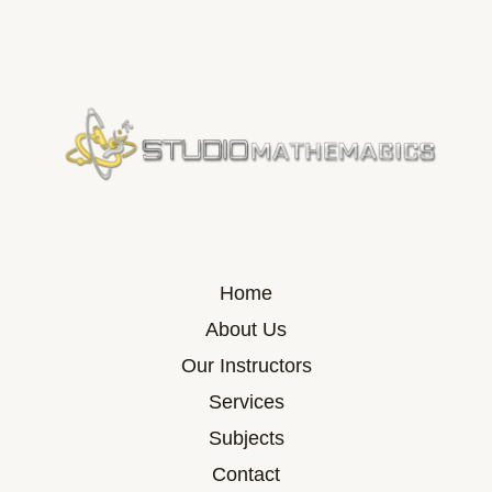
Home
About Us
Our Instructors
Services
Subjects
Contact