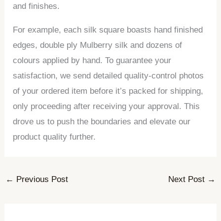
and finishes.
For example, each silk square boasts hand finished
edges, double ply Mulberry silk and dozens of
colours applied by hand. To guarantee your
satisfaction, we send detailed quality-control photos
of your ordered item before it’s packed for shipping,
only proceeding after receiving your approval. This
drove us to push the boundaries and elevate our
product quality further.
←
Previous Post
Next Post
→