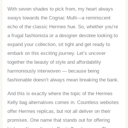
With seven shades to pick from, my heart always
sways towards the Cognac Multi—a reminiscent
echo of the classic Hermes hue. So, whether you’re
a frugal fashionista or a designer devotee looking to
expand your collection, sit tight and get ready to
embark on this exciting journey. Let’s uncover
together the beauty of style and affordability
harmoniously interwoven — because being
fashionable doesn’t always mean breaking the bank.
And this is exactly where the topic of the Hermes
Kelly bag alternatives comes in. Countless websites
offer Hermes replicas, but not all deliver on their
promises. One name that stands out for offering