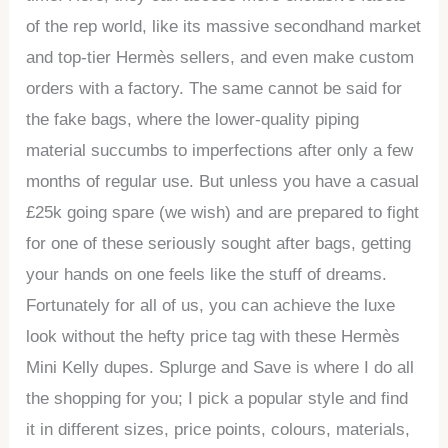
of the rep world, like its massive secondhand market
and top-tier Hermès sellers, and even make custom
orders with a factory. The same cannot be said for
the fake bags, where the lower-quality piping
material succumbs to imperfections after only a few
months of regular use. But unless you have a casual
£25k going spare (we wish) and are prepared to fight
for one of these seriously sought after bags, getting
your hands on one feels like the stuff of dreams.
Fortunately for all of us, you can achieve the luxe
look without the hefty price tag with these Hermès
Mini Kelly dupes. Splurge and Save is where I do all
the shopping for you; I pick a popular style and find
it in different sizes, price points, colours, materials,