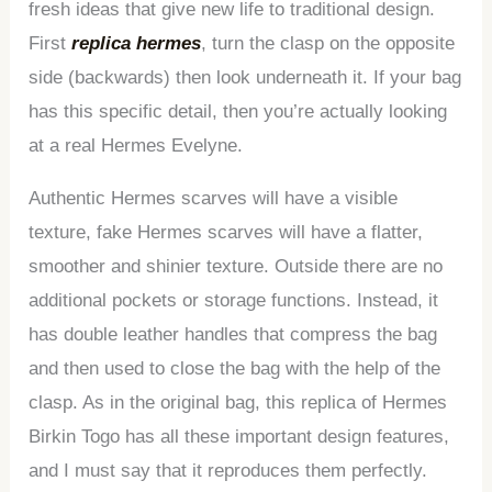
fresh ideas that give new life to traditional design.
First
replica hermes
, turn the clasp on the opposite
side (backwards) then look underneath it. If your bag
has this specific detail, then you’re actually looking
at a real Hermes Evelyne.
Authentic Hermes scarves will have a visible
texture, fake Hermes scarves will have a flatter,
smoother and shinier texture. Outside there are no
additional pockets or storage functions. Instead, it
has double leather handles that compress the bag
and then used to close the bag with the help of the
clasp. As in the original bag, this replica of Hermes
Birkin Togo has all these important design features,
and I must say that it reproduces them perfectly.