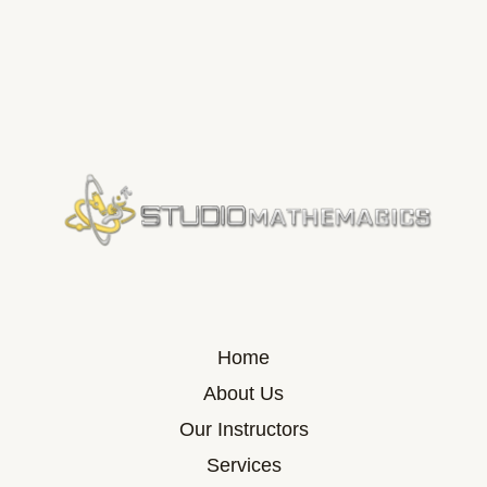
Home
About Us
Our Instructors
Services