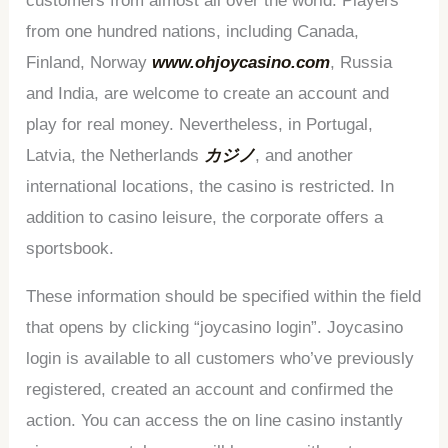
customers from almost all over the world. Players
from one hundred nations, including Canada,
Finland, Norway
www.ohjoycasino.com
, Russia
and India, are welcome to create an account and
play for real money. Nevertheless, in Portugal,
Latvia, the Netherlands
カジノ
, and another
international locations, the casino is restricted. In
addition to casino leisure, the corporate offers a
sportsbook.
These information should be specified within the field
that opens by clicking “joycasino login”. Joycasino
login is available to all customers who’ve previously
registered, created an account and confirmed the
action. You can access the on line casino instantly