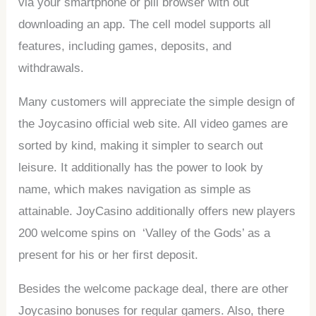
via your smartphone or pill browser with out
downloading an app. The cell model supports all
features, including games, deposits, and
withdrawals.
Many customers will appreciate the simple design of
the Joycasino official web site. All video games are
sorted by kind, making it simpler to search out
leisure. It additionally has the power to look by
name, which makes navigation as simple as
attainable. JoyCasino additionally offers new players
200 welcome spins on ‘Valley of the Gods’ as a
present for his or her first deposit.
Besides the welcome package deal, there are other
Joycasino bonuses for regular gamers. Also, there