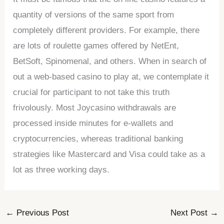
quantity of versions of the same sport from
completely different providers. For example, there
are lots of roulette games offered by NetEnt,
BetSoft, Spinomenal, and others. When in search of
out a web-based casino to play at, we contemplate it
crucial for participant to not take this truth
frivolously. Most Joycasino withdrawals are
processed inside minutes for e-wallets and
cryptocurrencies, whereas traditional banking
strategies like Mastercard and Visa could take as a
lot as three working days.
←
Previous Post
Next Post
→