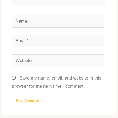
Name*
Email*
Website
Save my name, email, and website in this
browser for the next time I comment.