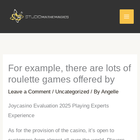
Skip
to
content
For example, there are lots of
roulette games offered by
Leave a Comment
/
Uncategorized
/ By
Angelle
Joycasino Evaluation 2025 Playing Experts
Experience
As for the provision of the casino, it’s open to