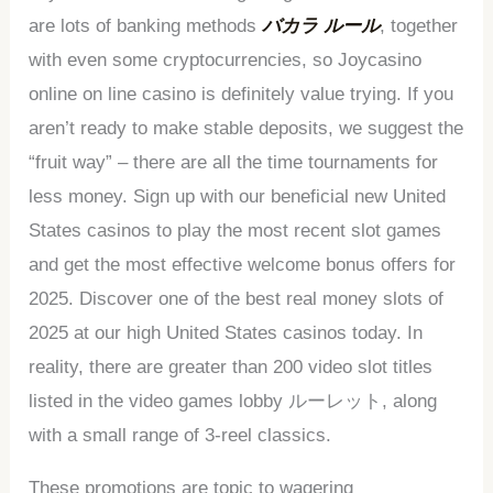
are lots of banking methods
バカラ ルール
, together
with even some cryptocurrencies, so Joycasino
online on line casino is definitely value trying. If you
aren’t ready to make stable deposits, we suggest the
“fruit way” – there are all the time tournaments for
less money. Sign up with our beneficial new United
States casinos to play the most recent slot games
and get the most effective welcome bonus offers for
2025. Discover one of the best real money slots of
2025 at our high United States casinos today. In
reality, there are greater than 200 video slot titles
listed in the video games lobby ルーレット, along
with a small range of 3-reel classics.
These promotions are topic to wagering