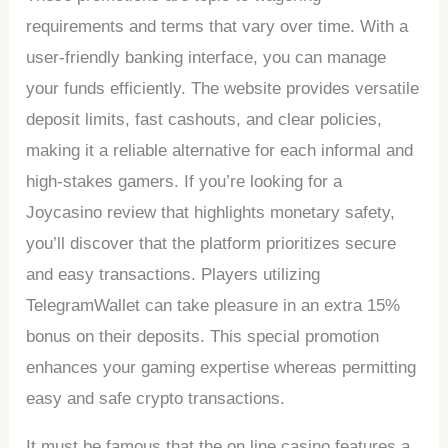
requirements and terms that vary over time. With a
user-friendly banking interface, you can manage
your funds efficiently. The website provides versatile
deposit limits, fast cashouts, and clear policies,
making it a reliable alternative for each informal and
high-stakes gamers. If you’re looking for a
Joycasino review that highlights monetary safety,
you’ll discover that the platform prioritizes secure
and easy transactions. Players utilizing
TelegramWallet can take pleasure in an extra 15%
bonus on their deposits. This special promotion
enhances your gaming expertise whereas permitting
easy and safe crypto transactions.
It must be famous that the on line casino features a