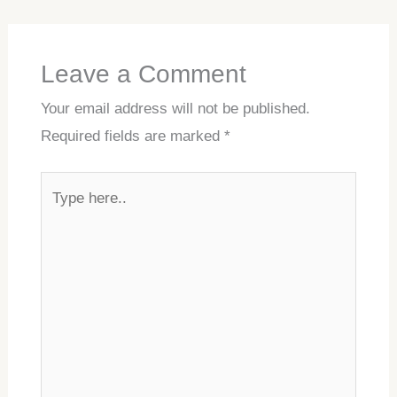
Leave a Comment
Your email address will not be published.
Required fields are marked
*
Type
here..