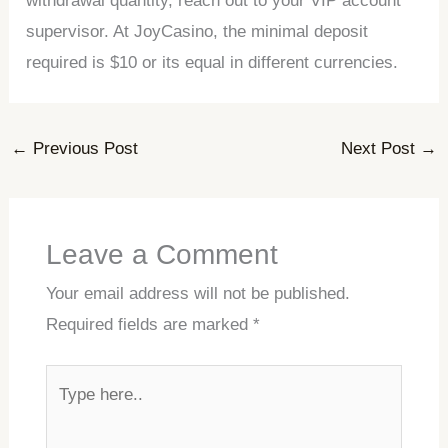
withdrawal quantity, reach out to your VIP account
supervisor. At JoyCasino, the minimal deposit
required is $10 or its equal in different currencies.
←
Previous Post
Next Post
→
Leave a Comment
Your email address will not be published.
Required fields are marked
*
Type
here..