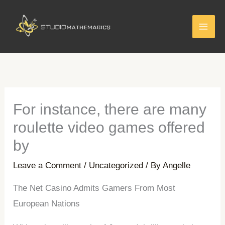
Skip
to
content
For instance, there are many
roulette video games offered
by
Leave a Comment
/
Uncategorized
/ By
Angelle
The Net Casino Admits Gamers From Most
European Nations