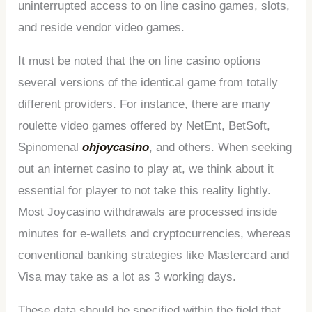
uninterrupted access to on line casino games, slots,
and reside vendor video games.
It must be noted that the on line casino options
several versions of the identical game from totally
different providers. For instance, there are many
roulette video games offered by NetEnt, BetSoft,
Spinomenal
ohjoycasino
, and others. When seeking
out an internet casino to play at, we think about it
essential for player to not take this reality lightly.
Most Joycasino withdrawals are processed inside
minutes for e-wallets and cryptocurrencies, whereas
conventional banking strategies like Mastercard and
Visa may take as a lot as 3 working days.
These data should be specified within the field that