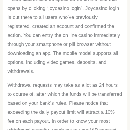
opens by clicking “joycasino login”. Joycasino login
is out there to all users who’ve previously
registered, created an account and confirmed the
action. You can entry the on line casino immediately
through your smartphone or pill browser without
downloading an app. The mobile model supports all
options, including video games, deposits, and
withdrawals.
Withdrawal requests may take as a lot as 24 hours
to course of, after which the funds will be transferred
based on your bank’s rules. Please notice that
exceeding the daily payout limit will attract a 10%
fee on each payout. In order to know your most