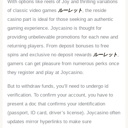
With options like reels of Joy and thrilling variations
of classic video games
ルーレット
, the reside
casino part is ideal for those seeking an authentic
gaming experience. Joycasino is thought for
providing unbelievable promotions for each new and
returning players. From deposit bonuses to free
spins and exclusive no deposit rewards
ルーレット
,
gamers can get pleasure from numerous perks once
they register and play at Joycasino.
But to withdraw funds, you’ll need to undergo id
verification. To confirm your account, you have to
present a doc that confirms your identification
(passport, ID card, driver’s license). Joycasino often
updates mirror hyperlinks to make sure