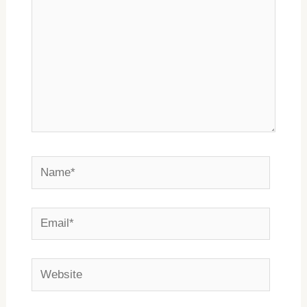
Name*
Email*
Website