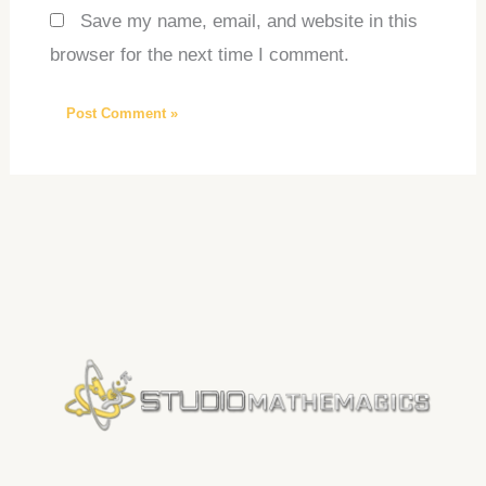
Save my name, email, and website in this
browser for the next time I comment.