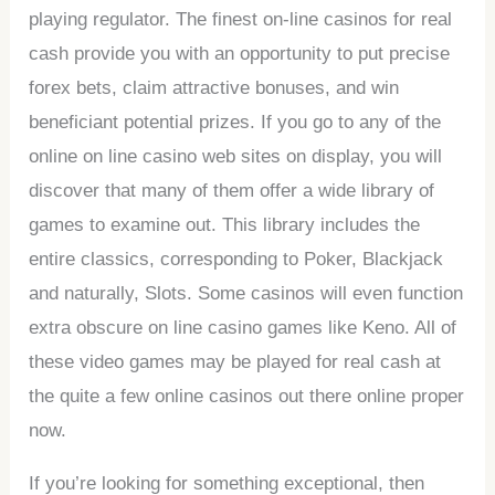
playing regulator. The finest on-line casinos for real
cash provide you with an opportunity to put precise
forex bets, claim attractive bonuses, and win
beneficiant potential prizes. If you go to any of the
online on line casino web sites on display, you will
discover that many of them offer a wide library of
games to examine out. This library includes the
entire classics, corresponding to Poker, Blackjack
and naturally, Slots. Some casinos will even function
extra obscure on line casino games like Keno. All of
these video games may be played for real cash at
the quite a few online casinos out there online proper
now.
If you’re looking for something exceptional, then