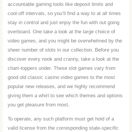
accountable gaming tools like deposit limits and
cool-off intervals, so you’ll find a way to at all times
stay in control and just enjoy the fun with out going
overboard. One take a look at the large choice of
video games, and you might be overwhelmed by the
sheer number of slots in our collection. Before you
discover every nook and cranny, take a look at the
chart-toppers under. These slot games vary from
good old classic casino video games to the most
popular new releases, and we highly recommend
giving them a whirl to see which themes and options
you get pleasure from most.
To operate, any such platform must get hold of a
valid license from the corresponding state-specific