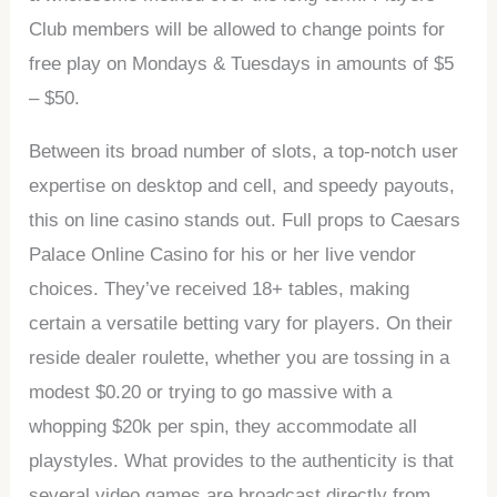
Club members will be allowed to change points for
free play on Mondays & Tuesdays in amounts of $5
– $50.
Between its broad number of slots, a top-notch user
expertise on desktop and cell, and speedy payouts,
this on line casino stands out. Full props to Caesars
Palace Online Casino for his or her live vendor
choices. They’ve received 18+ tables, making
certain a versatile betting vary for players. On their
reside dealer roulette, whether you are tossing in a
modest $0.20 or trying to go massive with a
whopping $20k per spin, they accommodate all
playstyles. What provides to the authenticity is that
several video games are broadcast directly from