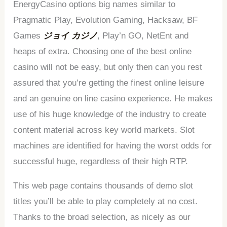
EnergyCasino options big names similar to
Pragmatic Play, Evolution Gaming, Hacksaw, BF
Games
ジョイ カジノ
, Play’n GO, NetEnt and
heaps of extra. Choosing one of the best online
casino will not be easy, but only then can you rest
assured that you’re getting the finest online leisure
and an genuine on line casino experience. He makes
use of his huge knowledge of the industry to create
content material across key world markets. Slot
machines are identified for having the worst odds for
successful huge, regardless of their high RTP.
This web page contains thousands of demo slot
titles you’ll be able to play completely at no cost.
Thanks to the broad selection, as nicely as our