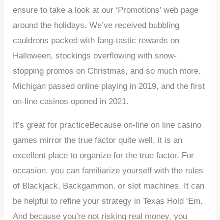
ensure to take a look at our ‘Promotions’ web page
around the holidays. We’ve received bubbling
cauldrons packed with fang-tastic rewards on
Halloween, stockings overflowing with snow-
stopping promos on Christmas, and so much more.
Michigan passed online playing in 2019, and the first
on-line casinos opened in 2021.
It’s great for practiceBecause on-line on line casino
games mirror the true factor quite well, it is an
excellent place to organize for the true factor. For
occasion, you can familiarize yourself with the rules
of Blackjack, Backgammon, or slot machines. It can
be helpful to refine your strategy in Texas Hold ‘Em.
And because you’re not risking real money, you