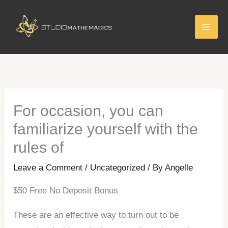
Skip
to
content
For occasion, you can
familiarize yourself with the
rules of
Leave a Comment
/
Uncategorized
/ By
Angelle
$50 Free No Deposit Bonus
These are an effective way to turn out to be