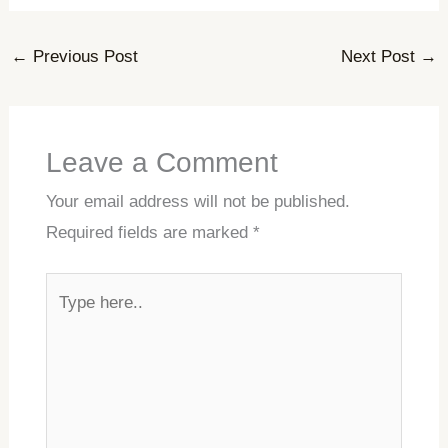
←
Previous Post
Next Post
→
Leave a Comment
Your email address will not be published.
Required fields are marked
*
Type
here..