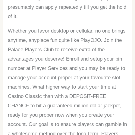
presumably can apply repeatedly till you get the hold
of it.
Whether you favor desktop or cellular, no one brings
anytime, anyplace fun quite like PlayOJO. Join the
Palace Players Club to receive extra of the
advantages you deserve! Enroll and setup your pin
number at Player Services and you may be ready to
manage your account proper at your favourite slot
machines. What higher way to start your time at
Casino Classic than with a DEPOSIT-FREE
CHANCE to hit a guaranteed million dollar jackpot,
ready for you proper now when you create your
account. Our goal is to ensure players can gamble in
a wholesome method over the long-term. Players