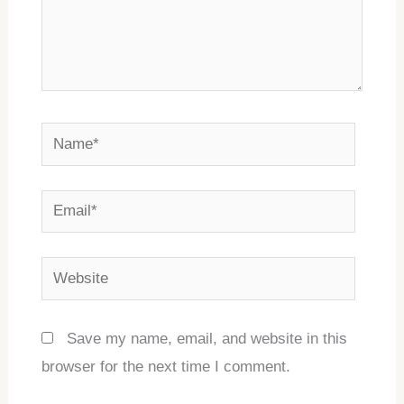
Name*
Email*
Website
Save my name, email, and website in this
browser for the next time I comment.