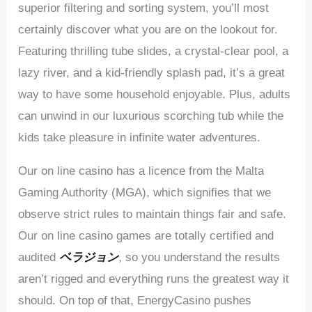
superior filtering and sorting system, you’ll most
certainly discover what you are on the lookout for.
Featuring thrilling tube slides, a crystal-clear pool, a
lazy river, and a kid-friendly splash pad, it’s a great
way to have some household enjoyable. Plus, adults
can unwind in our luxurious scorching tub while the
kids take pleasure in infinite water adventures.
Our on line casino has a licence from the Malta
Gaming Authority (MGA), which signifies that we
observe strict rules to maintain things fair and safe.
Our on line casino games are totally certified and
audited
ベラジョン
, so you understand the results
aren’t rigged and everything runs the greatest way it
should. On top of that, EnergyCasino pushes