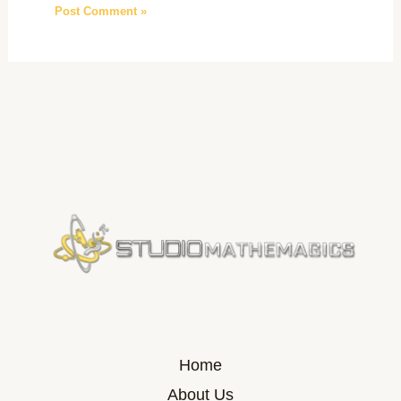
Home
About Us