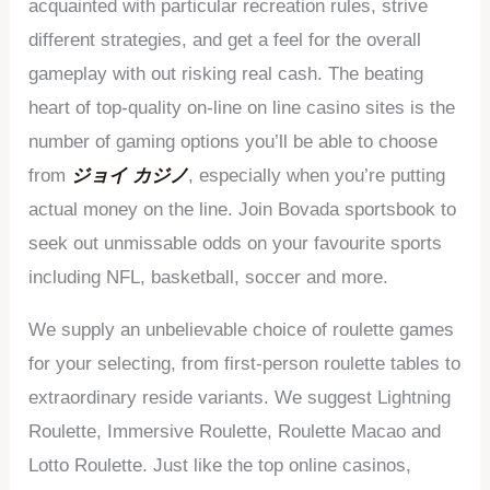
acquainted with particular recreation rules, strive
different strategies, and get a feel for the overall
gameplay with out risking real cash. The beating
heart of top-quality on-line on line casino sites is the
number of gaming options you’ll be able to choose
from
ジョイ カジノ
, especially when you’re putting
actual money on the line. Join Bovada sportsbook to
seek out unmissable odds on your favourite sports
including NFL, basketball, soccer and more.
We supply an unbelievable choice of roulette games
for your selecting, from first-person roulette tables to
extraordinary reside variants. We suggest Lightning
Roulette, Immersive Roulette, Roulette Macao and
Lotto Roulette. Just like the top online casinos,