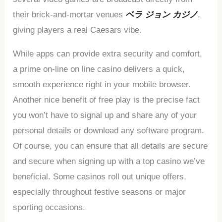
their brick-and-mortar venues
ベラ ジョン カジノ
,
giving players a real Caesars vibe.
While apps can provide extra security and comfort,
a prime on-line on line casino delivers a quick,
smooth experience right in your mobile browser.
Another nice benefit of free play is the precise fact
you won’t have to signal up and share any of your
personal details or download any software program.
Of course, you can ensure that all details are secure
and secure when signing up with a top casino we’ve
beneficial. Some casinos roll out unique offers,
especially throughout festive seasons or major
sporting occasions.