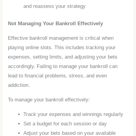
and reassess your strategy
Not Managing Your Bankroll Effectively
Effective bankroll management is critical when
playing online slots. This includes tracking your
expenses, setting limits, and adjusting your bets
accordingly. Failing to manage your bankroll can
lead to financial problems, stress, and even
addiction.
To manage your bankroll effectively:
Track your expenses and winnings regularly
Set a budget for each session or day
Adjust your bets based on your available