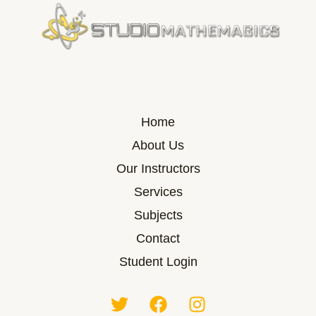
Home
About Us
Our Instructors
Services
Subjects
Contact
Student Login