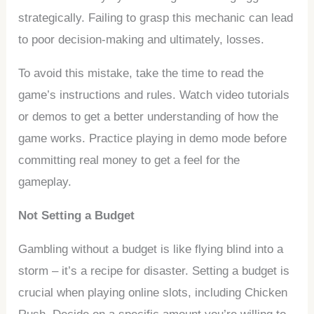
strategically. Failing to grasp this mechanic can lead
to poor decision-making and ultimately, losses.
To avoid this mistake, take the time to read the
game’s instructions and rules. Watch video tutorials
or demos to get a better understanding of how the
game works. Practice playing in demo mode before
committing real money to get a feel for the
gameplay.
Not Setting a Budget
Gambling without a budget is like flying blind into a
storm – it’s a recipe for disaster. Setting a budget is
crucial when playing online slots, including Chicken