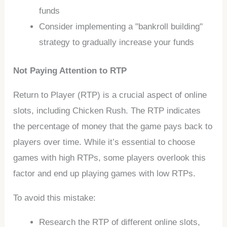
funds
Consider implementing a "bankroll building"
strategy to gradually increase your funds
Not Paying Attention to RTP
Return to Player (RTP) is a crucial aspect of online
slots, including Chicken Rush. The RTP indicates
the percentage of money that the game pays back to
players over time. While it’s essential to choose
games with high RTPs, some players overlook this
factor and end up playing games with low RTPs.
To avoid this mistake:
Research the RTP of different online slots,