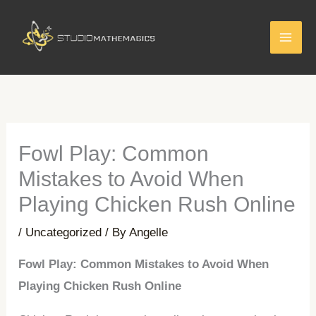
Skip
to
content
Fowl Play: Common
Mistakes to Avoid When
Playing Chicken Rush Online
/
Uncategorized
/ By
Angelle
Fowl Play: Common Mistakes to Avoid When
Playing Chicken Rush Online