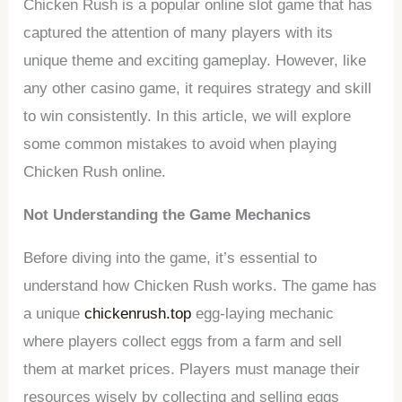
Chicken Rush is a popular online slot game that has
captured the attention of many players with its
unique theme and exciting gameplay. However, like
any other casino game, it requires strategy and skill
to win consistently. In this article, we will explore
some common mistakes to avoid when playing
Chicken Rush online.
Not Understanding the Game Mechanics
Before diving into the game, it’s essential to
understand how Chicken Rush works. The game has
a unique
chickenrush.top
egg-laying mechanic
where players collect eggs from a farm and sell
them at market prices. Players must manage their
resources wisely by collecting and selling eggs