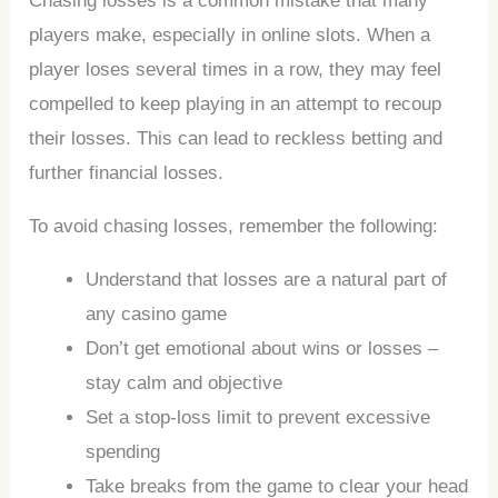
Chasing losses is a common mistake that many
players make, especially in online slots. When a
player loses several times in a row, they may feel
compelled to keep playing in an attempt to recoup
their losses. This can lead to reckless betting and
further financial losses.
To avoid chasing losses, remember the following:
Understand that losses are a natural part of
any casino game
Don’t get emotional about wins or losses –
stay calm and objective
Set a stop-loss limit to prevent excessive
spending
Take breaks from the game to clear your head