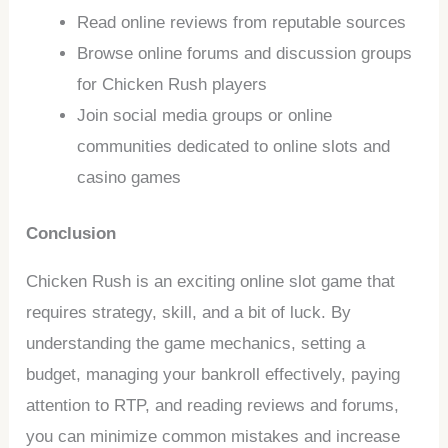
Read online reviews from reputable sources
Browse online forums and discussion groups
for Chicken Rush players
Join social media groups or online
communities dedicated to online slots and
casino games
Conclusion
Chicken Rush is an exciting online slot game that
requires strategy, skill, and a bit of luck. By
understanding the game mechanics, setting a
budget, managing your bankroll effectively, paying
attention to RTP, and reading reviews and forums,
you can minimize common mistakes and increase