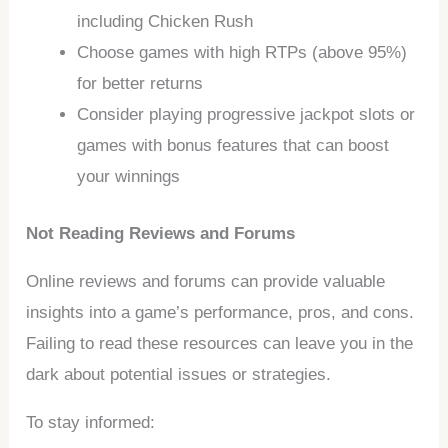
including Chicken Rush
Choose games with high RTPs (above 95%)
for better returns
Consider playing progressive jackpot slots or
games with bonus features that can boost
your winnings
Not Reading Reviews and Forums
Online reviews and forums can provide valuable
insights into a game’s performance, pros, and cons.
Failing to read these resources can leave you in the
dark about potential issues or strategies.
To stay informed: