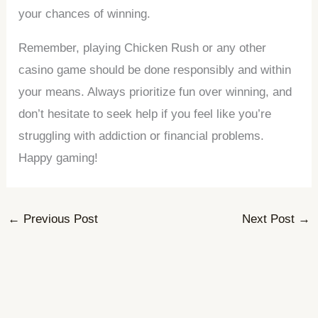
your chances of winning.
Remember, playing Chicken Rush or any other
casino game should be done responsibly and within
your means. Always prioritize fun over winning, and
don’t hesitate to seek help if you feel like you’re
struggling with addiction or financial problems.
Happy gaming!
←
Previous Post
Next Post
→