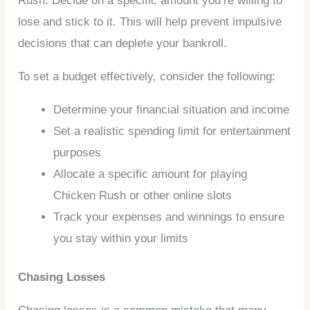
Rush. Decide on a specific amount you’re willing to
lose and stick to it. This will help prevent impulsive
decisions that can deplete your bankroll.
To set a budget effectively, consider the following:
Determine your financial situation and income
Set a realistic spending limit for entertainment
purposes
Allocate a specific amount for playing
Chicken Rush or other online slots
Track your expenses and winnings to ensure
you stay within your limits
Chasing Losses