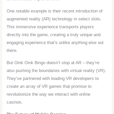
One notable example is their recent introduction of
augmented reality (AR) technology in select slots.
This immersive experience transports players
directly into the game, creating a truly unique and
engaging experience that’s unlike anything else out
there.
But Oink Oink Bingo doesn’t stop at AR – they’re
also pushing the boundaries with virtual reality (VR).
They’ve partnered with leading VR developers to
create an array of VR games that promise to
revolutionize the way we interact with online
casinos.