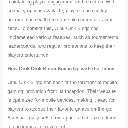
maintaining player engagement and retention. With
so many options available, players can quickly
become bored with the same old games or casino
sites. To combat this, Oink Oink Bingo has
implemented various features, such as tournaments,
leaderboards, and regular promotions to keep their
players entertained.
How Oink Oink Bingo Keeps Up with the Times
Oink Oink Bingo has been at the forefront of mobile
gaming innovation from its inception. Their website
is optimized for mobile devices, making it easy for
players to access their favorite games on-the-go.
But what really sets them apart is their commitment
to continuous improvement.