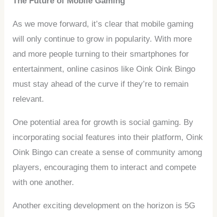
The Future of Mobile Gaming
As we move forward, it’s clear that mobile gaming
will only continue to grow in popularity. With more
and more people turning to their smartphones for
entertainment, online casinos like Oink Oink Bingo
must stay ahead of the curve if they’re to remain
relevant.
One potential area for growth is social gaming. By
incorporating social features into their platform, Oink
Oink Bingo can create a sense of community among
players, encouraging them to interact and compete
with one another.
Another exciting development on the horizon is 5G