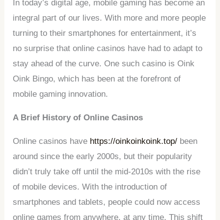
In today’s digital age, mobile gaming has become an
integral part of our lives. With more and more people
turning to their smartphones for entertainment, it’s
no surprise that online casinos have had to adapt to
stay ahead of the curve. One such casino is Oink
Oink Bingo, which has been at the forefront of
mobile gaming innovation.
A Brief History of Online Casinos
Online casinos have
https://oinkoinkoink.top/
been
around since the early 2000s, but their popularity
didn’t truly take off until the mid-2010s with the rise
of mobile devices. With the introduction of
smartphones and tablets, people could now access
online games from anywhere, at any time. This shift