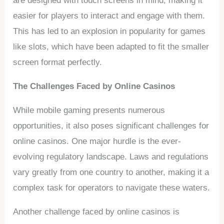
are designed with touch screens in mind, making it
easier for players to interact and engage with them.
This has led to an explosion in popularity for games
like slots, which have been adapted to fit the smaller
screen format perfectly.
The Challenges Faced by Online Casinos
While mobile gaming presents numerous
opportunities, it also poses significant challenges for
online casinos. One major hurdle is the ever-
evolving regulatory landscape. Laws and regulations
vary greatly from one country to another, making it a
complex task for operators to navigate these waters.
Another challenge faced by online casinos is