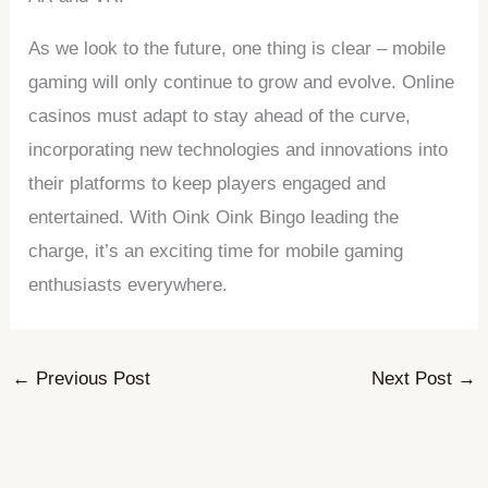
As we look to the future, one thing is clear – mobile
gaming will only continue to grow and evolve. Online
casinos must adapt to stay ahead of the curve,
incorporating new technologies and innovations into
their platforms to keep players engaged and
entertained. With Oink Oink Bingo leading the
charge, it’s an exciting time for mobile gaming
enthusiasts everywhere.
←
Previous Post
Next Post
→