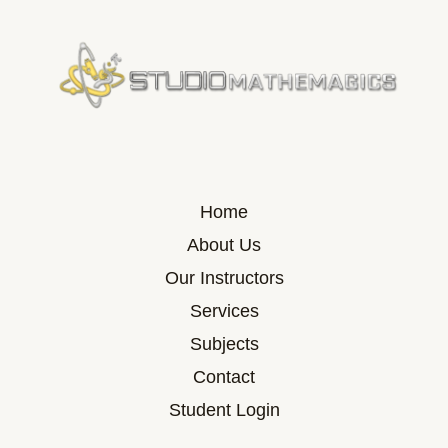
Home
About Us
Our Instructors
Services
Subjects
Contact
Student Login