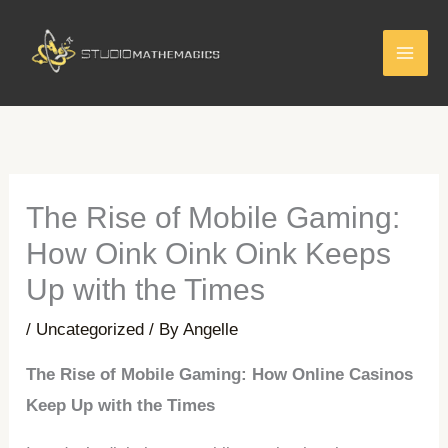
Skip
to
content
The Rise of Mobile Gaming:
How Oink Oink Oink Keeps
Up with the Times
/
Uncategorized
/ By
Angelle
The Rise of Mobile Gaming: How Online Casinos
Keep Up with the Times