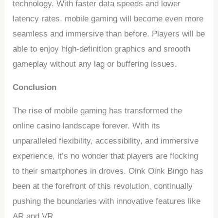
technology. With faster data speeds and lower
latency rates, mobile gaming will become even more
seamless and immersive than before. Players will be
able to enjoy high-definition graphics and smooth
gameplay without any lag or buffering issues.
Conclusion
The rise of mobile gaming has transformed the
online casino landscape forever. With its
unparalleled flexibility, accessibility, and immersive
experience, it’s no wonder that players are flocking
to their smartphones in droves. Oink Oink Bingo has
been at the forefront of this revolution, continually
pushing the boundaries with innovative features like
AR and VR.