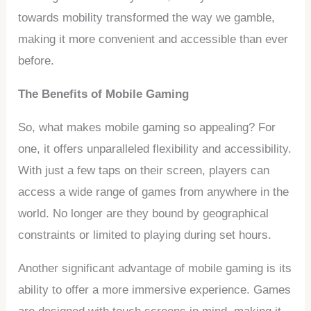
towards mobility transformed the way we gamble,
making it more convenient and accessible than ever
before.
The Benefits of Mobile Gaming
So, what makes mobile gaming so appealing? For
one, it offers unparalleled flexibility and accessibility.
With just a few taps on their screen, players can
access a wide range of games from anywhere in the
world. No longer are they bound by geographical
constraints or limited to playing during set hours.
Another significant advantage of mobile gaming is its
ability to offer a more immersive experience. Games