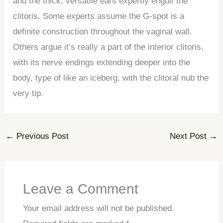
and the thick, versatile ears expertly engulf the
clitoris. Some experts assume the G-spot is a
definite construction throughout the vaginal wall.
Others argue it’s really a part of the interior clitoris,
with its nerve endings extending deeper into the
body, type of like an iceberg, with the clitoral nub the
very tip.
←
Previous Post
Next Post
→
Leave a Comment
Your email address will not be published.