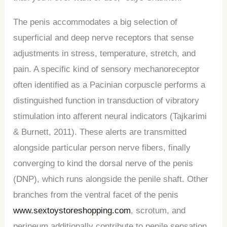
The penis accommodates a big selection of
superficial and deep nerve receptors that sense
adjustments in stress, temperature, stretch, and
pain. A specific kind of sensory mechanoreceptor
often identified as a Pacinian corpuscle performs a
distinguished function in transduction of vibratory
stimulation into afferent neural indicators (Tajkarimi
& Burnett, 2011). These alerts are transmitted
alongside particular person nerve fibers, finally
converging to kind the dorsal nerve of the penis
(DNP), which runs alongside the penile shaft. Other
branches from the ventral facet of the penis
www.sextoystoreshopping.com
, scrotum, and
perineum additionally contribute to penile sensation