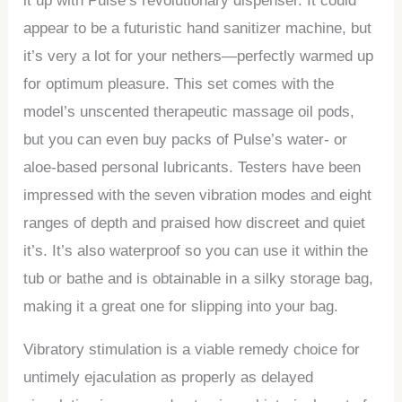
it up with Pulse’s revolutionary dispenser. It could
appear to be a futuristic hand sanitizer machine, but
it’s very a lot for your nethers—perfectly warmed up
for optimum pleasure. This set comes with the
model’s unscented therapeutic massage oil pods,
but you can even buy packs of Pulse’s water- or
aloe-based personal lubricants. Testers have been
impressed with the seven vibration modes and eight
ranges of depth and praised how discreet and quiet
it’s. It’s also waterproof so you can use it within the
tub or bathe and is obtainable in a silky storage bag,
making it a great one for slipping into your bag.
Vibratory stimulation is a viable remedy choice for
untimely ejaculation as properly as delayed