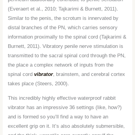
(Everaert et al., 2010; Tajkarimi & Burnett, 2011).
Similar to the penis, the scrotum is innervated by
distal branches of the PN, which carries sensory
information proximally to the spinal cord (Tajkarimi &
Burnett, 2011). Vibratory penile nerve stimulation is
transmitted to the sacral spinal cord through the PN,
the place a complex network of inputs from the
spinal cord
vibrator
, brainstem, and cerebral cortex
takes place (Steers, 2000).
This incredibly highly effective waterproof rabbit
vibrator has an impressive 36 settings (like, how?)
and is formed so you’ll find a way to have an
excellent grip on it. It’s also absolutely submersible,