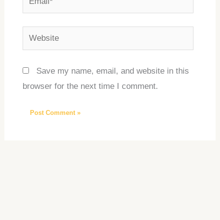
Website
Save my name, email, and website in this
browser for the next time I comment.