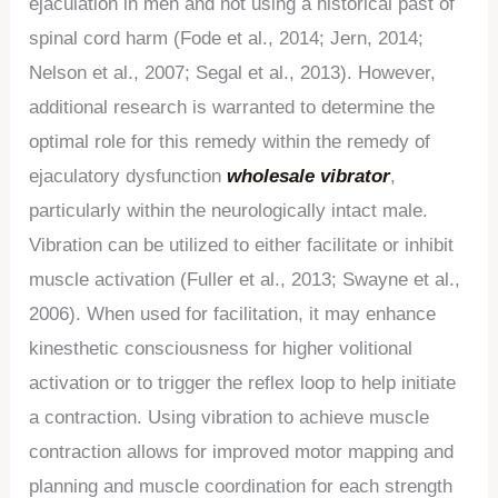
ejaculation in men and not using a historical past of
spinal cord harm (Fode et al., 2014; Jern, 2014;
Nelson et al., 2007; Segal et al., 2013). However,
additional research is warranted to determine the
optimal role for this remedy within the remedy of
ejaculatory dysfunction
wholesale vibrator
,
particularly within the neurologically intact male.
Vibration can be utilized to either facilitate or inhibit
muscle activation (Fuller et al., 2013; Swayne et al.,
2006). When used for facilitation, it may enhance
kinesthetic consciousness for higher volitional
activation or to trigger the reflex loop to help initiate
a contraction. Using vibration to achieve muscle
contraction allows for improved motor mapping and
planning and muscle coordination for each strength