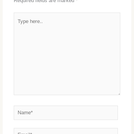
Required fields are marked
*
Type
here..
Name*
Email*