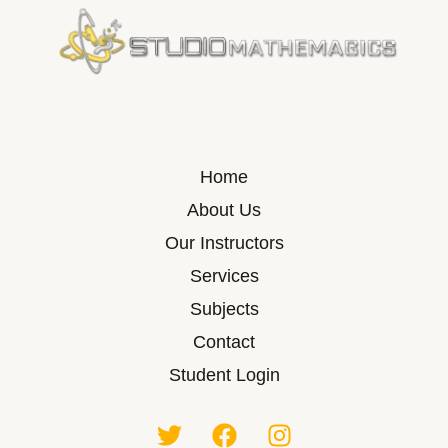
Home
About Us
Our Instructors
Services
Subjects
Contact
Student Login