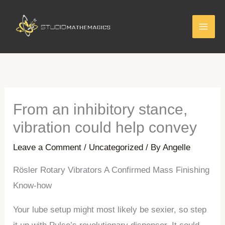
Skip
to
content
From an inhibitory stance,
vibration could help convey
Leave a Comment
/
Uncategorized
/ By
Angelle
Rösler Rotary Vibrators A Confirmed Mass Finishing
Know-how
Your lube setup might most likely be sexier, so step