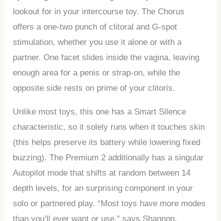
lookout for in your intercourse toy. The Chorus
offers a one-two punch of clitoral and G-spot
stimulation, whether you use it alone or with a
partner. One facet slides inside the vagina, leaving
enough area for a penis or strap-on, while the
opposite side rests on prime of your clitoris.
Unlike most toys, this one has a Smart Silence
characteristic, so it solely runs when it touches skin
(this helps preserve its battery while lowering fixed
buzzing). The Premium 2 additionally has a singular
Autopilot mode that shifts at random between 14
depth levels, for an surprising component in your
solo or partnered play. “Most toys have more modes
than you’ll ever want or use,” says Shannon.