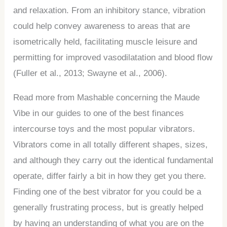
and relaxation. From an inhibitory stance, vibration
could help convey awareness to areas that are
isometrically held, facilitating muscle leisure and
permitting for improved vasodilatation and blood flow
(Fuller et al., 2013; Swayne et al., 2006).
Read more from Mashable concerning the Maude
Vibe in our guides to one of the best finances
intercourse toys and the most popular vibrators.
Vibrators come in all totally different shapes, sizes,
and although they carry out the identical fundamental
operate, differ fairly a bit in how they get you there.
Finding one of the best vibrator for you could be a
generally frustrating process, but is greatly helped
by having an understanding of what you are on the