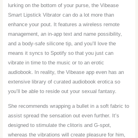
lurking on the bottom of your purse, the Vibease
Smart Lipstick Vibrator can do a lot more than
enhance your pout. It features a wireless remote
management, an in-app text and name possibility,
and a body-safe silicone tip, and you’ll love the
means it syncs to Spotify so that you just can
vibrate in time to the music or to an erotic
audiobook. In reality, the Vibease app even has an
extensive library of curated audiobook erotica so
you’ll be able to reside out your sexual fantasy.
She recommends wrapping a bullet in a soft fabric to
assist spread the sensation out even further. It’s
designed to stimulate the clitoris and G-spot,
whereas the vibrations will create pleasure for him,