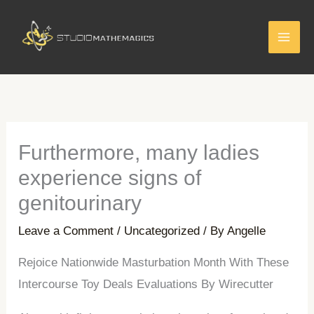
Skip
to
content
Furthermore, many ladies
experience signs of
genitourinary
Leave a Comment
/
Uncategorized
/ By
Angelle
Rejoice Nationwide Masturbation Month With These
Intercourse Toy Deals Evaluations By Wirecutter