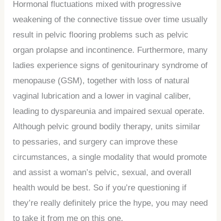
Hormonal fluctuations mixed with progressive
weakening of the connective tissue over time usually
result in pelvic flooring problems such as pelvic
organ prolapse and incontinence. Furthermore, many
ladies experience signs of genitourinary syndrome of
menopause (GSM), together with loss of natural
vaginal lubrication and a lower in vaginal caliber,
leading to dyspareunia and impaired sexual operate.
Although pelvic ground bodily therapy, units similar
to pessaries, and surgery can improve these
circumstances, a single modality that would promote
and assist a woman’s pelvic, sexual, and overall
health would be best. So if you’re questioning if
they’re really definitely price the hype, you may need
to take it from me on this one.