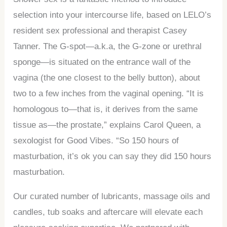
selection into your intercourse life, based on LELO’s
resident sex professional and therapist Casey
Tanner. The G-spot—a.k.a, the G-zone or urethral
sponge—is situated on the entrance wall of the
vagina (the one closest to the belly button), about
two to a few inches from the vaginal opening. “It is
homologous to—that is, it derives from the same
tissue as—the prostate,” explains Carol Queen, a
sexologist for Good Vibes. “So 150 hours of
masturbation, it’s ok you can say they did 150 hours
masturbation.
Our curated number of lubricants, massage oils and
candles, tub soaks and aftercare will elevate each