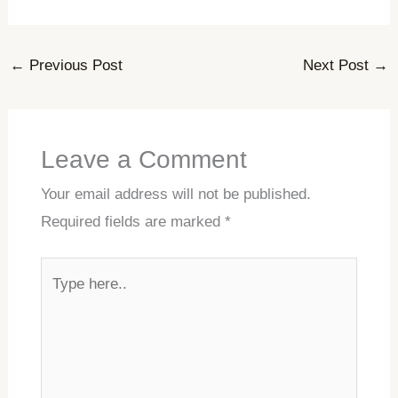
←
Previous Post
Next Post
→
Leave a Comment
Your email address will not be published.
Required fields are marked
*
Type
here..