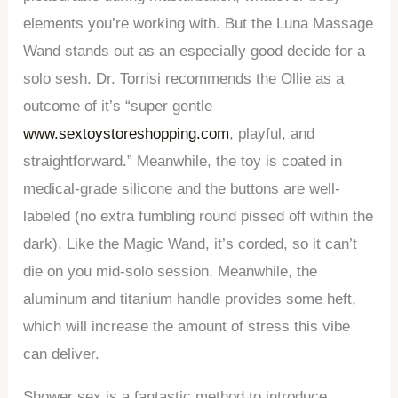
elements you’re working with. But the Luna Massage
Wand stands out as an especially good decide for a
solo sesh. Dr. Torrisi recommends the Ollie as a
outcome of it’s “super gentle
www.sextoystoreshopping.com
, playful, and
straightforward.” Meanwhile, the toy is coated in
medical-grade silicone and the buttons are well-
labeled (no extra fumbling round pissed off within the
dark). Like the Magic Wand, it’s corded, so it can’t
die on you mid-solo session. Meanwhile, the
aluminum and titanium handle provides some heft,
which will increase the amount of stress this vibe
can deliver.
Shower sex is a fantastic method to introduce