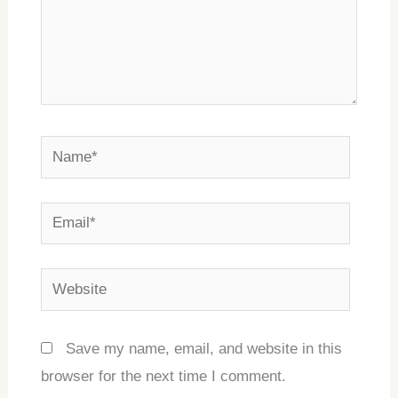
Name*
Email*
Website
Save my name, email, and website in this
browser for the next time I comment.