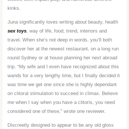
kinks.
Juna significantly loves writing about beauty, health
sex toys
, way of life, food, trend, interiors and
travel. When she’s not deep in words, you’ll both
discover her at the newest restaurant, on a long run
round Sydney or at house planning her next abroad
trip. “My wife and I even have recognized about this
wands for a very lengthy time, but I finally decided it
was time we get one since she is highly dependant
on clitoral stimulation to succeed in climax. Believe
me when I say when you have a clitoris, you need
considered one of these,” wrote one reviewer.
Discreetly designed to appear to be any old gloss