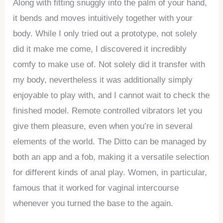
Along with fitting snuggly into the palm of your hand,
it bends and moves intuitively together with your
body. While I only tried out a prototype, not solely
did it make me come, I discovered it incredibly
comfy to make use of. Not solely did it transfer with
my body, nevertheless it was additionally simply
enjoyable to play with, and I cannot wait to check the
finished model. Remote controlled vibrators let you
give them pleasure, even when you’re in several
elements of the world. The Ditto can be managed by
both an app and a fob, making it a versatile selection
for different kinds of anal play. Women, in particular,
famous that it worked for vaginal intercourse
whenever you turned the base to the again.