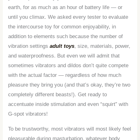
earth, for as much as an hour of battery life — or
until you climax. We asked every tester to evaluate
the intercourse toy for common enjoyability, in
addition to elements such because the number of
vibration settings
adult toys
, size, materials, power,
and waterproofness. But even we will admit that
sometimes vibrators and dildos don’t quite compete
with the actual factor — regardless of how much
pleasure they bring you (and that’s okay, they’re two
completely different beasts!). Get ready to
accentuate inside stimulation and even “squirt” with
G-spot vibrators!
To be trustworthy, most vibrators will most likely feel
pleasurable during masturbation, whatever body