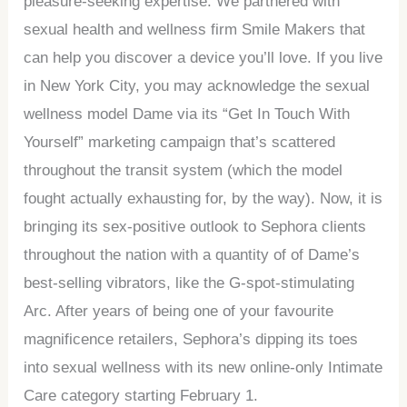
pleasure-seeking expertise. We partnered with
sexual health and wellness firm Smile Makers that
can help you discover a device you’ll love. If you live
in New York City, you may acknowledge the sexual
wellness model Dame via its “Get In Touch With
Yourself” marketing campaign that’s scattered
throughout the transit system (which the model
fought actually exhausting for, by the way). Now, it is
bringing its sex-positive outlook to Sephora clients
throughout the nation with a quantity of of Dame’s
best-selling vibrators, like the G-spot-stimulating
Arc. After years of being one of your favourite
magnificence retailers, Sephora’s dipping its toes
into sexual wellness with its new online-only Intimate
Care category starting February 1.