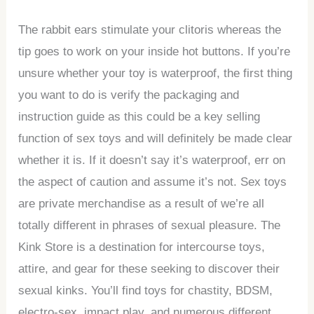
The rabbit ears stimulate your clitoris whereas the
tip goes to work on your inside hot buttons. If you’re
unsure whether your toy is waterproof, the first thing
you want to do is verify the packaging and
instruction guide as this could be a key selling
function of sex toys and will definitely be made clear
whether it is. If it doesn’t say it’s waterproof, err on
the aspect of caution and assume it’s not. Sex toys
are private merchandise as a result of we’re all
totally different in phrases of sexual pleasure. The
Kink Store is a destination for intercourse toys,
attire, and gear for these seeking to discover their
sexual kinks. You’ll find toys for chastity, BDSM,
electro-sex, impact play, and numerous different