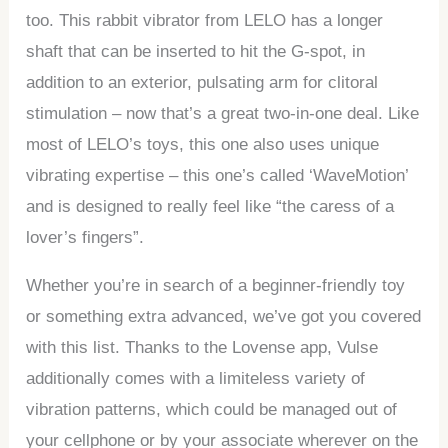
too. This rabbit vibrator from LELO has a longer
shaft that can be inserted to hit the G-spot, in
addition to an exterior, pulsating arm for clitoral
stimulation – now that’s a great two-in-one deal. Like
most of LELO’s toys, this one also uses unique
vibrating expertise – this one’s called ‘WaveMotion’
and is designed to really feel like “the caress of a
lover’s fingers”.
Whether you’re in search of a beginner-friendly toy
or something extra advanced, we’ve got you covered
with this list. Thanks to the Lovense app, Vulse
additionally comes with a limiteless variety of
vibration patterns, which could be managed out of
your cellphone or by your associate wherever on the