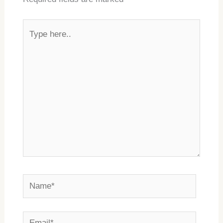
Type
here..
Name*
Email*