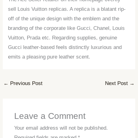
sell Louis Vuitton replicas. A replica is a blatant rip-
off of the unique design with the emblem and the
branding of the corporate like Gucci, Chanel, Louis
Vuitton, Prada etc. Regarding supplies, genuine
Gucci leather-based feels distinctly luxurious and
emits a pleasing pure leather scent.
←
Previous Post
Next Post
→
Leave a Comment
Your email address will not be published.
Required fields are marked
*