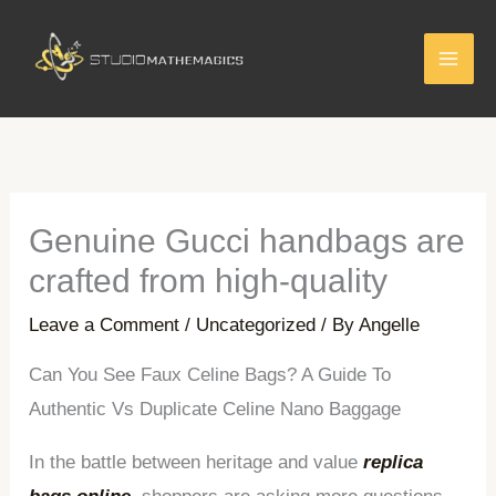
Skip
to
content
Genuine Gucci handbags are
crafted from high-quality
Leave a Comment
/
Uncategorized
/ By
Angelle
Can You See Faux Celine Bags? A Guide To
Authentic Vs Duplicate Celine Nano Baggage
In the battle between heritage and value
replica