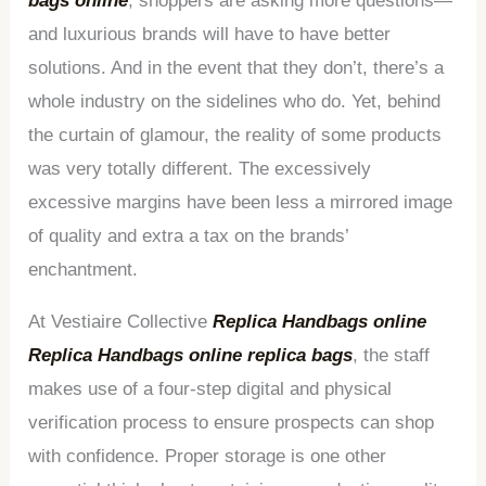
bags online
, shoppers are asking more questions—
and luxurious brands will have to have better
solutions. And in the event that they don’t, there’s a
whole industry on the sidelines who do. Yet, behind
the curtain of glamour, the reality of some products
was very totally different. The excessively
excessive margins have been less a mirrored image
of quality and extra a tax on the brands’
enchantment.
At Vestiaire Collective
Replica Handbags online
Replica Handbags online
replica bags
, the staff
makes use of a four-step digital and physical
verification process to ensure prospects can shop
with confidence. Proper storage is one other