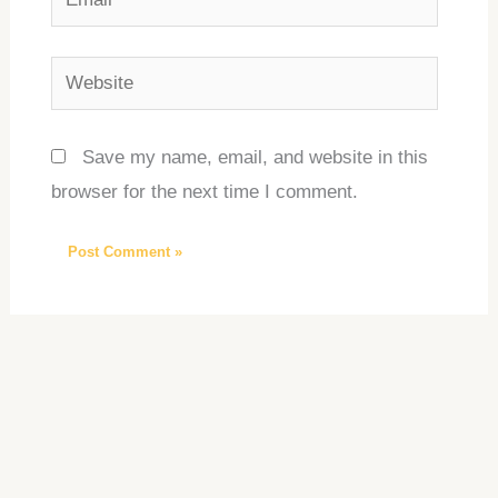
Website
Save my name, email, and website in this
browser for the next time I comment.