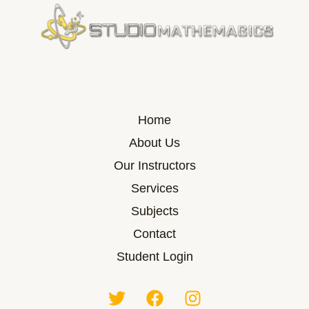
Home
About Us
Our Instructors
Services
Subjects
Contact
Student Login