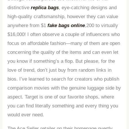
distinctive
replica bags
, eye-catching designs and
high-quality craftsmanship, however they can value
anywhere from $1
fake bags online
,200 to virtually
$16,000! I often observe a couple of influencers who
focus on affordable fashion—many of them are open
concerning the quality of the items and can even let
you know if something’s a flop. But please, for the
love of trend, don’t just buy from random links in
bios. I’ve learned to search for creators who publish
comparison movies with the genuine luggage side by
aspect. Target is one of our favorite shops, where
you can find literally something and every thing you
would ever need.
The Ace Seller retailer on their homepage overtly