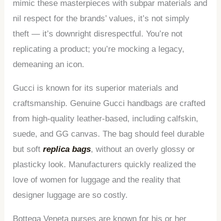
mimic these masterpieces with subpar materials and
nil respect for the brands’ values, it’s not simply
theft — it’s downright disrespectful. You’re not
replicating a product; you’re mocking a legacy,
demeaning an icon.
Gucci is known for its superior materials and
craftsmanship. Genuine Gucci handbags are crafted
from high-quality leather-based, including calfskin,
suede, and GG canvas. The bag should feel durable
but soft
replica bags
, without an overly glossy or
plasticky look. Manufacturers quickly realized the
love of women for luggage and the reality that
designer luggage are so costly.
Bottega Veneta purses are known for his or her