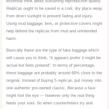
essential think about sustaining reproduction quality.
Replicas ought to be saved in a cool, dry place away
from direct sunlight to prevent fading and injury.
Using mud baggage, bins, or protective covers might
help defend the replicas from mud and unintended
harm.
Basically these are the type of fake baggage which
will cause you to think, “it appears prefer it might be
actual but feels pretend”. In terms of percentage,
these baggage are probably around 60% close to the
original. Instead of buying 5 replicas, put money into
one authentic pre-owned classic. Because a faux
might fool the eye — however only the real thing
feeds your soul. So when counterfeiters try and