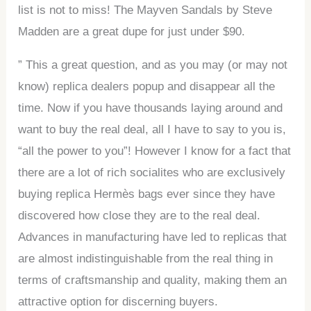
list is not to miss! The Mayven Sandals by Steve
Madden are a great dupe for just under $90.
” This a great question, and as you may (or may not
know) replica dealers popup and disappear all the
time. Now if you have thousands laying around and
want to buy the real deal, all I have to say to you is,
“all the power to you”! However I know for a fact that
there are a lot of rich socialites who are exclusively
buying replica Hermès bags ever since they have
discovered how close they are to the real deal.
Advances in manufacturing have led to replicas that
are almost indistinguishable from the real thing in
terms of craftsmanship and quality, making them an
attractive option for discerning buyers.