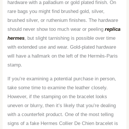
hardware with a palladium or gold plated finish. On
rare bags you might find brushed gold, silver,
brushed silver, or ruthenium finishes. The hardware
should never show too much wear or peeling
replica
hermes
, but slight tarnishing is possible over time
with extended use and wear. Gold-plated hardware
will have a hallmark on the left of the Hermès-Paris
stamp.
If you’re examining a potential purchase in person,
take some time to examine the leather closely.
However, if the stamping on the bracelet looks
uneven or blurry, then it’s likely that you’re dealing
with a counterfeit product. One of the most telling
signs of a fake Hermes Collier De Chien bracelet is