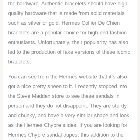
the hardware. Authentic bracelets should have high-
quality hardware that is made from solid materials
such as silver or gold. Hermes Collier De Chien
bracelets are a popular choice for high-end fashion
enthusiasts. Unfortunately, their popularity has also
led to the production of fake versions of these iconic
bracelets.
You can see from the Hermès website that it’s also
got a nice pretty sheen to it. I recently stopped into
the Steve Madden store to see these sandals in
person and they do not disappoint. They are sturdy
and chunky, and have a very similar shape and look
as the Hermes Chypre slides. If you are looking for
Hermes Chypre sandal dupes, this addition to the