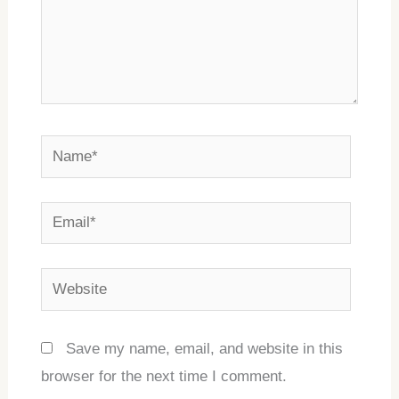
Name*
Email*
Website
Save my name, email, and website in this
browser for the next time I comment.