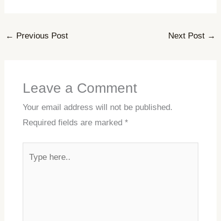
←
Previous Post
Next Post
→
Leave a Comment
Your email address will not be published.
Required fields are marked
*
Type
here..