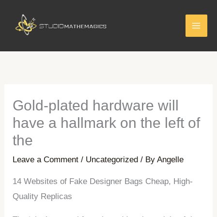
Skip
to
content
Gold-plated hardware will
have a hallmark on the left of
the
Leave a Comment
/
Uncategorized
/ By
Angelle
14 Websites of Fake Designer Bags Cheap, High-
Quality Replicas