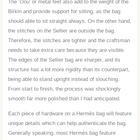
The ‘clou’ or metal feet also add to the weight of the
Birkin and provide support for sitting, as the bag
should able to sit straight always. On the other hand,
the stitches on the Sellier are outside the bag.
Therefore, the stitches are tighter and the craftsman
needs to take extra care because they are visible.
The edges of the Sellier bag are sharper, and its
structure has a lot more rigidity than its counterpart,
being able to stand upright instead of slouching.
From start to finish, the process was shockingly
smooth far more polished than I had anticipated.
Each piece of hardware on a Hermès bag will feature
unique details which can help authenticate the bag.
Generally speaking, most Hermès bag feature