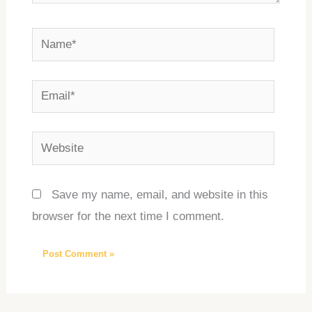
Name*
Email*
Website
Save my name, email, and website in this
browser for the next time I comment.