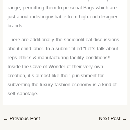
range, permitting them to personal Bags which are
just about indistinguishable from high-end designer
brands.
There are additionally the sociopolitical discussions
about child labor. In a submit titled “Let’s talk about
reps ethics & manufacturing facility conditions!!
Inside the Cave of Wonder of their very own
creation, it’s almost like their punishment for
subverting the luxury fashion economy is a kind of
self-sabotage.
←
Previous Post
Next Post
→