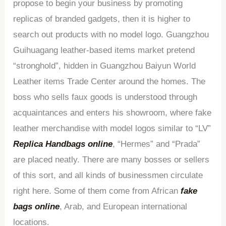
propose to begin your business by promoting
replicas of branded gadgets, then it is higher to
search out products with no model logo. Guangzhou
Guihuagang leather-based items market pretend
“stronghold”, hidden in Guangzhou Baiyun World
Leather items Trade Center around the homes. The
boss who sells faux goods is understood through
acquaintances and enters his showroom, where fake
leather merchandise with model logos similar to “LV”
Replica Handbags online
, “Hermes” and “Prada”
are placed neatly. There are many bosses or sellers
of this sort, and all kinds of businessmen circulate
right here. Some of them come from African
fake
bags online
, Arab, and European international
locations.