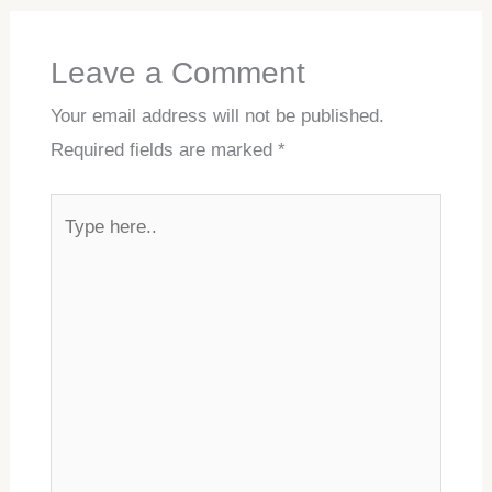
Leave a Comment
Your email address will not be published.
Required fields are marked
*
Type
here..