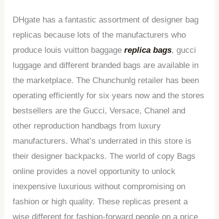
DHgate has a fantastic assortment of designer bag
replicas because lots of the manufacturers who
produce louis vuitton baggage
replica bags
, gucci
luggage and different branded bags are available in
the marketplace. The Chunchunlg retailer has been
operating efficiently for six years now and the stores
bestsellers are the Gucci, Versace, Chanel and
other reproduction handbags from luxury
manufacturers. What’s underrated in this store is
their designer backpacks. The world of copy Bags
online provides a novel opportunity to unlock
inexpensive luxurious without compromising on
fashion or high quality. These replicas present a
wise different for fashion-forward people on a price