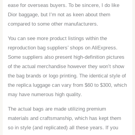
ease for overseas buyers. To be sincere, I do like
Dior baggage, but I’m not as keen about them
compared to some other manufacturers.
You can see more product listings within the
reproduction bag suppliers’ shops on AliExpress.
Some suppliers also present high-definition pictures
of the actual merchandise however they won’t show
the bag brands or logo printing. The identical style of
the replica luggage can vary from $60 to $300, which
may have numerous high quality.
The actual bags are made utilizing premium
materials and craftsmanship, which has kept them
so in style (and replicated) all these years. If you