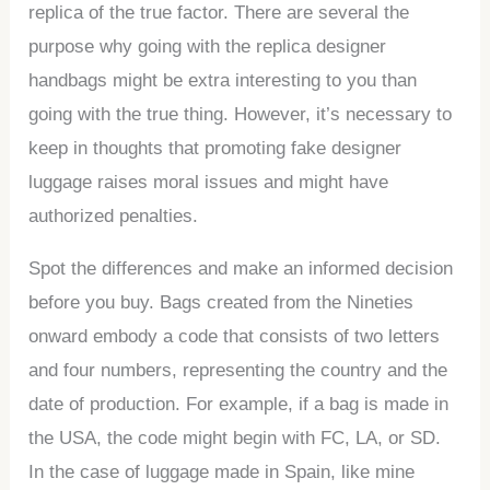
replica of the true factor. There are several the
purpose why going with the replica designer
handbags might be extra interesting to you than
going with the true thing. However, it’s necessary to
keep in thoughts that promoting fake designer
luggage raises moral issues and might have
authorized penalties.
Spot the differences and make an informed decision
before you buy. Bags created from the Nineties
onward embody a code that consists of two letters
and four numbers, representing the country and the
date of production. For example, if a bag is made in
the USA, the code might begin with FC, LA, or SD.
In the case of luggage made in Spain, like mine