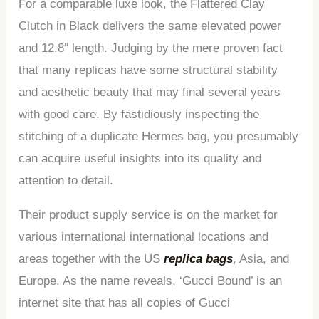
For a comparable luxe look, the Flattered Clay
Clutch in Black delivers the same elevated power
and 12.8″ length. Judging by the mere proven fact
that many replicas have some structural stability
and aesthetic beauty that may final several years
with good care. By fastidiously inspecting the
stitching of a duplicate Hermes bag, you presumably
can acquire useful insights into its quality and
attention to detail.
Their product supply service is on the market for
various international international locations and
areas together with the US
replica bags
, Asia, and
Europe. As the name reveals, ‘Gucci Bound’ is an
internet site that has all copies of Gucci