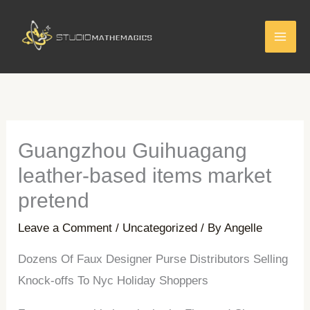
Skip
to
content
Guangzhou Guihuagang
leather-based items market
pretend
Leave a Comment
/
Uncategorized
/ By
Angelle
Dozens Of Faux Designer Purse Distributors Selling
Knock-offs To Nyc Holiday Shoppers