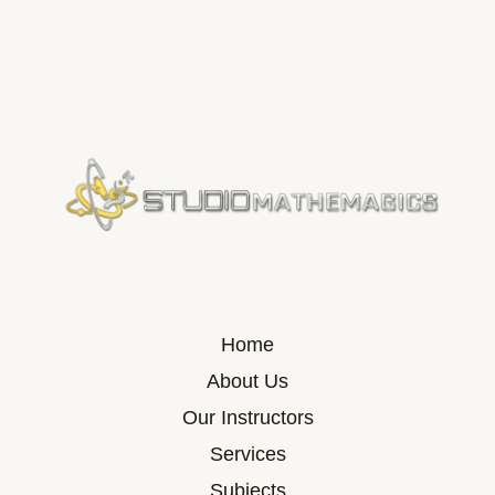
Home
About Us
Our Instructors
Services
Subjects