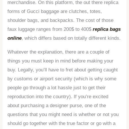
merchandise. On this platform, the out there replica
forms of Gucci baggage are clutches, totes,
shoulder bags, and backpacks. The cost of those
faux luggage ranges from 200$ to 400$
replica bags
online
, which differs based on totally different kinds.
Whatever the explanation, there are a couple of
things you must keep in mind before making your
buy. Legally, you’ll have to fret about getting caught
by customs or airport security (which is why some
people go through a lot hassle just to get their
reproduction into the country). If you’re excited
about purchasing a designer purse, one of the
questions that you might need is whether or not you
should go together with the true factor or go with a