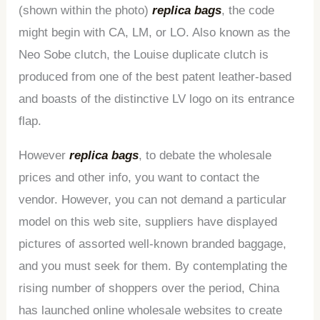
(shown within the photo)
replica bags
, the code
might begin with CA, LM, or LO. Also known as the
Neo Sobe clutch, the Louise duplicate clutch is
produced from one of the best patent leather-based
and boasts of the distinctive LV logo on its entrance
flap.
However
replica bags
, to debate the wholesale
prices and other info, you want to contact the
vendor. However, you can not demand a particular
model on this web site, suppliers have displayed
pictures of assorted well-known branded baggage,
and you must seek for them. By contemplating the
rising number of shoppers over the period, China
has launched online wholesale websites to create