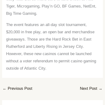
Tiger, Microgaming, Play’n GO, BF Games, NetEnt,
Big Time Gaming.
The event features an all-day slot tournament,
$20,000 in free play, an open bar and merchandise
giveaways. Those are the Hard Rock Bet in East
Rutherford and Liberty Rising in Jersey City.
However, these new casinos cannot be launched
without a voter referendum to permit casino gaming
outside of Atlantic City.
←
Previous Post
Next Post
→