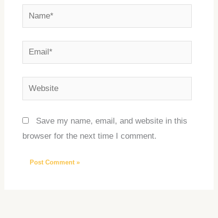
Name*
Email*
Website
Save my name, email, and website in this
browser for the next time I comment.