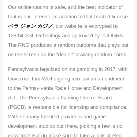
Our online casino is safe, and the best indicator of
that is our License. In addition to that trusted license
ベラ ジョン カジノ
, our website is encrypted by
128-bit SSL technology and approved by eCOGRA.
The RNG produces a random outcome that plays out
on the screen as the “dealer” drawing random cards.
Pennsylvania legalized online gambling in 2017, with
Governor Tom Wolf signing into law an amendment
to the Pennsylvania Race Horse and Development
Act. The Pennsylvania Gaming Control Board
(PGCB) is responsible for licensing and compliance.
With so many talented providers and game
development studios out there, picking a few is no
easy feat! But do make sure to take a look at Red