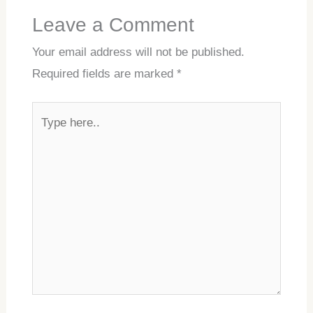
Leave a Comment
Your email address will not be published.
Required fields are marked
*
Type
here..