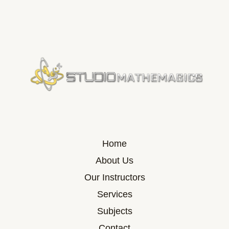
Home
About Us
Our Instructors
Services
Subjects
Contact