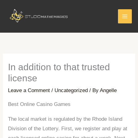
Skip
to
content
In addition to that trusted
license
Leave a Comment
/
Uncategorized
/ By
Angelle
Best Online Casino Games
The local market is regulated by the Rhode Island
Division of the Lottery. First, we register and play at