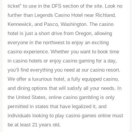
ticket” to use in the DFS section of the site. Look no
further than Legends Casino Hotel near Richland,
Kennewick, and Pasco, Washington. The casino
hotel is just a short drive from Oregon, allowing
everyone in the northwest to enjoy an exciting
casino experience. Whether you want to book time
in casino hotels or enjoy casino gaming for a day,
you’ll find everything you need at our casino resort.
We offer a luxurious hotel, a fully equipped casino,
and dining options that will satisfy all your needs. In
the United States, online casino gambling is only
permitted in states that have legalized it, and
individuals looking to play casino games online must
be at least 21 years old.