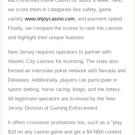
each licensed online casino for about a week. Next,
we score them in categories like safety, game
variety
www.ohjoycasino.com
, and payment speed.
Finally, we compare the scores to rank the casinos
and highlight their unique features.
New Jersey requires operators to partner with
Atlantic City casinos for licensing. The state also
formed an interstate poker network with Nevada and
Delaware. Additionally, players can participate in
sports betting, horse racing, bingo, and the lottery.
All legitimate operators are licensed by the New
Jersey Division of Gaming Enforcement.
It offers crossover promotions too, such as a “play
$10 on any casino game and get a $4 NBA contest