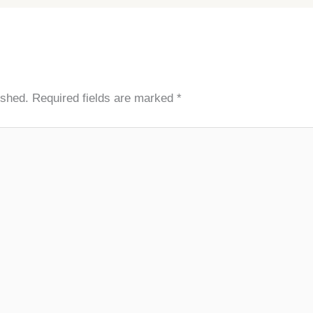
ished.
Required fields are marked
*