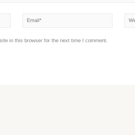
Email*
Webs
te in this browser for the next time I comment.