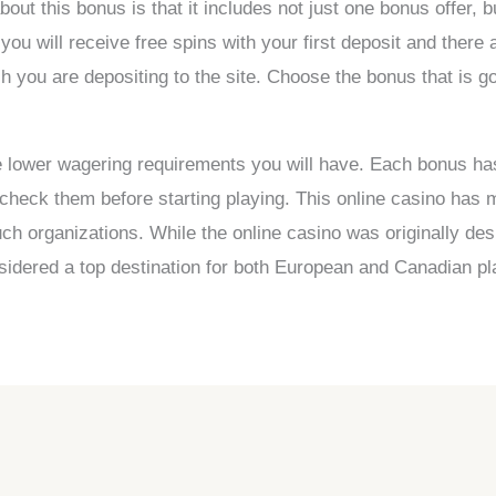
bout this bonus is that it includes not just one bonus offer, 
, you will receive free spins with your first deposit and there 
 you are depositing to the site. Choose the bonus that is go
he lower wagering requirements you will have. Each bonus h
check them before starting playing. This online casino has m
 such organizations. While the online casino was originally 
sidered a top destination for both European and Canadian pl