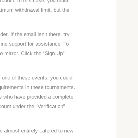
product. In this case, you must
imum withdrawal limit, but the
r. If the email isn’t there, try
line support for assistance. To
o mirror. Click the “Sign Up”
n one of these events, you could
equirements in these tournaments.
sers who have provided a complete
unt under the “Verification”
e almost entirely catered to new