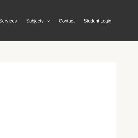
Services
Subjects
Contact
Student Login