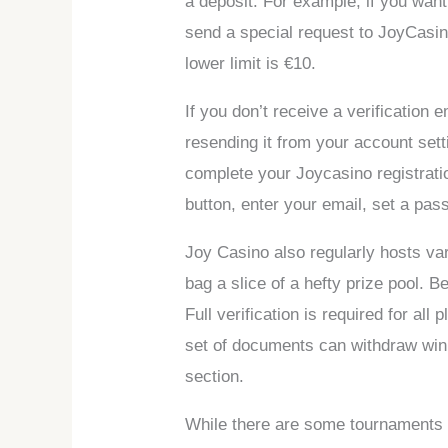
a deposit. For example, if you want
send a special request to JoyCasin
lower limit is €10.
If you don’t receive a verification 
resending it from your account sett
complete your Joycasino registratio
button, enter your email, set a pa
Joy Casino also regularly hosts var
bag a slice of a hefty prize pool.
Full verification is required for a
set of documents can withdraw winn
section.
While there are some tournaments f