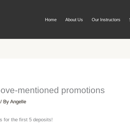
Home
About Us
Our Instructors
 above-mentioned promotions
/ By
Angelle
or the first 5 deposits!