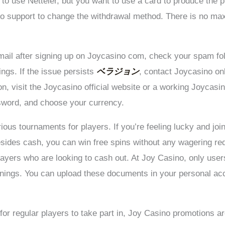
 to use Netteler, but you want to use a card to produce the 
o support to change the withdrawal method. There is no max
email after signing up on Joycasino com, check your spam folde
ings. If the issue persists
ベラジョン
, contact Joycasino on
n, visit the Joycasino official website or a working Joycasin
ssword, and choose your currency.
ious tournaments for players. If you’re feeling lucky and joi
 Besides cash, you can win free spins without any wagering r
ll players who are looking to cash out. At Joy Casino, only u
ings. You can upload these documents in your personal acco
or regular players to take part in, Joy Casino promotions ar