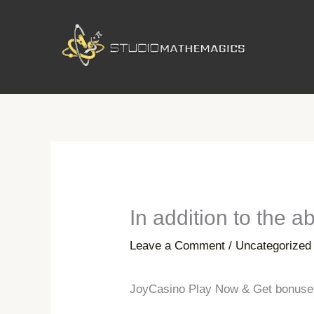
Skip
to
content
In addition to the
Leave a Comment
/
Uncategorized
JoyCasino Play Now & Get bonuses f