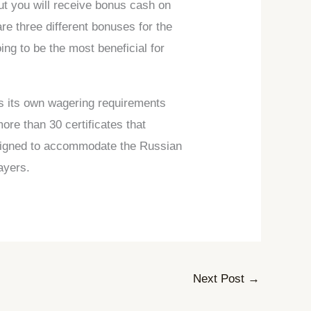
but you will receive bonus cash on
are three different bonuses for the
ing to be the most beneficial for
as its own wagering requirements
ore than 30 certificates that
designed to accommodate the Russian
ayers.
Next Post
→