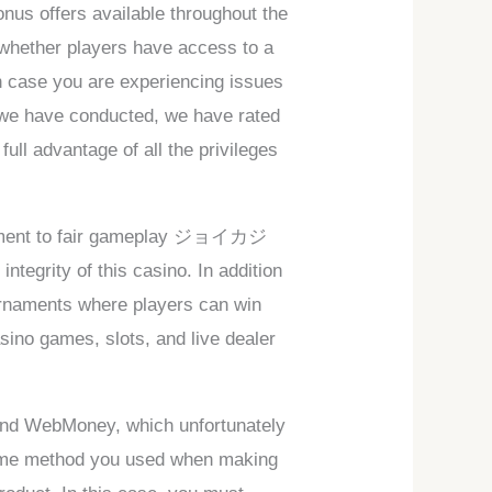
nus offers available throughout the
 whether players have access to a
in case you are experiencing issues
t we have conducted, we have rated
ull advantage of all the privileges
mmitment to fair gameplay ジョイカジ
ntegrity of this casino. In addition
urnaments where players can win
sino games, slots, and live dealer
, and WebMoney, which unfortunately
same method you used when making