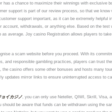
r has a chance to maximize their winnings with exclusive bo
omer support is part of our review process, so that we know
customer support important, as it can be extremely helpful 
our account, withdrawals, or anything else. Based on the tes
as average. Joy casino Registration allows players to take f
ecognise a scam website before you proceed. With its co
, and responsible gambling practices, players can trust the i
, the casino offers some other bonuses and hosts many to
rly updates mirror links to ensure uninterrupted access to ca
ジョイカジノ
, you can only use Neteller, QIWI, Skrill, Visa
ou should be aware that funds can be withdrawn using the 