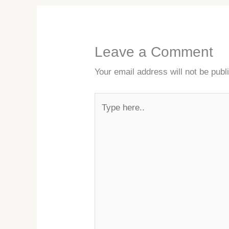
Leave a Comment
Your email address will not be publ
Type
here..