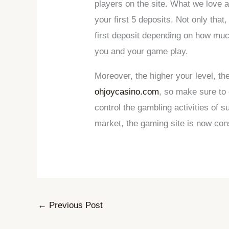
players on the site. What we love a
your first 5 deposits. Not only that
first deposit depending on how much
you and your game play.
Moreover, the higher your level, t
ohjoycasino.com
, so make sure to 
control the gambling activities of
market, the gaming site is now con
←
Previous Post