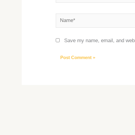
Name*
Save my name, email, and websi