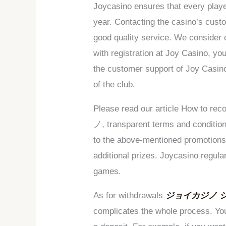
Joycasino ensures that every playe
year. Contacting the casino’s cust
good quality service. We consider 
with registration at Joy Casino, y
the customer support of Joy Casino 
of the club.
Please read our article How to r
ノ, transparent terms and conditions
to the above-mentioned promotions
additional prizes. Joycasino regula
games.
As for withdrawals
ジョイカジノ
complicates the whole process. Y