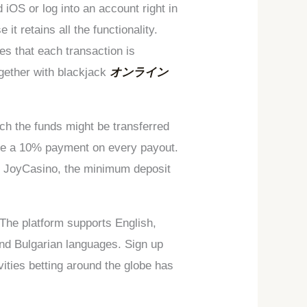
 iOS or log into an account right in
it retains all the functionality.
es that each transaction is
together with blackjack
オンライン
ich the funds might be transferred
tice a 10% payment on every payout.
t JoyCasino, the minimum deposit
The platform supports English,
nd Bulgarian languages. Sign up
vities betting around the globe has