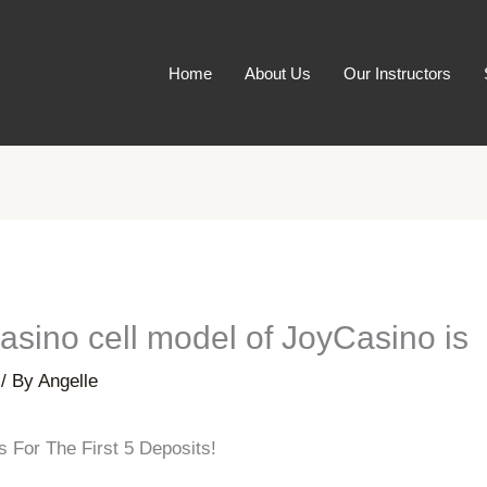
Home
About Us
Our Instructors
casino cell model of JoyCasino is
/ By
Angelle
 For The First 5 Deposits!