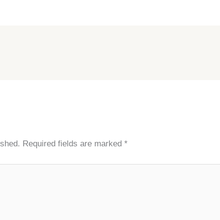
ished.
Required fields are marked
*