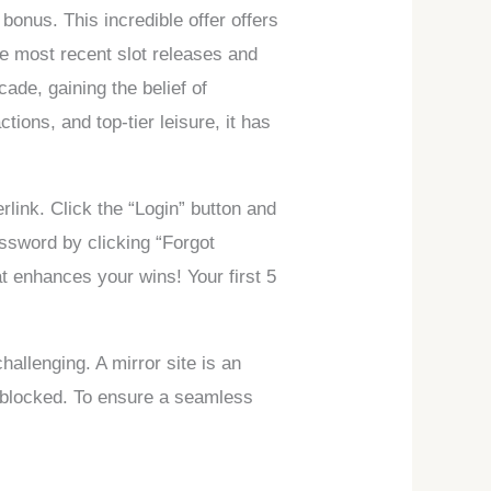
onus. This incredible offer offers
he most recent slot releases and
ade, gaining the belief of
ions, and top-tier leisure, it has
erlink. Click the “Login” button and
assword by clicking “Forgot
 enhances your wins! Your first 5
allenging. A mirror site is an
 blocked. To ensure a seamless