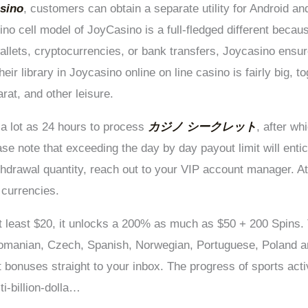
sino
, customers can obtain a separate utility for Android and
no cell model of JoyCasino is a full-fledged different because 
llets, cryptocurrencies, or bank transfers, Joycasino ensur
ir library in Joycasino online on line casino is fairly big, 
arat, and other leisure.
a lot as 24 hours to process
カジノ シークレット
, after wh
ase note that exceeding the day by day payout limit will en
hdrawal quantity, reach out to your VIP account manager. A
r currencies.
t least $20, it unlocks a 200% as much as $50 + 200 Spins. 
 Romanian, Czech, Spanish, Norwegian, Portuguese, Poland a
st bonuses straight to your inbox. The progress of sports acti
ti-billion-dolla…