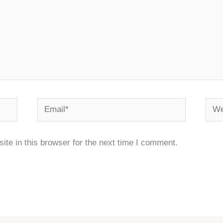
Email*
Webs
te in this browser for the next time I comment.