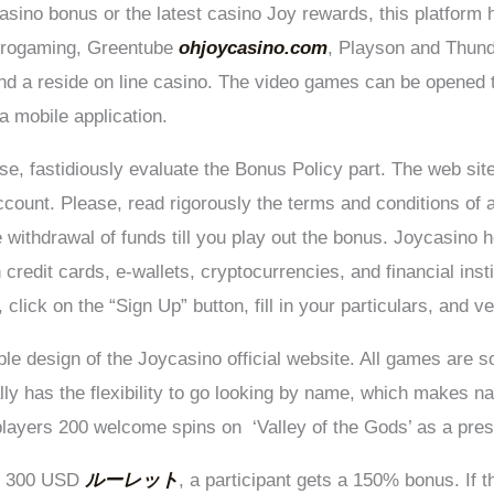
asino bonus or the latest casino Joy rewards, this platform 
crogaming, Greentube
ohjoycasino.com
, Playson and Thund
nd a reside on line casino. The video games can be opened
a mobile application.
, fastidiously evaluate the Bonus Policy part. The web site 
count. Please, read rigorously the terms and conditions of a
 withdrawal of funds till you play out the bonus. Joycasino h
 credit cards, e-wallets, cryptocurrencies, and financial insti
, click on the “Sign Up” button, fill in your particulars, and 
le design of the Joycasino official website. All games are so
ally has the flexibility to go looking by name, which makes na
layers 200 welcome spins on ‘Valley of the Gods’ as a present
to 300 USD
ルーレット
, a participant gets a 150% bonus. If th