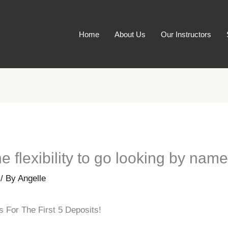
Home
About Us
Our Instructors
he flexibility to go looking by nam
/ By
Angelle
 For The First 5 Deposits!