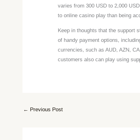
varies from 300 USD to 2,000 USD, 
to online casino play than being ac
Keep in thoughts that the support 
of handy payment options, including
currencies, such as AUD, AZN, C
customers also can play using su
←
Previous Post