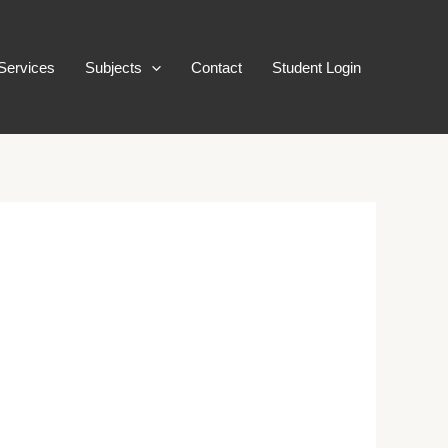
Services
Subjects
Contact
Student Login
e