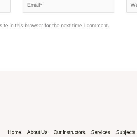
Email*
Webs
te in this browser for the next time I comment.
Home
About Us
Our Instructors
Services
Subjects