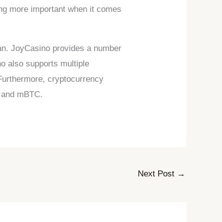
hing more important when it comes
sian. JoyCasino provides a number
no also supports multiple
urthermore, cryptocurrency
T and mBTC.
Next Post
→