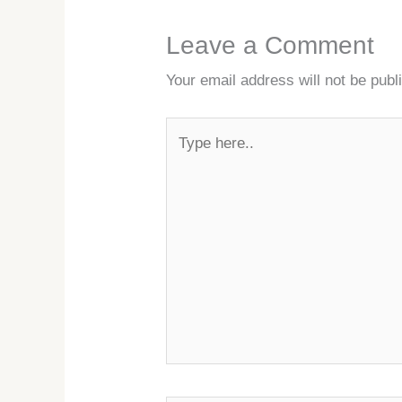
Leave a Comment
Your email address will not be publ
Type
here..