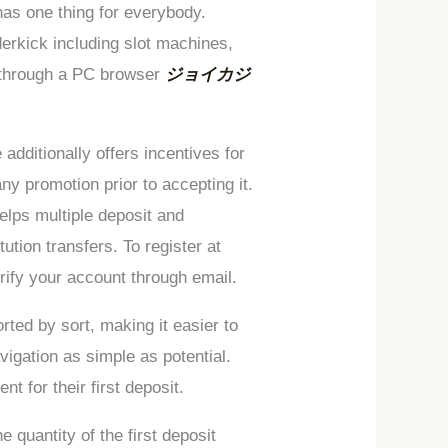
has one thing for everybody.
erkick including slot machines,
 through a PC browser
ジョイカジ
additionally offers incentives for
ny promotion prior to accepting it.
elps multiple deposit and
tution transfers. To register at
verify your account through email.
rted by sort, making it easier to
vigation as simple as potential.
 for their first deposit.
e quantity of the first deposit