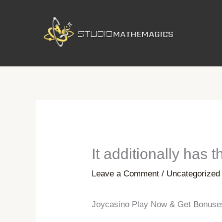
Skip
to
content
It additionally has t
Leave a Comment
/
Uncategorized
Joycasino Play Now & Get Bonuses