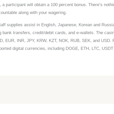
a participant will obtain a 100 percent bonus. There’s not
countable along with your wagering.
staff supplies assist in English, Japanese, Korean and Rus
 bank transfers, credit/debit cards, and e-wallets. The casi
AD, EUR, INR, JPY, KRW, KZT, NOK, RUB, SEK, and USD. F
pported digital currencies, including DOGE, ETH, LTC, USD