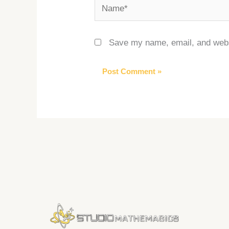
Name*
Save my name, email, and websi