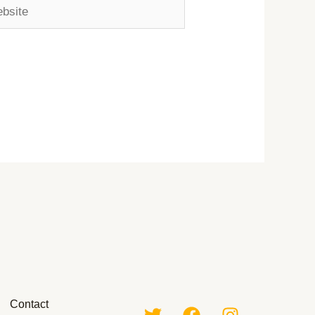
ite
Contact