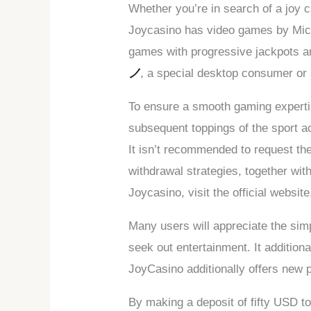
Whether you’re in search of a joy c
Joycasino has video games by Mi
games with progressive jackpots a
ノ
, a special desktop consumer or 
To ensure a smooth gaming expertise
subsequent toppings of the sport ac
It isn’t recommended to request the
withdrawal strategies, together with
Joycasino, visit the official website
Many users will appreciate the simp
seek out entertainment. It addition
JoyCasino additionally offers new p
By making a deposit of fifty USD 