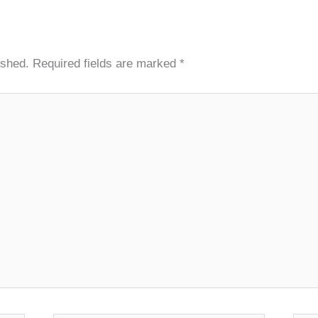
ished.
Required fields are marked
*