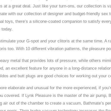
 us at a great deal. Just like your turn-ons, our collection is
mate with our collection of designer and budget-friendly sex 
nal toys, there’s a silicone-coated companion to satisfy ever
 today.
stimulate your G-spot and your clitoris at the same time. A ra
oris too. With 10 different vibration patterns, the pleasure po
eavy metal that provides lots of pressure, while others mim
 an excellent feature for anyone in a long-distance relations
dildos and butt plugs are good choices for working out your co
ore elaborate and unusual for the more experienced, if you’
ou covered. If Lynk Pleasure is the master of the air pump, 
ng air out of the chamber to create a vacuum, Bathmate’s pe
your penis. Their hydro-vacuum technology increases the flow