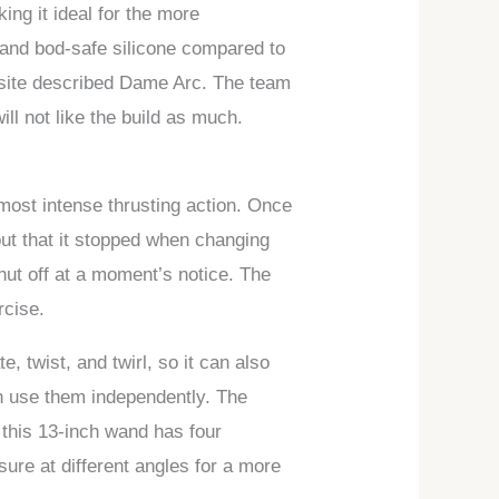
ing it ideal for the more
 and bod-safe silicone compared to
website described Dame Arc. The team
ill not like the build as much.
 most intense thrusting action. Once
out that it stopped when changing
hut off at a moment’s notice. The
rcise.
e, twist, and twirl, so it can also
n use them independently. The
 this 13-inch wand has four
ssure at different angles for a more