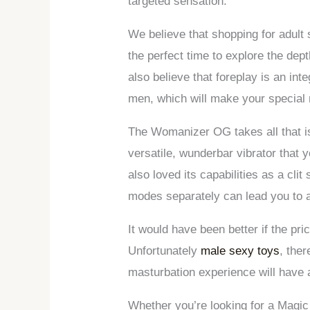
targeted sensation.
We believe that shopping for adult
the perfect time to explore the de
also believe that foreplay is an in
men, which will make your special 
The Womanizer OG takes all that is g
versatile, wunderbar vibrator that 
also loved its capabilities as a clit
modes separately can lead you to a
It would have been better if the pr
Unfortunately
male sexy toys
, the
masturbation experience will have 
Whether you’re looking for a Magic Wa