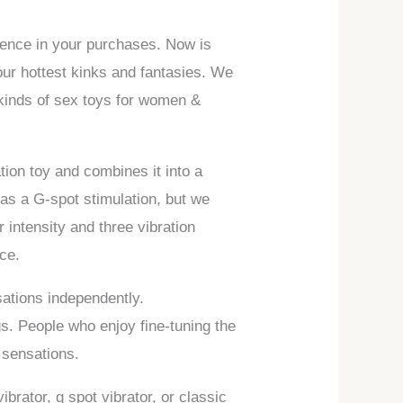
idence in your purchases. Now is
our hottest kinks and fantasies. We
l kinds of sex toys for women &
ation toy and combines it into a
 as a G-spot stimulation, but we
r intensity and three vibration
ce.
sations independently.
gs. People who enjoy fine-tuning the
 sensations.
ibrator, g spot vibrator, or classic