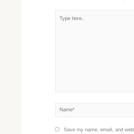
Type
here..
Name*
Save my name, email, and websi