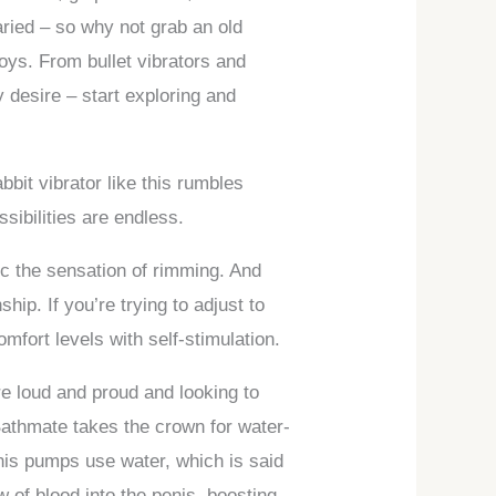
 varied – so why not grab an old
toys. From bullet vibrators and
y desire – start exploring and
bbit vibrator like this rumbles
ssibilities are endless.
ic the sensation of rimming. And
hip. If you’re trying to adjust to
mfort levels with self-stimulation.
re loud and proud and looking to
Bathmate takes the crown for water-
nis pumps use water, which is said
 of blood into the penis, boosting