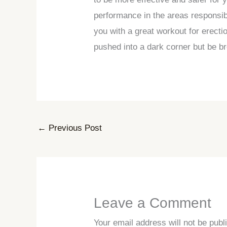
performance in the areas responsib
you with a great workout for erect
pushed into a dark corner but be br
←
Previous Post
Leave a Comment
Your email address will not be publ