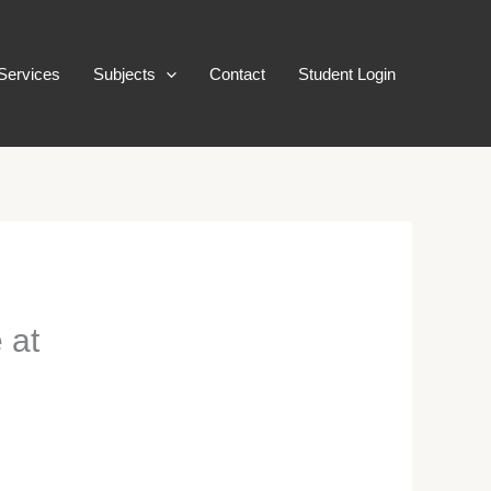
Services
Subjects
Contact
Student Login
 at