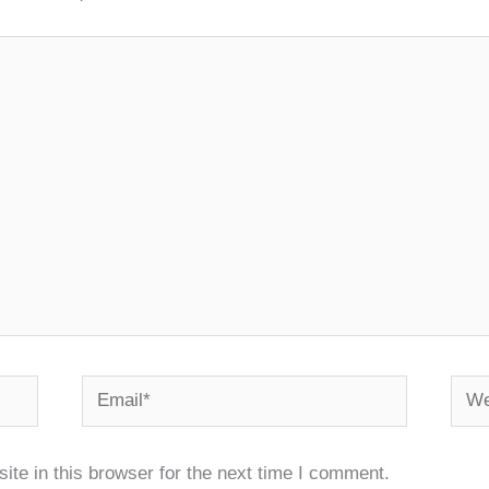
Email*
Webs
te in this browser for the next time I comment.