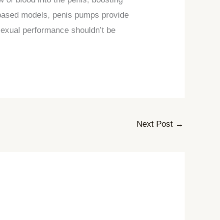
-based models, penis pumps provide
 sexual performance shouldn’t be
Next Post
→