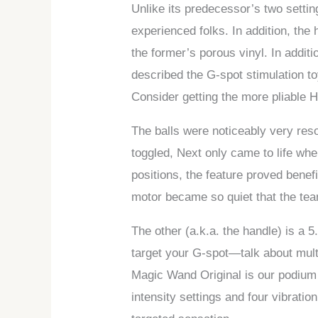
Unlike its predecessor’s two settin
experienced folks. In addition, th
the former’s porous vinyl. In addit
described the G-spot stimulation toy
Consider getting the more pliable H
The balls were noticeably very reso
toggled, Next only came to life wh
positions, the feature proved benef
motor became so quiet that the tea
The other (a.k.a. the handle) is a 5.
target your G-spot—talk about mult
Magic Wand Original is our podium 
intensity settings and four vibratio