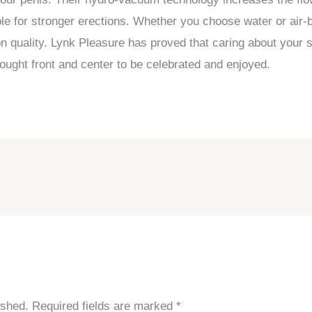
le for stronger erections. Whether you choose water or air
ion quality. Lynk Pleasure has proved that caring about your
ought front and center to be celebrated and enjoyed.
ished.
Required fields are marked
*