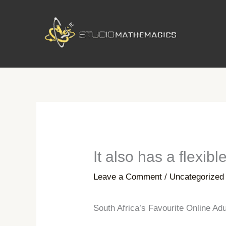
Skip
to
content
It also has a flexib
Leave a Comment
/
Uncategorized
South Africa’s Favourite Online Ad