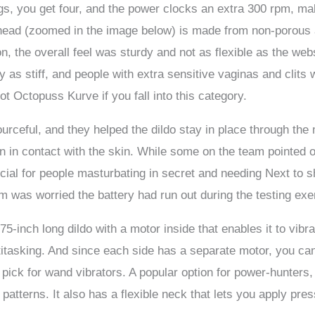
gs, you get four, and the power clocks an extra 300 rpm, mak
e head (zoomed in the image below) is made from non-porous
ion, the overall feel was sturdy and not as flexible as the 
 as stiff, and people with extra sensitive vaginas and clits w
ot Octopuss Kurve if you fall into this category.
urceful, and they helped the dildo stay in place through the
en in contact with the skin. While some on the team pointed 
icial for people masturbating in secret and needing Next to s
m was worried the battery had run out during the testing exe
75-inch long dildo with a motor inside that enables it to vibrat
itasking. And since each side has a separate motor, you ca
pick for wand vibrators. A popular option for power-hunters,
n patterns. It also has a flexible neck that lets you apply pre