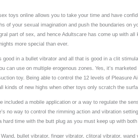
 sex toys online allows you to take your time and have conf
pths of your sexual imagination and push the boundaries on y
tegral part of sex, and hence Adultscare has come up with al
nights more special than ever.
ood in a bullet vibrator and all that is good in a clit stimul
you can use on multiple erogenous zones. Yes, it’s marketed
 suction toy. Being able to control the 12 levels of Pleasure Ai
ll kinds of new highs when other toys only scratch the surfa
ice included a mobile application or a way to regulate the sen
re’s no way to control the rimming action and vibration settin
a hard time with the butt plug as you must keep up with both
nd, bullet vibrator, finger vibrator, clitoral vibrator, wand v