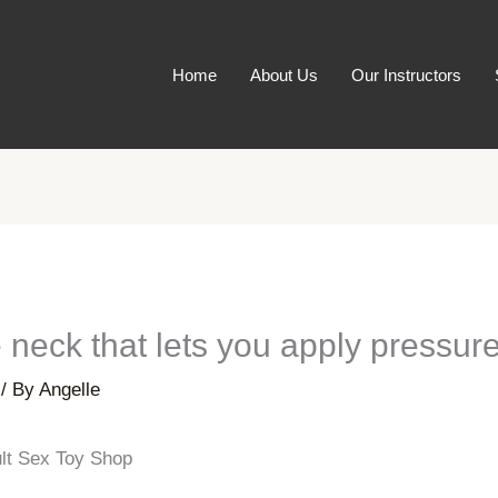
Home
About Us
Our Instructors
le neck that lets you apply pressure
/ By
Angelle
ult Sex Toy Shop