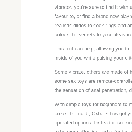
vibrator, you’re sure to find it with
favourite, or find a brand new play
realistic dildos to cock rings and a
unlock the secrets to your pleasure
This tool can help, allowing you to 
inside of you while pulsing your clit
Some vibrate, others are made of h
some sex toys are remote-controlled,
the sensation of anal penetration, 
With simple toys for beginners to m
break the mold
, Oxballs has got y
operated options. Instead of sucki
to be more effective and safer for 