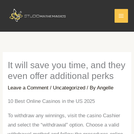
Skip
to
content
It will save you time, and they
even offer additional perks
Leave a Comment
/
Uncategorized
/ By
Angelle
10 Best Online Casinos in the US 2025
To withdraw any winnings, visit the casino Cashier
and select the “withdrawal” option. Choose a valid