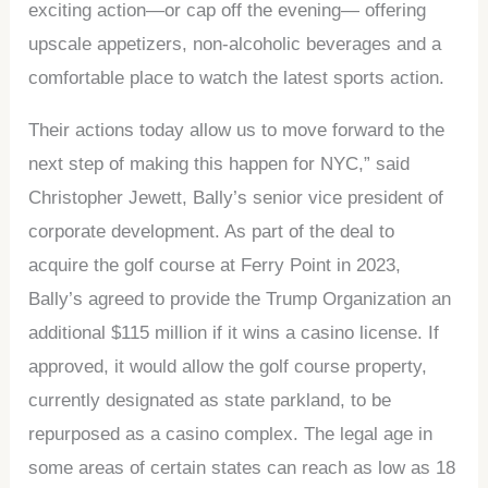
exciting action—or cap off the evening— offering
upscale appetizers, non-alcoholic beverages and a
comfortable place to watch the latest sports action.
Their actions today allow us to move forward to the
next step of making this happen for NYC,” said
Christopher Jewett, Bally’s senior vice president of
corporate development. As part of the deal to
acquire the golf course at Ferry Point in 2023,
Bally’s agreed to provide the Trump Organization an
additional $115 million if it wins a casino license. If
approved, it would allow the golf course property,
currently designated as state parkland, to be
repurposed as a casino complex. The legal age in
some areas of certain states can reach as low as 18