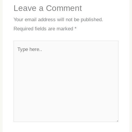
Leave a Comment
Your email address will not be published.
Required fields are marked
*
Type
here..