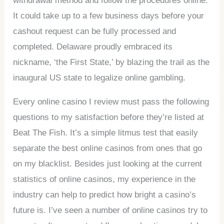
withdrawal method and follow the procedures online.
It could take up to a few business days before your
cashout request can be fully processed and
completed. Delaware proudly embraced its
nickname, ‘the First State,’ by blazing the trail as the
inaugural US state to legalize online gambling.
Every online casino I review must pass the following
questions to my satisfaction before they’re listed at
Beat The Fish. It’s a simple litmus test that easily
separate the best online casinos from ones that go
on my blacklist. Besides just looking at the current
statistics of online casinos, my experience in the
industry can help to predict how bright a casino’s
future is. I’ve seen a number of online casinos try to