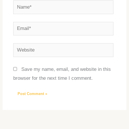
Name*
Email*
Website
Save my name, email, and website in this
browser for the next time I comment.