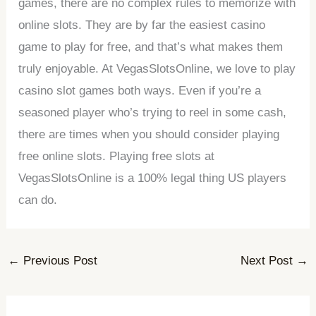
games, there are no complex rules to memorize with
online slots. They are by far the easiest casino
game to play for free, and that’s what makes them
truly enjoyable. At VegasSlotsOnline, we love to play
casino slot games both ways. Even if you’re a
seasoned player who’s trying to reel in some cash,
there are times when you should consider playing
free online slots. Playing free slots at
VegasSlotsOnline is a 100% legal thing US players
can do.
←
Previous Post
Next Post
→