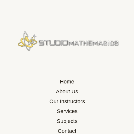
Home
About Us
Our Instructors
Services
Subjects
Contact