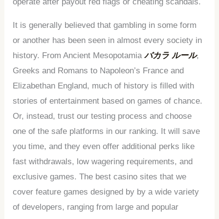
operate after payout red flags or cheating scandals.
It is generally believed that gambling in some form
or another has been seen in almost every society in
history. From Ancient Mesopotamia
バカラ ルール
,
Greeks and Romans to Napoleon’s France and
Elizabethan England, much of history is filled with
stories of entertainment based on games of chance.
Or, instead, trust our testing process and choose
one of the safe platforms in our ranking. It will save
you time, and they even offer additional perks like
fast withdrawals, low wagering requirements, and
exclusive games. The best casino sites that we
cover feature games designed by by a wide variety
of developers, ranging from large and popular