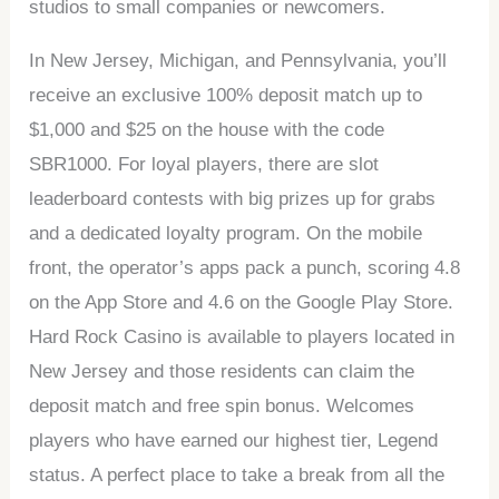
studios to small companies or newcomers.
In New Jersey, Michigan, and Pennsylvania, you’ll
receive an exclusive 100% deposit match up to
$1,000 and $25 on the house with the code
SBR1000. For loyal players, there are slot
leaderboard contests with big prizes up for grabs
and a dedicated loyalty program. On the mobile
front, the operator’s apps pack a punch, scoring 4.8
on the App Store and 4.6 on the Google Play Store.
Hard Rock Casino is available to players located in
New Jersey and those residents can claim the
deposit match and free spin bonus. Welcomes
players who have earned our highest tier, Legend
status. A perfect place to take a break from all the