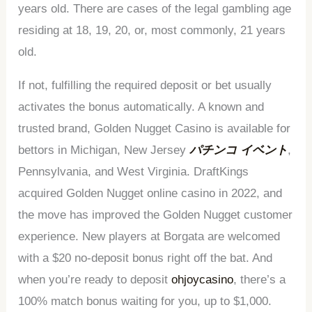
years old. There are cases of the legal gambling age
residing at 18, 19, 20, or, most commonly, 21 years
old.
If not, fulfilling the required deposit or bet usually
activates the bonus automatically. A known and
trusted brand, Golden Nugget Casino is available for
bettors in Michigan, New Jersey
パチンコ イベント
,
Pennsylvania, and West Virginia. DraftKings
acquired Golden Nugget online casino in 2022, and
the move has improved the Golden Nugget customer
experience. New players at Borgata are welcomed
with a $20 no-deposit bonus right off the bat. And
when you’re ready to deposit
ohjoycasino
, there’s a
100% match bonus waiting for you, up to $1,000.