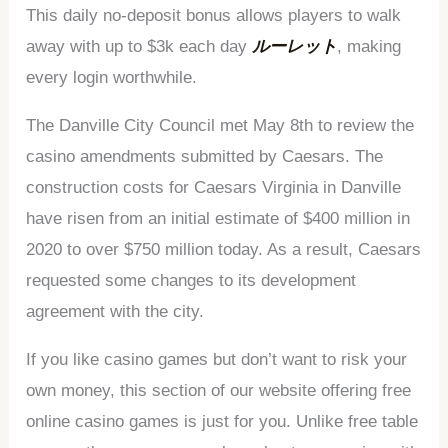
This daily no-deposit bonus allows players to walk
away with up to $3k each day
ルーレット
, making
every login worthwhile.
The Danville City Council met May 8th to review the
casino amendments submitted by Caesars. The
construction costs for Caesars Virginia in Danville
have risen from an initial estimate of $400 million in
2020 to over $750 million today. As a result, Caesars
requested some changes to its development
agreement with the city.
If you like casino games but don’t want to risk your
own money, this section of our website offering free
online casino games is just for you. Unlike free table