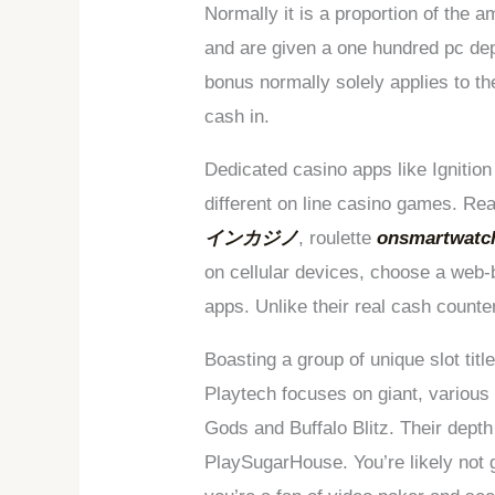
Normally it is a proportion of the
and are given a one hundred pc de
bonus normally solely applies to th
cash in.
Dedicated casino apps like Ignitio
different on line casino games. Rea
インカジノ
, roulette
onsmartwatc
on cellular devices, choose a web-
apps. Unlike their real cash counte
Boasting a group of unique slot titl
Playtech focuses on giant, various 
Gods and Buffalo Blitz. Their depth
PlaySugarHouse. You’re likely not g