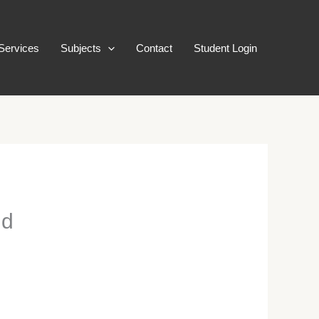
Services
Subjects
Contact
Student Login
nd