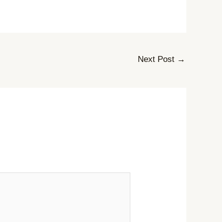
Next Post
→