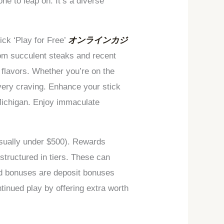
 one to leap on. It’s a diverse
lick ‘Play for Free’
オンラインカジ
From succulent steaks and recent
 flavors. Whether you’re on the
every craving. Enhance your stick
 Michigan. Enjoy immaculate
usually under $500). Rewards
structured in tiers. These can
ad bonuses are deposit bonuses
tinued play by offering extra worth