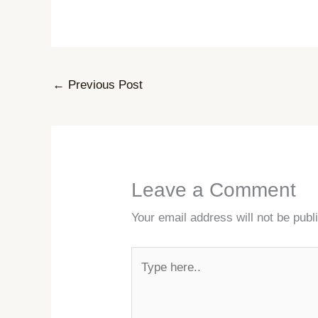
←
Previous Post
Leave a Comment
Your email address will not be publ
Type
here..