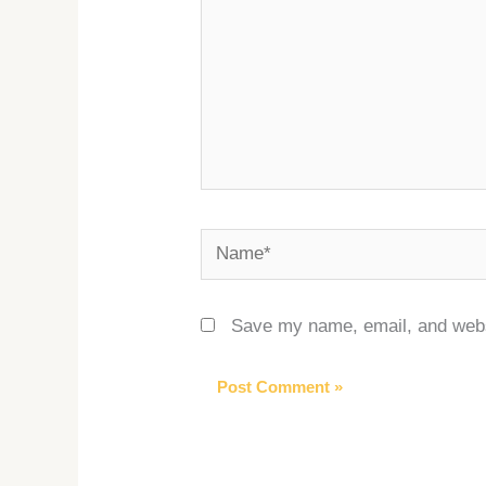
Name*
Save my name, email, and websi