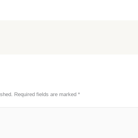
ished.
Required fields are marked
*