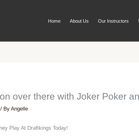
Home
About Us
Our Instructors
tion over there with Joker Poker a
/ By
Angelle
ey Play At Draftkings Today!