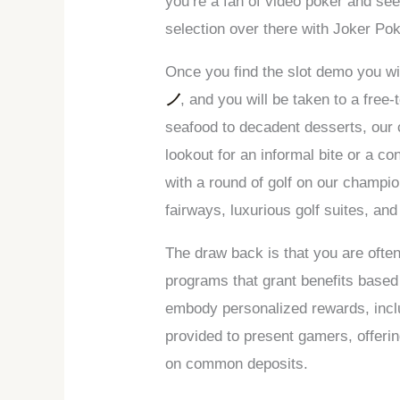
you’re a fan of video poker and s
selection over there with Joker Pok
Once you find the slot demo you wi
ノ
, and you will be taken to a fre
seafood to decadent desserts, our c
lookout for an informal bite or a c
with a round of golf on our champio
fairways, luxurious golf suites, an
The draw back is that you are ofte
programs that grant benefits based
embody personalized rewards, incl
provided to present gamers, offerin
on common deposits.