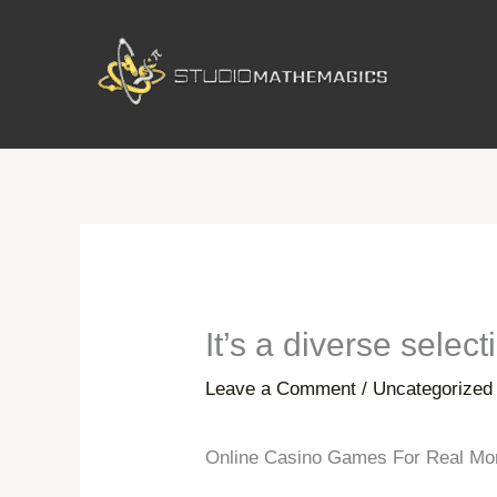
Skip
to
content
It’s a diverse selec
Leave a Comment
/
Uncategorized
Online Casino Games For Real Mon