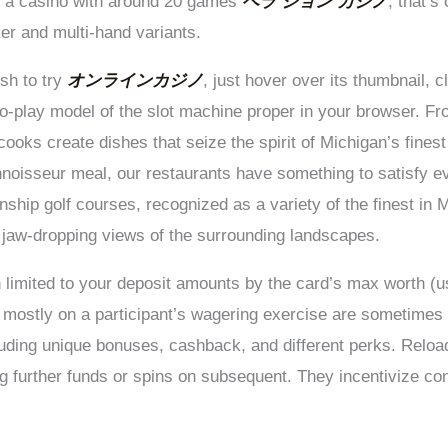
ee a casino with around 20 games
ベラ ジョン カジノ
, that’s
er and multi-hand variants.
sh to try
オンラインカジノ
, just hover over its thumbnail, c
e-to-play model of the slot machine proper in your browser. 
ooks create dishes that seize the spirit of Michigan’s finest
onnoisseur meal, our restaurants have something to satisfy 
nship golf courses, recognized as a variety of the finest in
d jaw-dropping views of the surrounding landscapes.
n limited to your deposit amounts by the card’s max worth (
 mostly on a participant’s wagering exercise are sometimes 
uding unique bonuses, cashback, and different perks. Relo
g further funds or spins on subsequent. They incentivize con