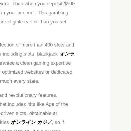
 extra. Thus when you deposit $500
0 in your account. This gambling
e eligible earlier than you set
lection of more than 400 slots and
s including slots, blackjack
オンラ
uarantee a clean gaming expertise
r optimized websites or dedicated
y much every state.
 and revolutionary features.
at includes hits like Age of the
driven slots, obtainable at
itles
オンライン カジノ
, so if