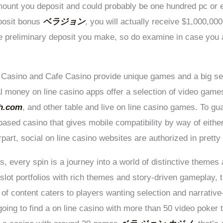
 amount you deposit and could probably be one hundred pc or
posit bonus
ベラジョン
, you will actually receive $1,000,00
e preliminary deposit you make, so do examine in case you ar
n Casino and Cafe Casino provide unique games and a big se
l money on line casino apps offer a selection of video game
h.com
, and other table and live on line casino games. To g
based casino that gives mobile compatibility by way of eithe
rpart, social on line casino websites are authorized in prett
es, every spin is a journey into a world of distinctive themes
slot portfolios with rich themes and story-driven gameplay, th
 of content caters to players wanting selection and narrative-
oing to find a on line casino with more than 50 video poker t