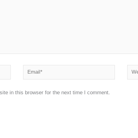
Email*
Webs
te in this browser for the next time I comment.