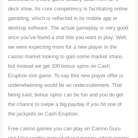
deck shoe. Its core competency is facilitating online
gambling, which is reflected in its mobile app or
desktop software. The actual gameplay is very good
once you’ve found a slot title you want to play. Well,
we were expecting more for a new player in the
casino market looking to gain some market share,
but instead we get 100 bonus spins on Cash
Eruption slot game. To say this new player offer is
underwhelming would be an understatement. That
being said, bonus spins can be fun and you do get
the chance to swipe a big payday if you hit one of
the jackpots on Cash Eruption.
Free casino games you can play on Casino Guru