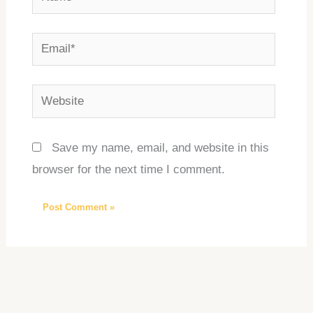
Email*
Website
Save my name, email, and website in this
browser for the next time I comment.