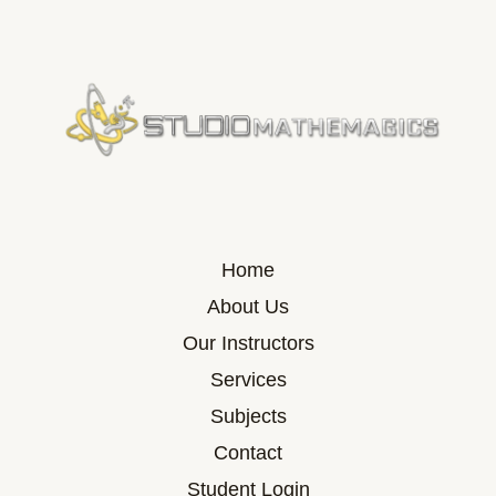
Home
About Us
Our Instructors
Services
Subjects
Contact
Student Login