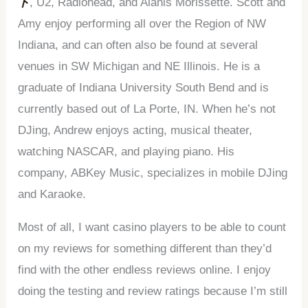
ト
, U2, Radiohead, and Alanis Morissette. Scott and
Amy enjoy performing all over the Region of NW
Indiana, and can often also be found at several
venues in SW Michigan and NE Illinois. He is a
graduate of Indiana University South Bend and is
currently based out of La Porte, IN. When he’s not
DJing, Andrew enjoys acting, musical theater,
watching NASCAR, and playing piano. His
company, ABKey Music, specializes in mobile DJing
and Karaoke.
Most of all, I want casino players to be able to count
on my reviews for something different than they’d
find with the other endless reviews online. I enjoy
doing the testing and review ratings because I’m still