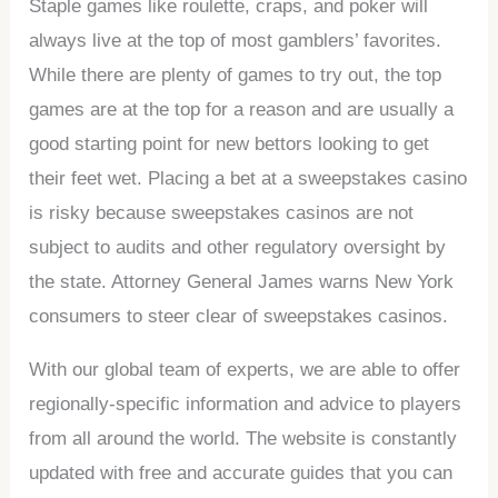
Staple games like roulette, craps, and poker will
always live at the top of most gamblers’ favorites.
While there are plenty of games to try out, the top
games are at the top for a reason and are usually a
good starting point for new bettors looking to get
their feet wet. Placing a bet at a sweepstakes casino
is risky because sweepstakes casinos are not
subject to audits and other regulatory oversight by
the state. Attorney General James warns New York
consumers to steer clear of sweepstakes casinos.
With our global team of experts, we are able to offer
regionally-specific information and advice to players
from all around the world. The website is constantly
updated with free and accurate guides that you can