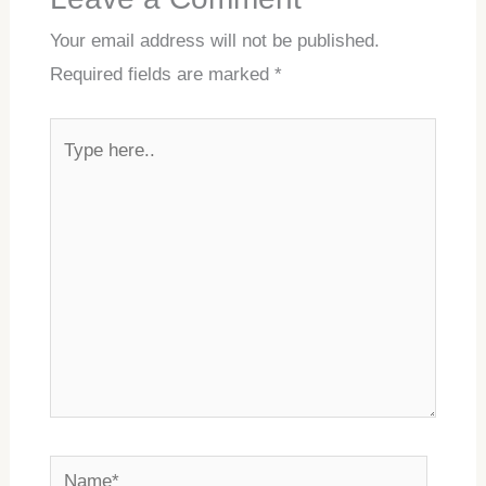
Your email address will not be published.
Required fields are marked
*
Type
here..
Name*