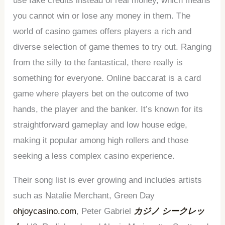
use fake credits instead of real money, which means
you cannot win or lose any money in them. The
world of casino games offers players a rich and
diverse selection of game themes to try out. Ranging
from the silly to the fantastical, there really is
something for everyone. Online baccarat is a card
game where players bet on the outcome of two
hands, the player and the banker. It’s known for its
straightforward gameplay and low house edge,
making it popular among high rollers and those
seeking a less complex casino experience.
Their song list is ever growing and includes artists
such as Natalie Merchant, Green Day
ohjoycasino.com
, Peter Gabriel
カジノ シークレッ