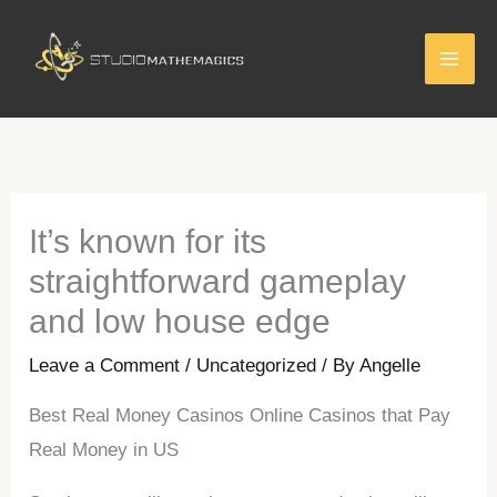
Skip
to
content
It’s known for its
straightforward gameplay
and low house edge
Leave a Comment
/
Uncategorized
/ By
Angelle
Best Real Money Casinos Online Casinos that Pay
Real Money in US