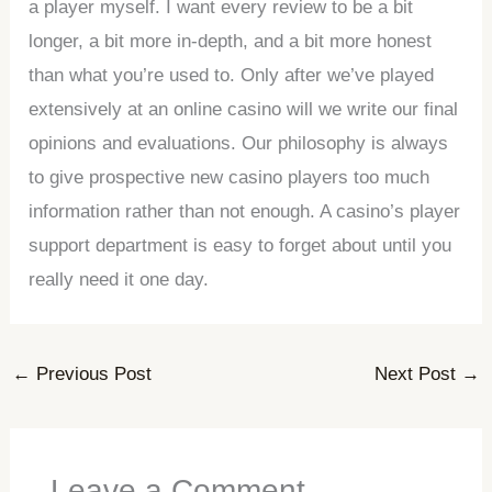
a player myself. I want every review to be a bit
longer, a bit more in-depth, and a bit more honest
than what you’re used to. Only after we’ve played
extensively at an online casino will we write our final
opinions and evaluations. Our philosophy is always
to give prospective new casino players too much
information rather than not enough. A casino’s player
support department is easy to forget about until you
really need it one day.
←
Previous Post
Next Post
→
Leave a Comment