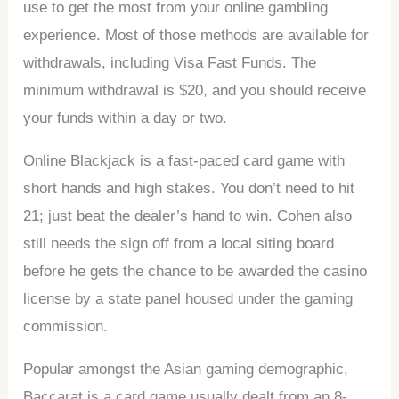
use to get the most from your online gambling
experience. Most of those methods are available for
withdrawals, including Visa Fast Funds. The
minimum withdrawal is $20, and you should receive
your funds within a day or two.
Online Blackjack is a fast-paced card game with
short hands and high stakes. You don’t need to hit
21; just beat the dealer’s hand to win. Cohen also
still needs the sign off from a local siting board
before he gets the chance to be awarded the casino
license by a state panel housed under the gaming
commission.
Popular amongst the Asian gaming demographic,
Baccarat is a card game usually dealt from an 8-