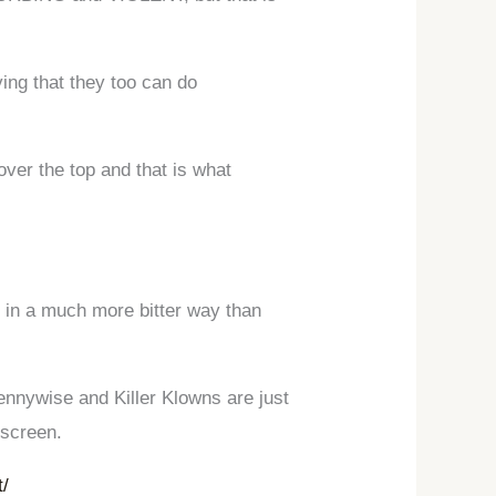
ing that they too can do
over the top and that is what
 in a much more bitter way than
ennywise and Killer Klowns are just
 screen.
t/