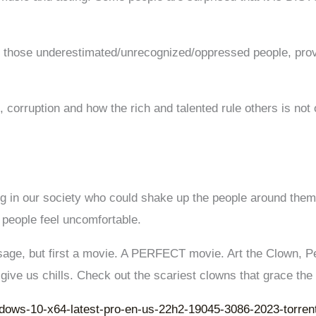
ng those underestimated/unrecognized/oppressed people, prov
 corruption and how the rich and talented rule others is not 
g in our society who could shake up the people around them
people feel uncomfortable.
sage, but first a movie. A PERFECT movie. Art the Clown, P
 give us chills. Check out the scariest clowns that grace the
ndows-10-x64-latest-pro-en-us-22h2-19045-3086-2023-torren