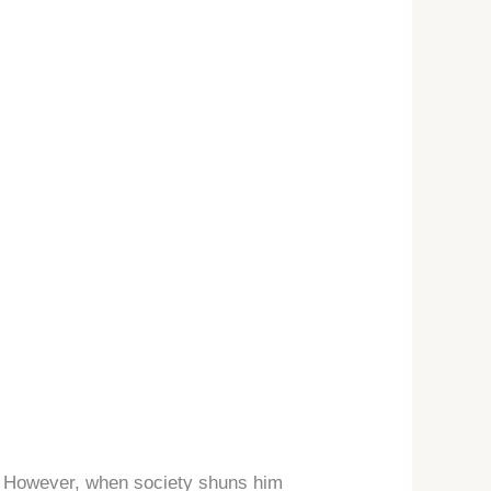
er. However, when society shuns him