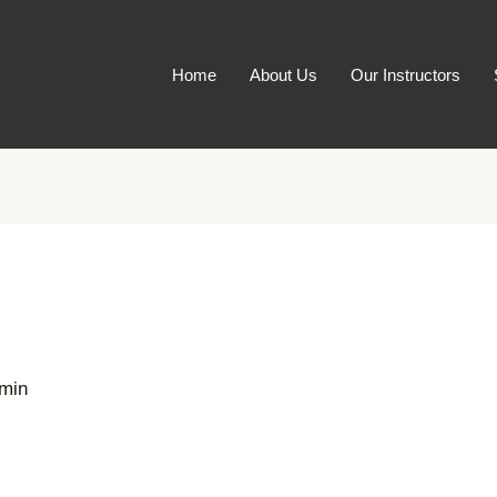
Home
About Us
Our Instructors
min