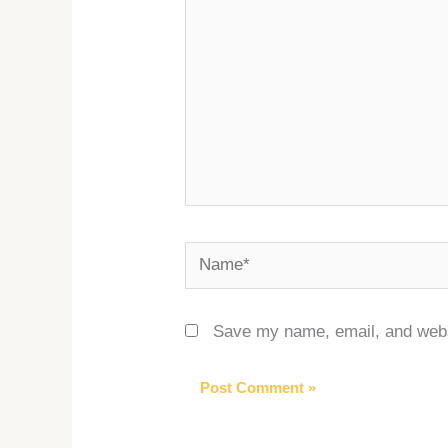
Name*
Save my name, email, and websi