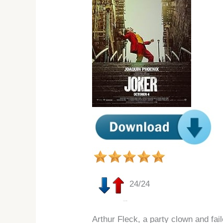
24/24
Arthur Fleck, a party clown and fa