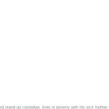
iled stand-up comedian, lives in poverty with his sick moth