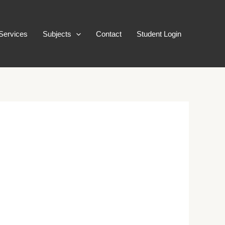
Services
Subjects
Contact
Student Login