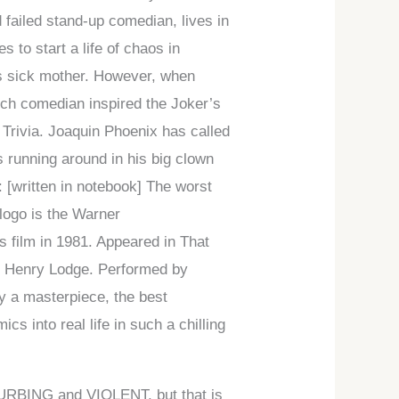
 failed stand-up comedian, lives in
 to start a life of chaos in
his sick mother. However, when
hich comedian inspired the Joker’s
p Trivia. Joaquin Phoenix has called
s running around in his big clown
: [written in notebook] The worst
 logo is the Warner
s film in 1981. Appeared in That
by Henry Lodge. Performed by
y a masterpiece, the best
cs into real life in such a chilling
STURBING and VIOLENT, but that is