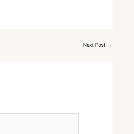
Next Post
→