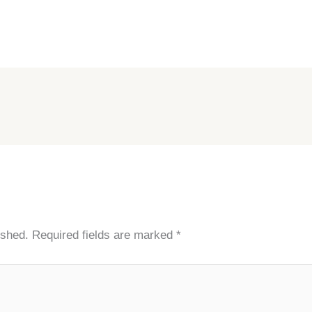
ished.
Required fields are marked
*