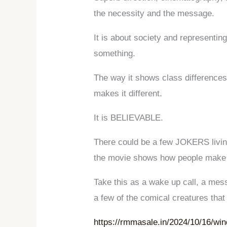
the necessity and the message.
It is about society and representi
something.
The way it shows class differences,
makes it different.
It is BELIEVABLE.
There could be a few JOKERS livin
the movie shows how people make 
Take this as a wake up call, a mes
a few of the comical creatures that
https://rmmasale.in/2024/10/16/wi