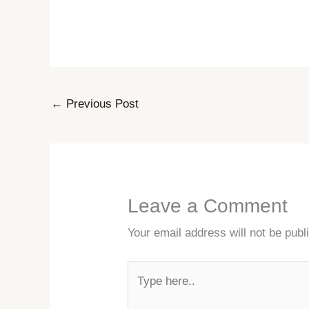
←
Previous Post
Leave a Comment
Your email address will not be publ
Type
here..