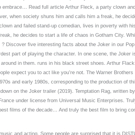
o embrace… Read full article Arthur Fleck, a party clown and
er, when society shuns him and calls him a freak, he decides
 clown and failed stand-up comedian, lives in poverty with 
reak, he decides to start a life of chaos in Gotham City. W
” ? Discover five interesting facts about the Joker in our Po
rdest part of playing the character. In one scene, the Joker i
 around in them. runs in his black street shoes. Arthur Flack
people expect you to act like you’re not. The Warner Brothers
70s and early 1980s, corresponding to the production of thi
down on the Joker trailer (2019). Temptation Rag, written 
rance under license from Universal Music Enterprises. Trul
est films of the decade… And truly the best film to bring comi
 music and acting. Some people are surprised that it is DI