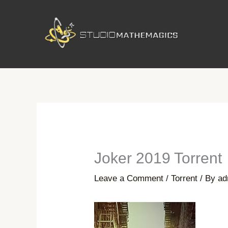
Skip
to
content
Joker 2019 Torrent
Leave a Comment
/
Torrent
/ By
ad