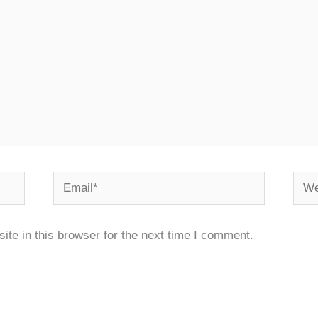
Email*
Webs
te in this browser for the next time I comment.