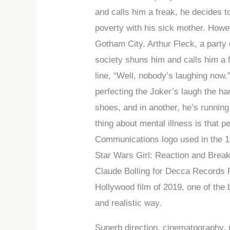
and calls him a freak, he decides t
poverty with his sick mother. Howev
Gotham City. Arthur Fleck, a party
society shuns him and calls him a f
line, “Well, nobody’s laughing now.
perfecting the Joker’s laugh the ha
shoes, and in another, he’s running
thing about mental illness is that 
Communications logo used in the 19
Star Wars Girl: Reaction and Break
Claude Bolling for Decca Records F
Hollywood film of 2019, one of the b
and realistic way.
Superb direction, cinematography,