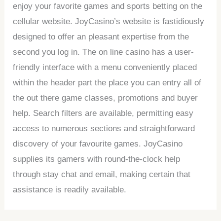
enjoy your favorite games and sports betting on the
cellular website. JoyCasino’s website is fastidiously
designed to offer an pleasant expertise from the
second you log in. The on line casino has a user-
friendly interface with a menu conveniently placed
within the header part the place you can entry all of
the out there game classes, promotions and buyer
help. Search filters are available, permitting easy
access to numerous sections and straightforward
discovery of your favourite games. JoyCasino
supplies its gamers with round-the-clock help
through stay chat and email, making certain that
assistance is readily available.