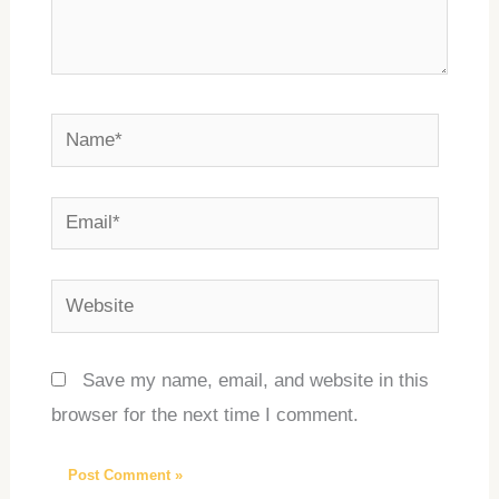
Name*
Email*
Website
Save my name, email, and website in this
browser for the next time I comment.