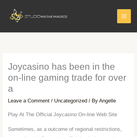
Skip
to
content
Joycasino has been in the
on-line gaming trade for over
a
Leave a Comment
/
Uncategorized
/ By
Angelle
Play At The Official Joycasino On-line Web Site
Sometimes, as a outcome of regional restrictions,