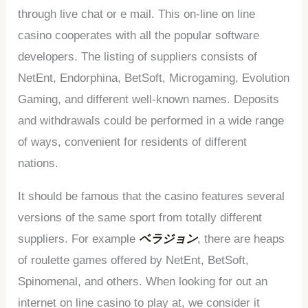
through live chat or e mail. This on-line on line
casino cooperates with all the popular software
developers. The listing of suppliers consists of
NetEnt, Endorphina, BetSoft, Microgaming, Evolution
Gaming, and different well-known names. Deposits
and withdrawals could be performed in a wide range
of ways, convenient for residents of different
nations.
It should be famous that the casino features several
versions of the same sport from totally different
suppliers. For example
ベラジョン
, there are heaps
of roulette games offered by NetEnt, BetSoft,
Spinomenal, and others. When looking for out an
internet on line casino to play at, we consider it