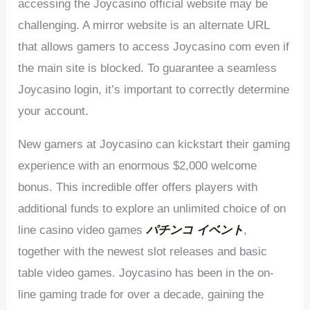
accessing the Joycasino official website may be
challenging. A mirror website is an alternate URL
that allows gamers to access Joycasino com even if
the main site is blocked. To guarantee a seamless
Joycasino login, it’s important to correctly determine
your account.
New gamers at Joycasino can kickstart their gaming
experience with an enormous $2,000 welcome
bonus. This incredible offer offers players with
additional funds to explore an unlimited choice of on
line casino video games
パチンコ イベント
,
together with the newest slot releases and basic
table video games. Joycasino has been in the on-
line gaming trade for over a decade, gaining the