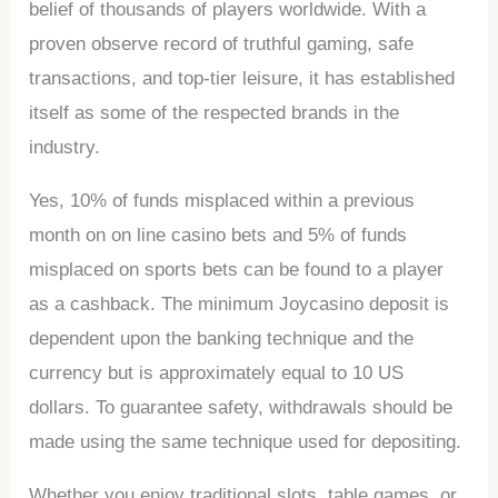
belief of thousands of players worldwide. With a
proven observe record of truthful gaming, safe
transactions, and top-tier leisure, it has established
itself as some of the respected brands in the
industry.
Yes, 10% of funds misplaced within a previous
month on on line casino bets and 5% of funds
misplaced on sports bets can be found to a player
as a cashback. The minimum Joycasino deposit is
dependent upon the banking technique and the
currency but is approximately equal to 10 US
dollars. To guarantee safety, withdrawals should be
made using the same technique used for depositing.
Whether you enjoy traditional slots, table games, or