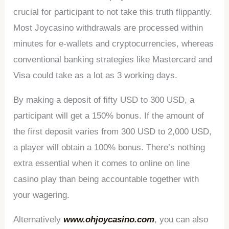
crucial for participant to not take this truth flippantly.
Most Joycasino withdrawals are processed within
minutes for e-wallets and cryptocurrencies, whereas
conventional banking strategies like Mastercard and
Visa could take as a lot as 3 working days.
By making a deposit of fifty USD to 300 USD, a
participant will get a 150% bonus. If the amount of
the first deposit varies from 300 USD to 2,000 USD,
a player will obtain a 100% bonus. There’s nothing
extra essential when it comes to online on line
casino play than being accountable together with
your wagering.
Alternatively
www.ohjoycasino.com
, you can also