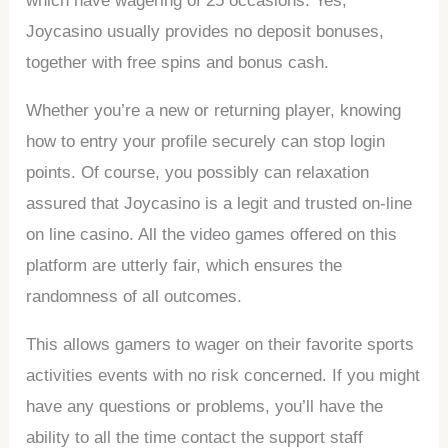
which have wagering of 25 occasions. Yes,
Joycasino usually provides no deposit bonuses,
together with free spins and bonus cash.
Whether you’re a new or returning player, knowing
how to entry your profile securely can stop login
points. Of course, you possibly can relaxation
assured that Joycasino is a legit and trusted on-line
on line casino. All the video games offered on this
platform are utterly fair, which ensures the
randomness of all outcomes.
This allows gamers to wager on their favorite sports
activities events with no risk concerned. If you might
have any questions or problems, you’ll have the
ability to all the time contact the support staff