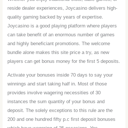
reside dealer experiences, Joycasino delivers high-
quality gaming backed by years of expertise.
Joycasino is a good playing platform where players
can take benefit of an enormous number of games
and highly beneficiant promotions. The welcome
bundle alone makes this site price a try, as new
players can get bonus money for the first 5 deposits.
Activate your bonuses inside 70 days to say your
winnings and start taking half in. Most of those
provides involve wagering necessities of 30
instances the sum quantity of your bonus and
deposit. The solely exceptions to this rule are the
200 and one hundred fifty p.c first deposit bonuses