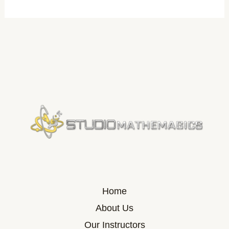
Home
About Us
Our Instructors