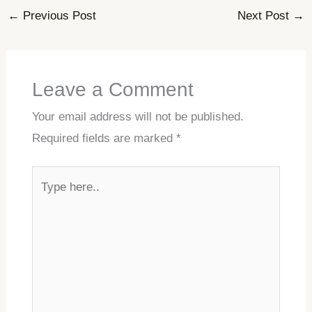
←
Previous Post
Next Post
→
Leave a Comment
Your email address will not be published.
Required fields are marked
*
Type
here..