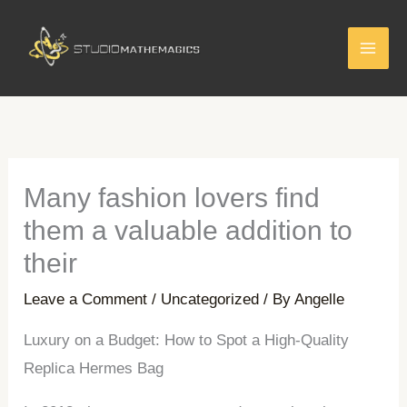
Skip
to
content
Many fashion lovers find
them a valuable addition to
their
Leave a Comment
/
Uncategorized
/ By
Angelle
Luxury on a Budget: How to Spot a High-Quality
Replica Hermes Bag