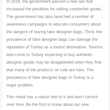
In 2018, the government passed a new law that
increased the penalties for selling counterfeit goods.
The government has also launched a number of
awareness campaigns to educate consumers about
the dangers of buying fake designer bags. Third, the
prevalence of fake designer bags can damage the
reputation of Turkey as a tourist destination. Tourists
who come to Turkey expecting to buy authentic
designer goods may be disappointed when they find
that many of the products on sale are fake. The
prevalence of fake designer bags in Turkey is a
major problem.
This metal has a robust feel to it and won’t tarnish
over time. Be the first to know about our new