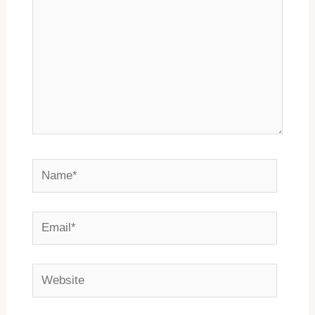
Name*
Email*
Website