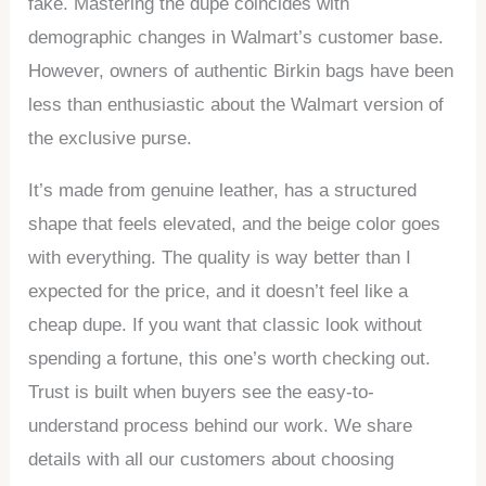
fake. Mastering the dupe coincides with
demographic changes in Walmart’s customer base.
However, owners of authentic Birkin bags have been
less than enthusiastic about the Walmart version of
the exclusive purse.
It’s made from genuine leather, has a structured
shape that feels elevated, and the beige color goes
with everything. The quality is way better than I
expected for the price, and it doesn’t feel like a
cheap dupe. If you want that classic look without
spending a fortune, this one’s worth checking out.
Trust is built when buyers see the easy-to-
understand process behind our work. We share
details with all our customers about choosing