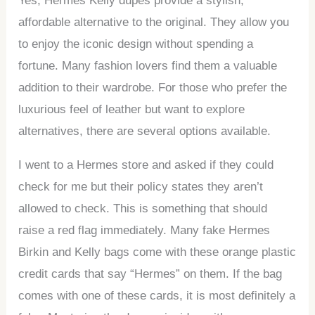
Yes, Hermes Kelly dupes provide a stylish,
affordable alternative to the original. They allow you
to enjoy the iconic design without spending a
fortune. Many fashion lovers find them a valuable
addition to their wardrobe. For those who prefer the
luxurious feel of leather but want to explore
alternatives, there are several options available.
I went to a Hermes store and asked if they could
check for me but their policy states they aren’t
allowed to check. This is something that should
raise a red flag immediately. Many fake Hermes
Birkin and Kelly bags come with these orange plastic
credit cards that say “Hermes” on them. If the bag
comes with one of these cards, it is most definitely a