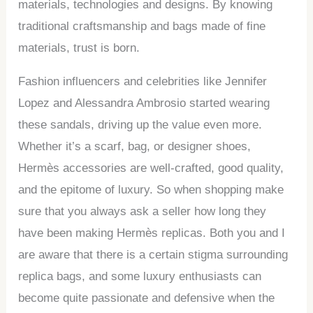
materials, technologies and designs. By knowing
traditional craftsmanship and bags made of fine
materials, trust is born.
Fashion influencers and celebrities like Jennifer
Lopez and Alessandra Ambrosio started wearing
these sandals, driving up the value even more.
Whether it’s a scarf, bag, or designer shoes,
Hermès accessories are well-crafted, good quality,
and the epitome of luxury. So when shopping make
sure that you always ask a seller how long they
have been making Hermès replicas. Both you and I
are aware that there is a certain stigma surrounding
replica bags, and some luxury enthusiasts can
become quite passionate and defensive when the