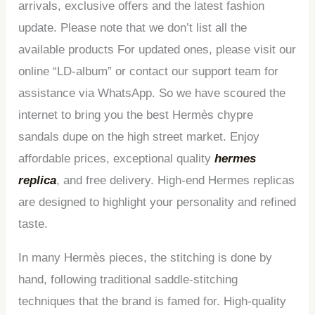
arrivals, exclusive offers and the latest fashion
update. Please note that we don’t list all the
available products For updated ones, please visit our
online “LD-album” or contact our support team for
assistance via WhatsApp. So we have scoured the
internet to bring you the best Hermès chypre
sandals dupe on the high street market. Enjoy
affordable prices, exceptional quality
hermes
replica
, and free delivery. High-end Hermes replicas
are designed to highlight your personality and refined
taste.
In many Hermès pieces, the stitching is done by
hand, following traditional saddle-stitching
techniques that the brand is famed for. High-quality