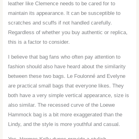
leather like Clemence needs to be cared for to
maintain its appearance. It can be susceptible to
scratches and scuffs if not handled carefully.
Regardless of whether you buy authentic or replica,
this is a factor to consider.
I believe that bag fans who often pay attention to
fashion should also have heard about the similarity
between these two bags. Le Foulonné and Evelyne
are practical small bags that everyone likes. They
both have a very simple vertical appearance, size is
also similar. The recessed curve of the Loewe
Hammock bag is a bit more exaggerated than the
Lindy, and the style is more youthful and casual.