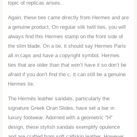
topic of replicas arises.
Again, these ties came directly from Hermes and are
a genuine product. On regular silk twill ties, you will
always find this Hermes stamp on the front side of
the slim blade. On a tie, it should say Hermes Paris
all in caps and have a copyright symbol. Hermes
ties that are older than that won’t have it so don’t be
afraid if you don’t find the c, it can still be a genuine
Hermes tie.
The Hermès leather sandals, particularly the
signature Greek Oran Slides, have set a bar in
luxury footwear. Adorned with a geometric “H”
design, these stylish sandals exemplify opulence
and are crafted from soft calfskin leather. However,