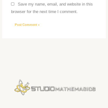
Save my name, email, and website in this
browser for the next time I comment.