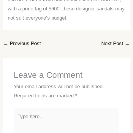
with a price tag of $600, these designer sandals may
not suit everyone’s budget.
←
Previous Post
Next Post
→
Leave a Comment
Your email address will not be published.
Required fields are marked
*
Type
here..