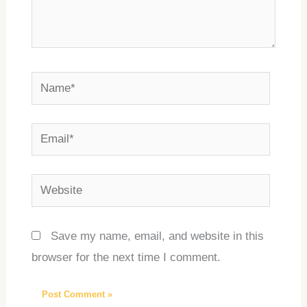
Name*
Email*
Website
Save my name, email, and website in this
browser for the next time I comment.