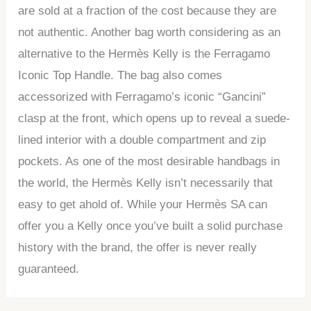
are sold at a fraction of the cost because they are
not authentic. Another bag worth considering as an
alternative to the Hermès Kelly is the Ferragamo
Iconic Top Handle. The bag also comes
accessorized with Ferragamo’s iconic “Gancini”
clasp at the front, which opens up to reveal a suede-
lined interior with a double compartment and zip
pockets. As one of the most desirable handbags in
the world, the Hermès Kelly isn’t necessarily that
easy to get ahold of. While your Hermès SA can
offer you a Kelly once you’ve built a solid purchase
history with the brand, the offer is never really
guaranteed.