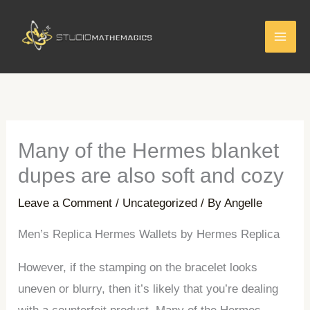
Skip
to
content
Many of the Hermes blanket
dupes are also soft and cozy
Leave a Comment
/
Uncategorized
/ By
Angelle
Men’s Replica Hermes Wallets by Hermes Replica
However, if the stamping on the bracelet looks
uneven or blurry, then it’s likely that you’re dealing