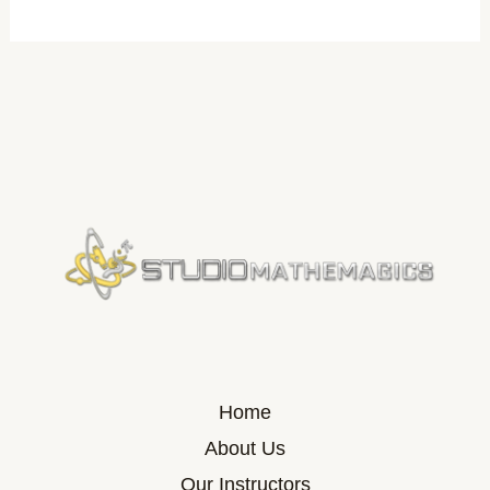
Home
About Us
Our Instructors