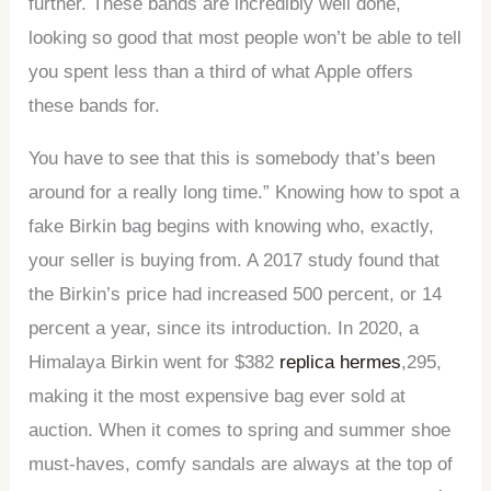
further. These bands are incredibly well done,
looking so good that most people won’t be able to tell
you spent less than a third of what Apple offers
these bands for.
You have to see that this is somebody that’s been
around for a really long time.” Knowing how to spot a
fake Birkin bag begins with knowing who, exactly,
your seller is buying from. A 2017 study found that
the Birkin’s price had increased 500 percent, or 14
percent a year, since its introduction. In 2020, a
Himalaya Birkin went for $382
replica hermes
,295,
making it the most expensive bag ever sold at
auction. When it comes to spring and summer shoe
must-haves, comfy sandals are always at the top of