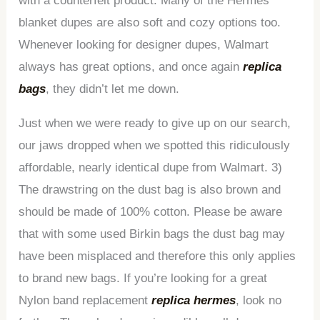
with a counterfeit product. Many of the Hermes
blanket dupes are also soft and cozy options too.
Whenever looking for designer dupes, Walmart
always has great options, and once again
replica
bags
, they didn’t let me down.
Just when we were ready to give up on our search,
our jaws dropped when we spotted this ridiculously
affordable, nearly identical dupe from Walmart. 3)
The drawstring on the dust bag is also brown and
should be made of 100% cotton. Please be aware
that with some used Birkin bags the dust bag may
have been misplaced and therefore this only applies
to brand new bags. If you’re looking for a great
Nylon band replacement
replica hermes
, look no