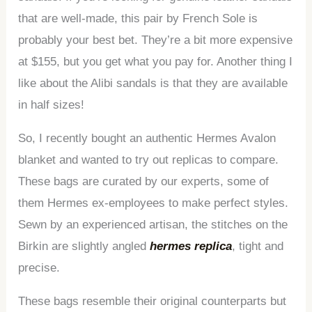
that are well-made, this pair by French Sole is
probably your best bet. They’re a bit more expensive
at $155, but you get what you pay for. Another thing I
like about the Alibi sandals is that they are available
in half sizes!
So, I recently bought an authentic Hermes Avalon
blanket and wanted to try out replicas to compare.
These bags are curated by our experts, some of
them Hermes ex-employees to make perfect styles.
Sewn by an experienced artisan, the stitches on the
Birkin are slightly angled
hermes replica
, tight and
precise.
These bags resemble their original counterparts but