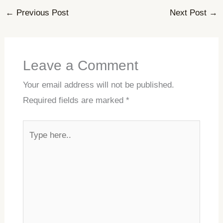
←
Previous Post
Next Post
→
Leave a Comment
Your email address will not be published.
Required fields are marked
*
Type
here..