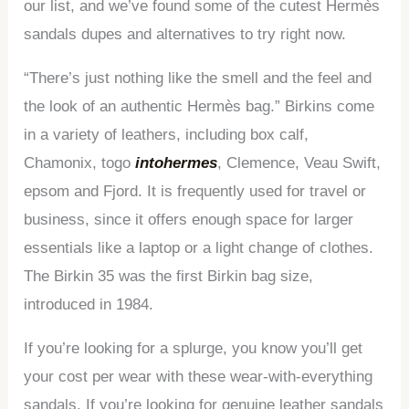
our list, and we’ve found some of the cutest Hermès
sandals dupes and alternatives to try right now.
“There’s just nothing like the smell and the feel and
the look of an authentic Hermès bag.” Birkins come
in a variety of leathers, including box calf,
Chamonix, togo
intohermes
, Clemence, Veau Swift,
epsom and Fjord. It is frequently used for travel or
business, since it offers enough space for larger
essentials like a laptop or a light change of clothes.
The Birkin 35 was the first Birkin bag size,
introduced in 1984.
If you’re looking for a splurge, you know you’ll get
your cost per wear with these wear-with-everything
sandals. If you’re looking for genuine leather sandals