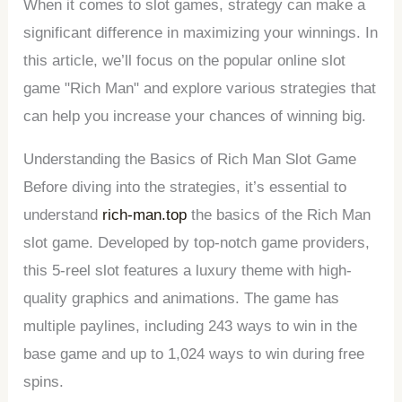
When it comes to slot games, strategy can make a
significant difference in maximizing your winnings. In
this article, we’ll focus on the popular online slot
game "Rich Man" and explore various strategies that
can help you increase your chances of winning big.
Understanding the Basics of Rich Man Slot Game
Before diving into the strategies, it’s essential to
understand
rich-man.top
the basics of the Rich Man
slot game. Developed by top-notch game providers,
this 5-reel slot features a luxury theme with high-
quality graphics and animations. The game has
multiple paylines, including 243 ways to win in the
base game and up to 1,024 ways to win during free
spins.