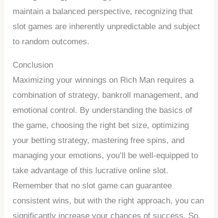
maintain a balanced perspective, recognizing that
slot games are inherently unpredictable and subject
to random outcomes.
Conclusion
Maximizing your winnings on Rich Man requires a
combination of strategy, bankroll management, and
emotional control. By understanding the basics of
the game, choosing the right bet size, optimizing
your betting strategy, mastering free spins, and
managing your emotions, you’ll be well-equipped to
take advantage of this lucrative online slot.
Remember that no slot game can guarantee
consistent wins, but with the right approach, you can
significantly increase your chances of success. So,