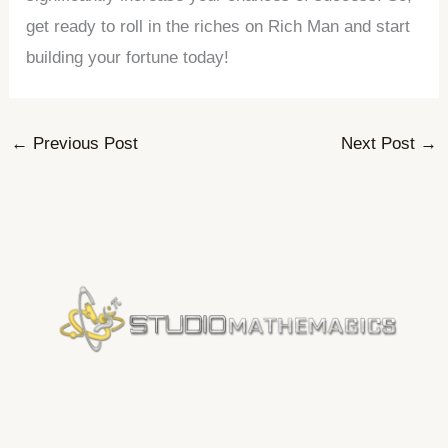
get ready to roll in the riches on Rich Man and start
building your fortune today!
←
Previous Post
Next Post
→