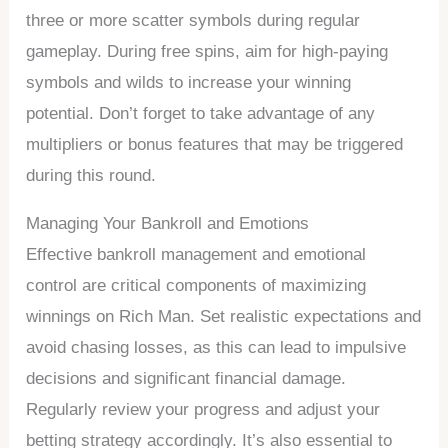
three or more scatter symbols during regular
gameplay. During free spins, aim for high-paying
symbols and wilds to increase your winning
potential. Don’t forget to take advantage of any
multipliers or bonus features that may be triggered
during this round.
Managing Your Bankroll and Emotions
Effective bankroll management and emotional
control are critical components of maximizing
winnings on Rich Man. Set realistic expectations and
avoid chasing losses, as this can lead to impulsive
decisions and significant financial damage.
Regularly review your progress and adjust your
betting strategy accordingly. It’s also essential to