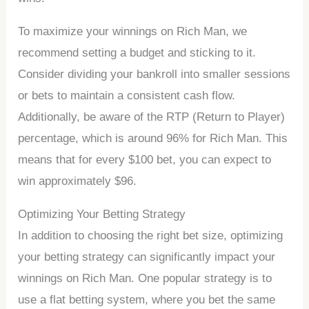
To maximize your winnings on Rich Man, we
recommend setting a budget and sticking to it.
Consider dividing your bankroll into smaller sessions
or bets to maintain a consistent cash flow.
Additionally, be aware of the RTP (Return to Player)
percentage, which is around 96% for Rich Man. This
means that for every $100 bet, you can expect to
win approximately $96.
Optimizing Your Betting Strategy
In addition to choosing the right bet size, optimizing
your betting strategy can significantly impact your
winnings on Rich Man. One popular strategy is to
use a flat betting system, where you bet the same