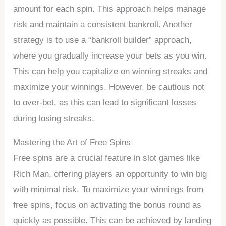
amount for each spin. This approach helps manage
risk and maintain a consistent bankroll. Another
strategy is to use a “bankroll builder” approach,
where you gradually increase your bets as you win.
This can help you capitalize on winning streaks and
maximize your winnings. However, be cautious not
to over-bet, as this can lead to significant losses
during losing streaks.
Mastering the Art of Free Spins
Free spins are a crucial feature in slot games like
Rich Man, offering players an opportunity to win big
with minimal risk. To maximize your winnings from
free spins, focus on activating the bonus round as
quickly as possible. This can be achieved by landing