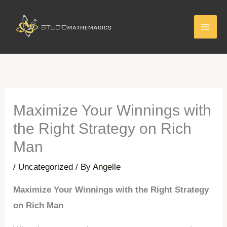
Skip
to
content
Maximize Your Winnings with
the Right Strategy on Rich
Man
/
Uncategorized
/ By
Angelle
Maximize Your Winnings with the Right Strategy
on Rich Man