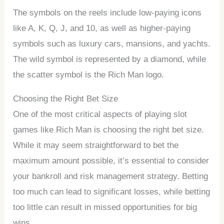
The symbols on the reels include low-paying icons
like A, K, Q, J, and 10, as well as higher-paying
symbols such as luxury cars, mansions, and yachts.
The wild symbol is represented by a diamond, while
the scatter symbol is the Rich Man logo.
Choosing the Right Bet Size
One of the most critical aspects of playing slot
games like Rich Man is choosing the right bet size.
While it may seem straightforward to bet the
maximum amount possible, it’s essential to consider
your bankroll and risk management strategy. Betting
too much can lead to significant losses, while betting
too little can result in missed opportunities for big
wins.