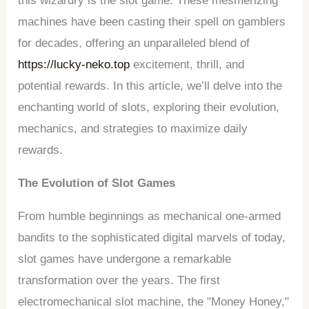
this wizardry is the slot game. These mesmerizing
machines have been casting their spell on gamblers
for decades, offering an unparalleled blend of
https://lucky-neko.top
excitement, thrill, and
potential rewards. In this article, we’ll delve into the
enchanting world of slots, exploring their evolution,
mechanics, and strategies to maximize daily
rewards.
The Evolution of Slot Games
From humble beginnings as mechanical one-armed
bandits to the sophisticated digital marvels of today,
slot games have undergone a remarkable
transformation over the years. The first
electromechanical slot machine, the "Money Honey,"