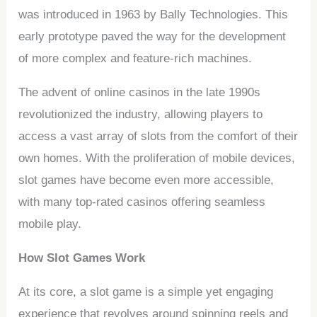
was introduced in 1963 by Bally Technologies. This
early prototype paved the way for the development
of more complex and feature-rich machines.
The advent of online casinos in the late 1990s
revolutionized the industry, allowing players to
access a vast array of slots from the comfort of their
own homes. With the proliferation of mobile devices,
slot games have become even more accessible,
with many top-rated casinos offering seamless
mobile play.
How Slot Games Work
At its core, a slot game is a simple yet engaging
experience that revolves around spinning reels and