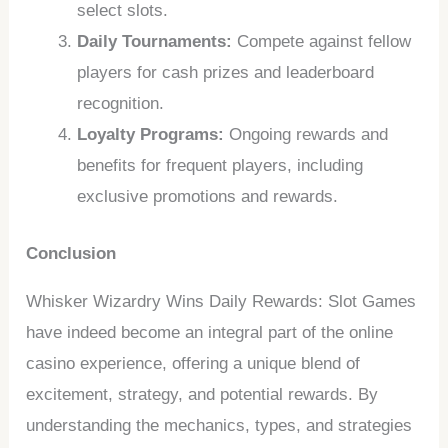
select slots.
Daily Tournaments:
Compete against fellow
players for cash prizes and leaderboard
recognition.
Loyalty Programs:
Ongoing rewards and
benefits for frequent players, including
exclusive promotions and rewards.
Conclusion
Whisker Wizardry Wins Daily Rewards: Slot Games
have indeed become an integral part of the online
casino experience, offering a unique blend of
excitement, strategy, and potential rewards. By
understanding the mechanics, types, and strategies