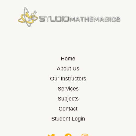
Home
About Us
Our Instructors
Services
Subjects
Contact
Student Login