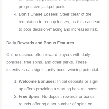
progressive jackpot pools.
Don’t Chase Losses:
Steer clear of the
temptation to recoup losses, as this can lead
to poor decision-making and increased risk.
Daily Rewards and Bonus Features
Online casinos often reward players with daily
bonuses, free spins, and other perks. These
incentives can significantly boost winning potential:
Welcome Bonuses:
Initial deposits or sign-
up offers providing a starting bankroll boost.
Free Spins:
No-deposit rewards or bonus
rounds offering a set number of spins on