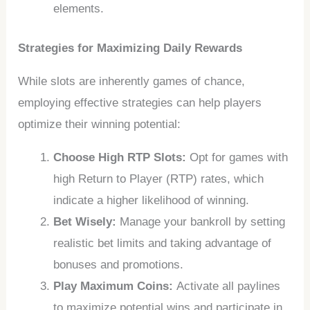
elements.
Strategies for Maximizing Daily Rewards
While slots are inherently games of chance,
employing effective strategies can help players
optimize their winning potential:
Choose High RTP Slots:
Opt for games with
high Return to Player (RTP) rates, which
indicate a higher likelihood of winning.
Bet Wisely:
Manage your bankroll by setting
realistic bet limits and taking advantage of
bonuses and promotions.
Play Maximum Coins:
Activate all paylines
to maximize potential wins and participate in