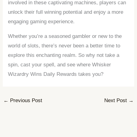
involved in these captivating machines, players can
unlock their full winning potential and enjoy a more
engaging gaming experience.
Whether you’re a seasoned gambler or new to the
world of slots, there’s never been a better time to
explore this enchanting realm. So why not take a
spin, cast your spell, and see where Whisker
Wizardry Wins Daily Rewards takes you?
←
Previous Post
Next Post
→