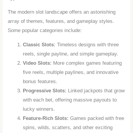
The modern slot landscape offers an astonishing
array of themes, features, and gameplay styles.
Some popular categories include:
Classic Slots:
Timeless designs with three
reels, single payline, and simple gameplay.
Video Slots:
More complex games featuring
five reels, multiple paylines, and innovative
bonus features.
Progressive Slots:
Linked jackpots that grow
with each bet, offering massive payouts to
lucky winners.
Feature-Rich Slots:
Games packed with free
spins, wilds, scatters, and other exciting