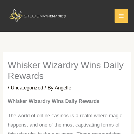
Skip
to
content
Whisker Wizardry Wins Daily
Rewards
/
Uncategorized
/ By
Angelle
Whisker Wizardry Wins Daily Rewards
The world of online casinos is a realm where magic
happens, and one of the most captivating forms of