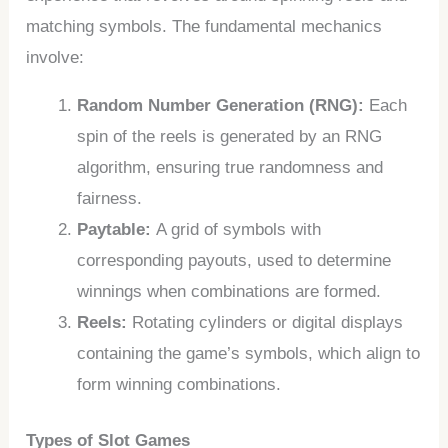
matching symbols. The fundamental mechanics
involve:
Random Number Generation (RNG):
Each
spin of the reels is generated by an RNG
algorithm, ensuring true randomness and
fairness.
Paytable:
A grid of symbols with
corresponding payouts, used to determine
winnings when combinations are formed.
Reels:
Rotating cylinders or digital displays
containing the game’s symbols, which align to
form winning combinations.
Types of Slot Games