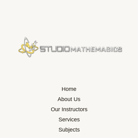
Home
About Us
Our Instructors
Services
Subjects