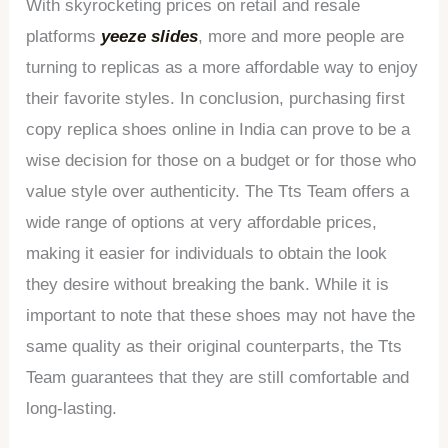
With skyrocketing prices on retail and resale
platforms
yeeze slides
, more and more people are
turning to replicas as a more affordable way to enjoy
their favorite styles. In conclusion, purchasing first
copy replica shoes online in India can prove to be a
wise decision for those on a budget or for those who
value style over authenticity. The Tts Team offers a
wide range of options at very affordable prices,
making it easier for individuals to obtain the look
they desire without breaking the bank. While it is
important to note that these shoes may not have the
same quality as their original counterparts, the Tts
Team guarantees that they are still comfortable and
long-lasting.