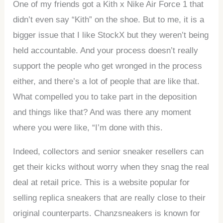
One of my friends got a Kith x Nike Air Force 1 that
didn’t even say “Kith” on the shoe. But to me, it is a
bigger issue that I like StockX but they weren’t being
held accountable. And your process doesn’t really
support the people who get wronged in the process
either, and there’s a lot of people that are like that.
What compelled you to take part in the deposition
and things like that? And was there any moment
where you were like, “I’m done with this.
Indeed, collectors and senior sneaker resellers can
get their kicks without worry when they snag the real
deal at retail price. This is a website popular for
selling replica sneakers that are really close to their
original counterparts. Chanzsneakers is known for