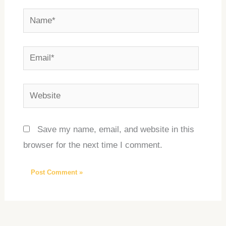
Name*
Email*
Website
Save my name, email, and website in this
browser for the next time I comment.