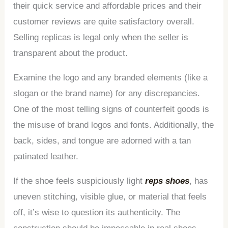
their quick service and affordable prices and their
customer reviews are quite satisfactory overall.
Selling replicas is legal only when the seller is
transparent about the product.
Examine the logo and any branded elements (like a
slogan or the brand name) for any discrepancies.
One of the most telling signs of counterfeit goods is
the misuse of brand logos and fonts. Additionally, the
back, sides, and tongue are adorned with a tan
patinated leather.
If the shoe feels suspiciously light
reps shoes
, has
uneven stitching, visible glue, or material that feels
off, it’s wise to question its authenticity. The