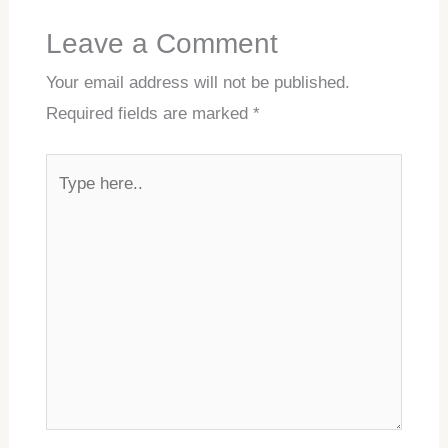
Leave a Comment
Your email address will not be published.
Required fields are marked
*
Type
here..