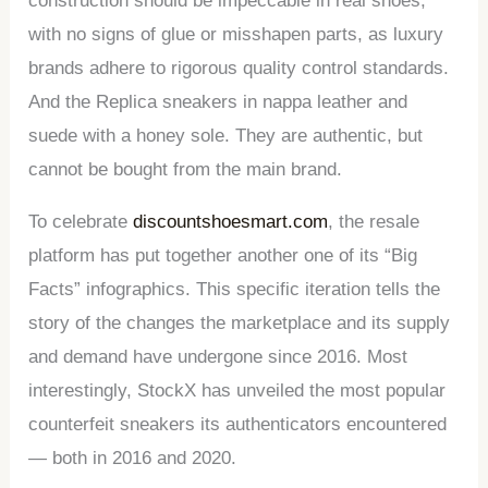
construction should be impeccable in real shoes,
with no signs of glue or misshapen parts, as luxury
brands adhere to rigorous quality control standards.
And the Replica sneakers in nappa leather and
suede with a honey sole. They are authentic, but
cannot be bought from the main brand.
To celebrate
discountshoesmart.com
, the resale
platform has put together another one of its “Big
Facts” infographics. This specific iteration tells the
story of the changes the marketplace and its supply
and demand have undergone since 2016. Most
interestingly, StockX has unveiled the most popular
counterfeit sneakers its authenticators encountered
— both in 2016 and 2020.