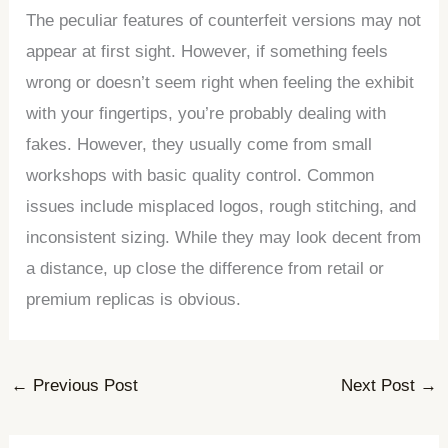
The peculiar features of counterfeit versions may not
appear at first sight. However, if something feels
wrong or doesn’t seem right when feeling the exhibit
with your fingertips, you’re probably dealing with
fakes. However, they usually come from small
workshops with basic quality control. Common
issues include misplaced logos, rough stitching, and
inconsistent sizing. While they may look decent from
a distance, up close the difference from retail or
premium replicas is obvious.
←
Previous Post
Next Post
→