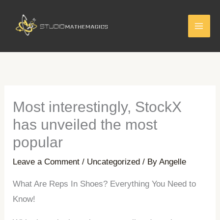
Skip
to
content
Most interestingly, StockX
has unveiled the most
popular
Leave a Comment
/
Uncategorized
/ By
Angelle
What Are Reps In Shoes? Everything You Need to
Know!