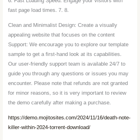
6. Fast Loading Speed: Engage your visitors with
fast page load times. 7. 8.
Clean and Minimalist Design: Create a visually
appealing website that focuses on the content
Support: We encourage you to explore our template
sample to get a first-hand look at its capabilities.
Our user-friendly support team is available 24/7 to
guide you through any questions or issues you may
encounter. Please note that refunds are not granted
for minor reasons, so it is very important to review
the demo carefully after making a purchase.
https://demo.mojitosites.com/2024/11/16/death-note-
killer-within-2024-torrent-download/