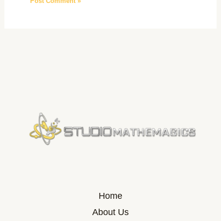
Home
About Us