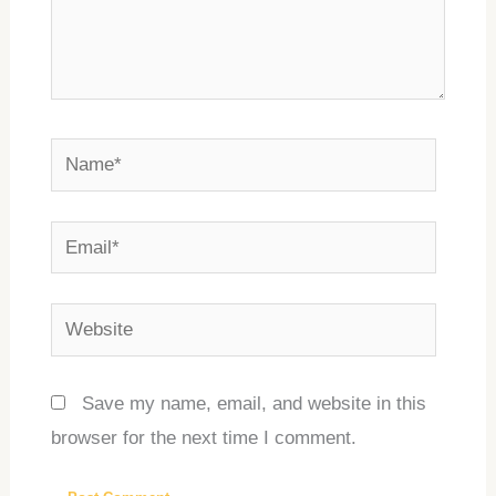
Name*
Email*
Website
Save my name, email, and website in this
browser for the next time I comment.