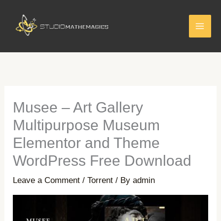
Skip
to
content
Musee – Art Gallery
Multipurpose Museum
Elementor and Theme
WordPress Free Download
Leave a Comment
/
Torrent
/ By
admin