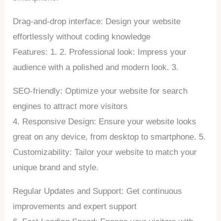
Drag-and-drop interface: Design your website
effortlessly without coding knowledge
Features: 1. 2. Professional look: Impress your
audience with a polished and modern look. 3.
SEO-friendly: Optimize your website for search
engines to attract more visitors
4. Responsive Design: Ensure your website looks
great on any device, from desktop to smartphone. 5.
Customizability: Tailor your website to match your
unique brand and style.
Regular Updates and Support: Get continuous
improvements and expert support