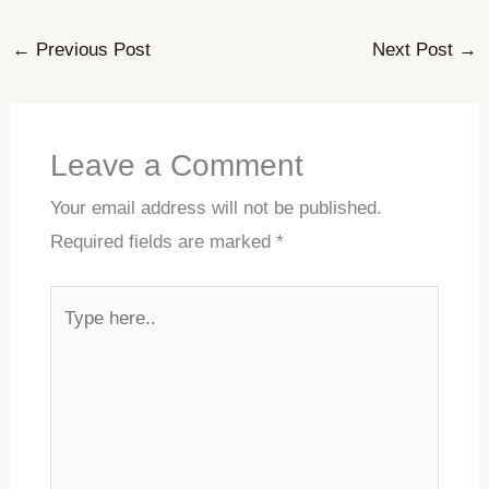
←
Previous Post
Next Post
→
Leave a Comment
Your email address will not be published.
Required fields are marked
*
Type
here..