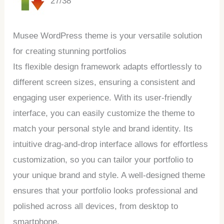
27/38
Musee WordPress theme is your versatile solution
for creating stunning portfolios
Its flexible design framework adapts effortlessly to
different screen sizes, ensuring a consistent and
engaging user experience. With its user-friendly
interface, you can easily customize the theme to
match your personal style and brand identity. Its
intuitive drag-and-drop interface allows for effortless
customization, so you can tailor your portfolio to
your unique brand and style. A well-designed theme
ensures that your portfolio looks professional and
polished across all devices, from desktop to
smartphone.