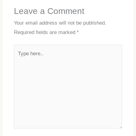
Leave a Comment
Your email address will not be published.
Required fields are marked
*
Type
here..