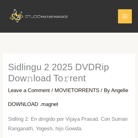
Skip
to
content
Sidlingu 2 2025 DVDRip
Dow𝚗load To𝚛rent
Leave a Comment
/
MOVIETORRENTS
/ By
Angelle
DOWNLOAD .magnet
Sidling 2: En dirigido por Vijaya Prasad. Con Suman
Ranganath, Yogesh, hijo Gowda.