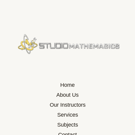
Home
About Us
Our Instructors
Services
Subjects
Contact