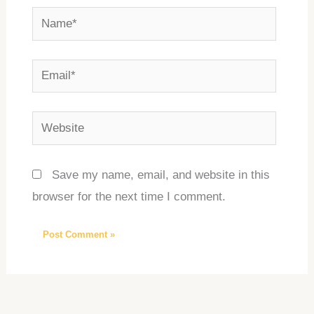
Name*
Email*
Website
Save my name, email, and website in this
browser for the next time I comment.