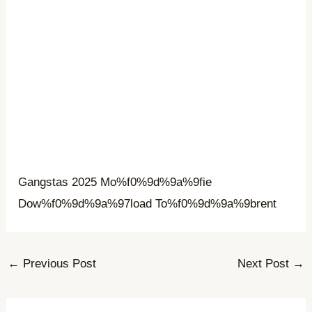
Gangstas 2025 Mo%f0%9d%9a%9fie
Dow%f0%9d%9a%97load To%f0%9d%9a%9brent
←
Previous Post
Next Post
→