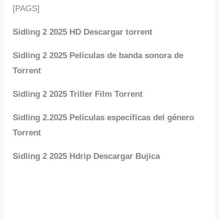
[PAGS]
Sidling 2 2025 HD Descargar torrent
Sidling 2 2025 Películas de banda sonora de
Torrent
Sidling 2 2025 Triller Film Torrent
Sidling 2.2025 Películas específicas del género
Torrent
Sidling 2 2025 Hdrip Descargar Bujica