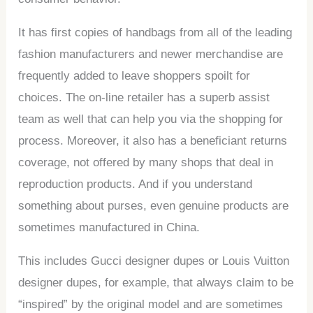
It has first copies of handbags from all of the leading
fashion manufacturers and newer merchandise are
frequently added to leave shoppers spoilt for
choices. The on-line retailer has a superb assist
team as well that can help you via the shopping for
process. Moreover, it also has a beneficiant returns
coverage, not offered by many shops that deal in
reproduction products. And if you understand
something about purses, even genuine products are
sometimes manufactured in China.
This includes Gucci designer dupes or Louis Vuitton
designer dupes, for example, that always claim to be
“inspired” by the original model and are sometimes