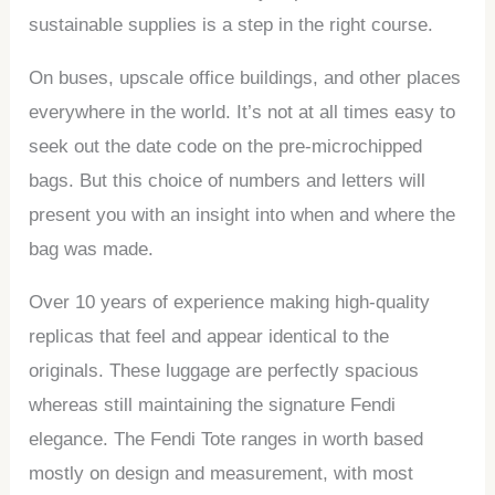
sustainable supplies is a step in the right course.
On buses, upscale office buildings, and other places
everywhere in the world. It’s not at all times easy to
seek out the date code on the pre-microchipped
bags. But this choice of numbers and letters will
present you with an insight into when and where the
bag was made.
Over 10 years of experience making high-quality
replicas that feel and appear identical to the
originals. These luggage are perfectly spacious
whereas still maintaining the signature Fendi
elegance. The Fendi Tote ranges in worth based
mostly on design and measurement, with most