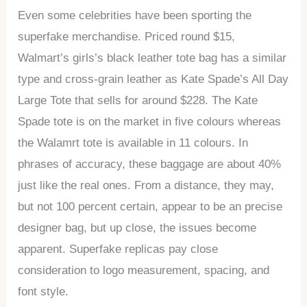
Even some celebrities have been sporting the
superfake merchandise. Priced round $15,
Walmart’s girls’s black leather tote bag has a similar
type and cross-grain leather as Kate Spade’s All Day
Large Tote that sells for around $228. The Kate
Spade tote is on the market in five colours whereas
the Walamrt tote is available in 11 colours. In
phrases of accuracy, these baggage are about 40%
just like the real ones. From a distance, they may,
but not 100 percent certain, appear to be an precise
designer bag, but up close, the issues become
apparent. Superfake replicas pay close
consideration to logo measurement, spacing, and
font style.