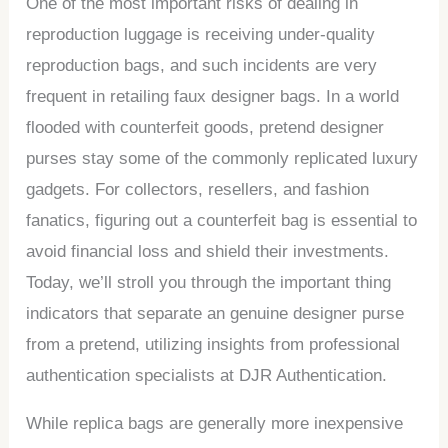
One of the most important risks of dealing in
reproduction luggage is receiving under-quality
reproduction bags, and such incidents are very
frequent in retailing faux designer bags. In a world
flooded with counterfeit goods, pretend designer
purses stay some of the commonly replicated luxury
gadgets. For collectors, resellers, and fashion
fanatics, figuring out a counterfeit bag is essential to
avoid financial loss and shield their investments.
Today, we’ll stroll you through the important thing
indicators that separate an genuine designer purse
from a pretend, utilizing insights from professional
authentication specialists at DJR Authentication.
While replica bags are generally more inexpensive