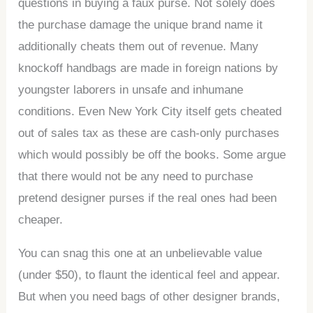
questions in buying a faux purse. Not solely does
the purchase damage the unique brand name it
additionally cheats them out of revenue. Many
knockoff handbags are made in foreign nations by
youngster laborers in unsafe and inhumane
conditions. Even New York City itself gets cheated
out of sales tax as these are cash-only purchases
which would possibly be off the books. Some argue
that there would not be any need to purchase
pretend designer purses if the real ones had been
cheaper.
You can snag this one at an unbelievable value
(under $50), to flaunt the identical feel and appear.
But when you need bags of other designer brands,