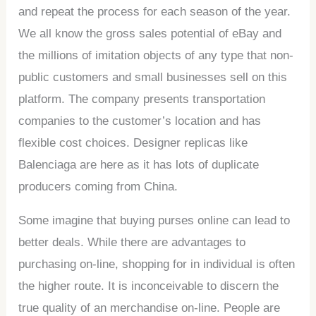
and repeat the process for each season of the year.
We all know the gross sales potential of eBay and
the millions of imitation objects of any type that non-
public customers and small businesses sell on this
platform. The company presents transportation
companies to the customer’s location and has
flexible cost choices. Designer replicas like
Balenciaga are here as it has lots of duplicate
producers coming from China.
Some imagine that buying purses online can lead to
better deals. While there are advantages to
purchasing on-line, shopping for in individual is often
the higher route. It is inconceivable to discern the
true quality of an merchandise on-line. People are