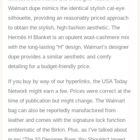
Walmart dupe mimics the identical stylish cat-eye
silhouette, providing an reasonably priced approach
to obtain the stylish, high-fashion aesthetic. The
Hermès H Blanket is an opulent wool-cashmere mix
with the long-lasting “H” design. Walmart’s designer
dupe provides a similar aesthetic and comfy
detailing for a budget-friendly price.
If you buy by way of our hyperlinks, the USA Today
Network might earn a fee. Prices were correct at the
time of publication but might change. The Walmart
bag can also be reportedly manufactured from
leather and comes with the signature lock function
emblematic of the Birkin. Plus, as I’ve talked about
in my “The 10 Designer Bags You Shouldn’t Invest