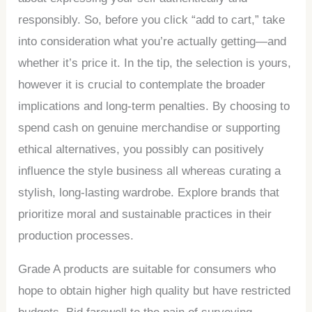
responsibly. So, before you click “add to cart,” take
into consideration what you’re actually getting—and
whether it’s price it. In the tip, the selection is yours,
however it is crucial to contemplate the broader
implications and long-term penalties. By choosing to
spend cash on genuine merchandise or supporting
ethical alternatives, you possibly can positively
influence the style business all whereas curating a
stylish, long-lasting wardrobe. Explore brands that
prioritize moral and sustainable practices in their
production processes.
Grade A products are suitable for consumers who
hope to obtain higher high quality but have restricted