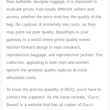
than authentic designer luggage, it is important to
evaluate prices from totally different sellers and
assess whether the price matches the quality of the
bag. Be cautious of extremely low costs, as they
may point out poor quality. BaseReps is your
gateway to a world where prime quality meets
fashion-forward design in reps sneakers,
reproduction baggage, and reproduction jackets. Our
collection, appealing to both men and women,
options the greatest quality replicas at more
affordable costs.
To know the precise quantity of MOQ, you’ll have to
contact the suppliers. As the name reveals, ‘Gucci
Bound’ is a website that has all copies of Gucci