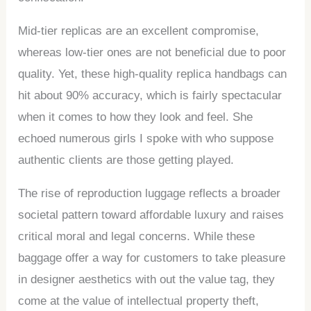
Mid-tier replicas are an excellent compromise,
whereas low-tier ones are not beneficial due to poor
quality. Yet, these high-quality replica handbags can
hit about 90% accuracy, which is fairly spectacular
when it comes to how they look and feel. She
echoed numerous girls I spoke with who suppose
authentic clients are those getting played.
The rise of reproduction luggage reflects a broader
societal pattern toward affordable luxury and raises
critical moral and legal concerns. While these
baggage offer a way for customers to take pleasure
in designer aesthetics with out the value tag, they
come at the value of intellectual property theft,