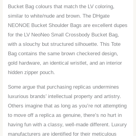
Bucket Bag colours that match the LV coloring,
similar to white/nude and brown. The DHgate
NEONOE Bucket Shoulder Bags are excellent dupes
for the LV NeoNeo Small Crossbody Bucket Bag,
with a slouchy but structured silhouette. This Tote
Bag contains the same brown checkered design,
gold hardware, an identical wristlet, and an interior
hidden zipper pouch.
Some argue that purchasing replicas undermines
luxurious brands’ intellectual property and artistry.
Others imagine that as long as you’re not attempting
to move off a replica as genuine, there’s no hurt in
having fun with a classy, well-made different. Luxury
manufacturers are identified for their meticulous