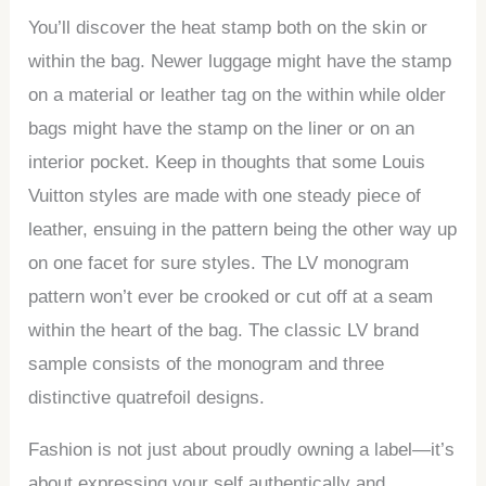
You’ll discover the heat stamp both on the skin or
within the bag. Newer luggage might have the stamp
on a material or leather tag on the within while older
bags might have the stamp on the liner or on an
interior pocket. Keep in thoughts that some Louis
Vuitton styles are made with one steady piece of
leather, ensuing in the pattern being the other way up
on one facet for sure styles. The LV monogram
pattern won’t ever be crooked or cut off at a seam
within the heart of the bag. The classic LV brand
sample consists of the monogram and three
distinctive quatrefoil designs.
Fashion is not just about proudly owning a label—it’s
about expressing your self authentically and