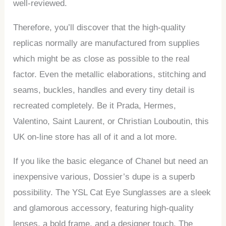
well-reviewed.
Therefore, you’ll discover that the high-quality
replicas normally are manufactured from supplies
which might be as close as possible to the real
factor. Even the metallic elaborations, stitching and
seams, buckles, handles and every tiny detail is
recreated completely. Be it Prada, Hermes,
Valentino, Saint Laurent, or Christian Louboutin, this
UK on-line store has all of it and a lot more.
If you like the basic elegance of Chanel but need an
inexpensive various, Dossier’s dupe is a superb
possibility. The YSL Cat Eye Sunglasses are a sleek
and glamorous accessory, featuring high-quality
lenses, a bold frame, and a designer touch. The