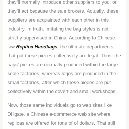
they’ll normally introduce other suppliers to you, or
they’ll act because the sale brokers. Actually, these
suppliers are acquainted with each other in this
industry. In truth, imitating the bag styles is not
strictly supervised in China. According to Chinese
law
Replica Handbags
, the ultimate departments
that put these pieces collectively are legal. Thus, the
bags’ pieces are normally produced within the large-
scale factories, whereas logos are produced in the
small factories, after which these pieces are put
collectively within the covert and small workshops.
Now, those same individuals go to web sites like
DHgate, a Chinese e-commerce web site where
replicas are offered for tons of of dollars. That still