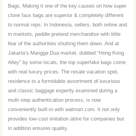
Bags. Making it one of the key causes on how super
clone faux bags are superior & completely different
to normal reps. In Indonesia, sellers, both online and
in markets, peddle pretend merchandise with little
fear of the authorities shutting them down. And at
Jakarta’s Mangga Dua market, dubbed “Hong Kong
Alley” by some locals, the top superfake bags come
with real luxury prices. The resale vacation spot,
residence to a formidable assortment of luxurious
and classic baggage expertly examined during a
multi-step authentication process, is now
conveniently built-in with walmart.com. It not only
provides low-cost imitation attire for companies but
in addition ensures quality.