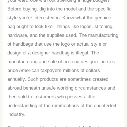
your wardrobe with out spending a huge budget?
Before buying, dig into the model and the specific
style you’re interested in. Know what the genuine
bag ought to look like—things like logos, stitching,
hardware, and the supplies used. The manufacturing
of handbags that use the logo or actual style or
design of a designer handbag is illegal. The
manufacturing and sale of pretend designer purses
price American taxpayers millions of dollars
annually. Such products are sometimes created
abroad beneath unsafe working circumstances and
then sold to customers who possess little
understanding of the ramifications of the counterfeit
industry.