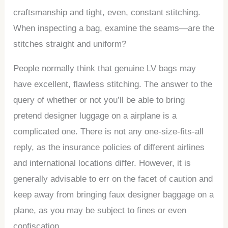
craftsmanship and tight, even, constant stitching.
When inspecting a bag, examine the seams—are the
stitches straight and uniform?
People normally think that genuine LV bags may
have excellent, flawless stitching. The answer to the
query of whether or not you’ll be able to bring
pretend designer luggage on a airplane is a
complicated one. There is not any one-size-fits-all
reply, as the insurance policies of different airlines
and international locations differ. However, it is
generally advisable to err on the facet of caution and
keep away from bringing faux designer baggage on a
plane, as you may be subject to fines or even
confiscation.