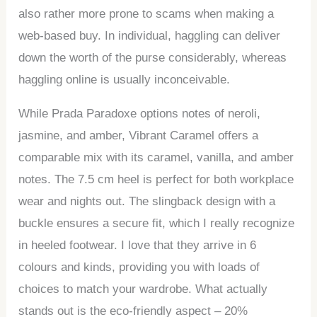
also rather more prone to scams when making a
web-based buy. In individual, haggling can deliver
down the worth of the purse considerably, whereas
haggling online is usually inconceivable.
While Prada Paradoxe options notes of neroli,
jasmine, and amber, Vibrant Caramel offers a
comparable mix with its caramel, vanilla, and amber
notes. The 7.5 cm heel is perfect for both workplace
wear and nights out. The slingback design with a
buckle ensures a secure fit, which I really recognize
in heeled footwear. I love that they arrive in 6
colours and kinds, providing you with loads of
choices to match your wardrobe. What actually
stands out is the eco-friendly aspect – 20%