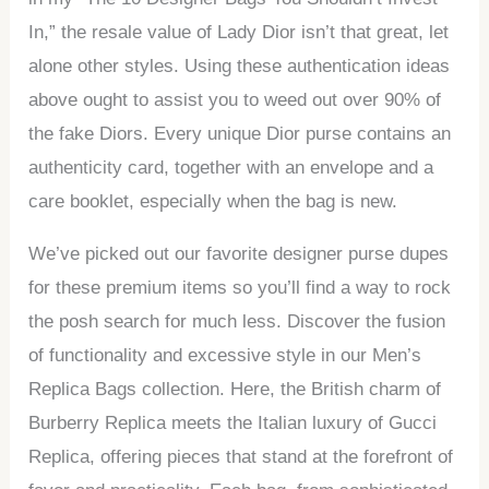
In,” the resale value of Lady Dior isn’t that great, let
alone other styles. Using these authentication ideas
above ought to assist you to weed out over 90% of
the fake Diors. Every unique Dior purse contains an
authenticity card, together with an envelope and a
care booklet, especially when the bag is new.
We’ve picked out our favorite designer purse dupes
for these premium items so you’ll find a way to rock
the posh search for much less. Discover the fusion
of functionality and excessive style in our Men’s
Replica Bags collection. Here, the British charm of
Burberry Replica meets the Italian luxury of Gucci
Replica, offering pieces that stand at the forefront of