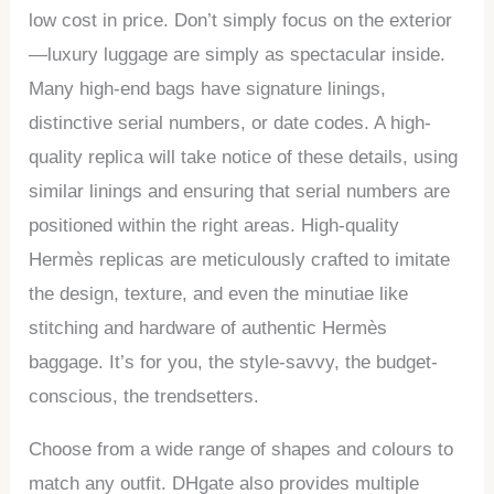
low cost in price. Don’t simply focus on the exterior
—luxury luggage are simply as spectacular inside.
Many high-end bags have signature linings,
distinctive serial numbers, or date codes. A high-
quality replica will take notice of these details, using
similar linings and ensuring that serial numbers are
positioned within the right areas. High-quality
Hermès replicas are meticulously crafted to imitate
the design, texture, and even the minutiae like
stitching and hardware of authentic Hermès
baggage. It’s for you, the style-savvy, the budget-
conscious, the trendsetters.
Choose from a wide range of shapes and colours to
match any outfit. DHgate also provides multiple