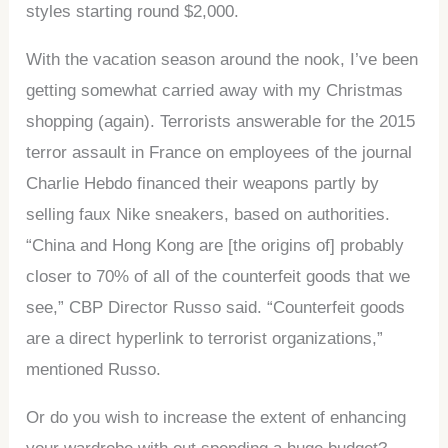
styles starting round $2,000.
With the vacation season around the nook, I’ve been
getting somewhat carried away with my Christmas
shopping (again). Terrorists answerable for the 2015
terror assault in France on employees of the journal
Charlie Hebdo financed their weapons partly by
selling faux Nike sneakers, based on authorities.
“China and Hong Kong are [the origins of] probably
closer to 70% of all of the counterfeit goods that we
see,” CBP Director Russo said. “Counterfeit goods
are a direct hyperlink to terrorist organizations,”
mentioned Russo.
Or do you wish to increase the extent of enhancing