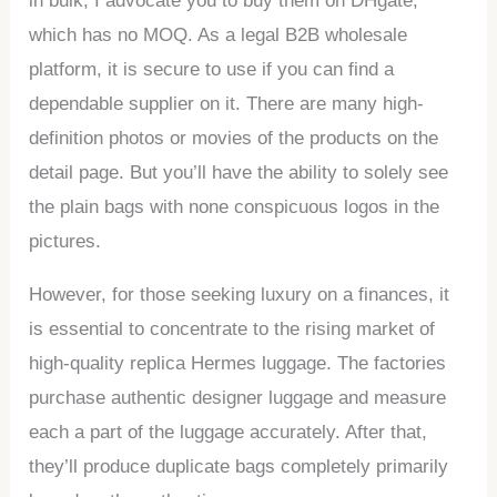
in bulk, I advocate you to buy them on DHgate,
which has no MOQ. As a legal B2B wholesale
platform, it is secure to use if you can find a
dependable supplier on it. There are many high-
definition photos or movies of the products on the
detail page. But you’ll have the ability to solely see
the plain bags with none conspicuous logos in the
pictures.
However, for those seeking luxury on a finances, it
is essential to concentrate to the rising market of
high-quality replica Hermes luggage. The factories
purchase authentic designer luggage and measure
each a part of the luggage accurately. After that,
they’ll produce duplicate bags completely primarily