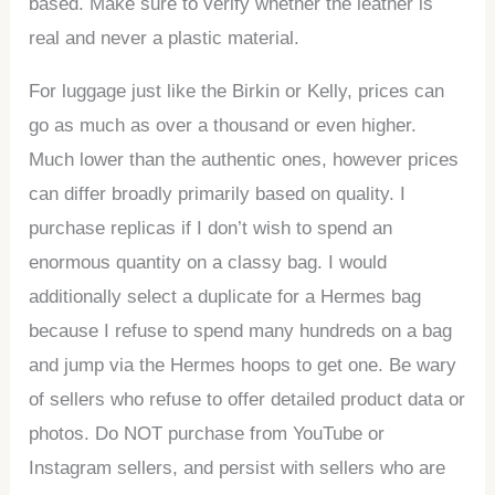
based. Make sure to verify whether the leather is
real and never a plastic material.
For luggage just like the Birkin or Kelly, prices can
go as much as over a thousand or even higher.
Much lower than the authentic ones, however prices
can differ broadly primarily based on quality. I
purchase replicas if I don’t wish to spend an
enormous quantity on a classy bag. I would
additionally select a duplicate for a Hermes bag
because I refuse to spend many hundreds on a bag
and jump via the Hermes hoops to get one. Be wary
of sellers who refuse to offer detailed product data or
photos. Do NOT purchase from YouTube or
Instagram sellers, and persist with sellers who are