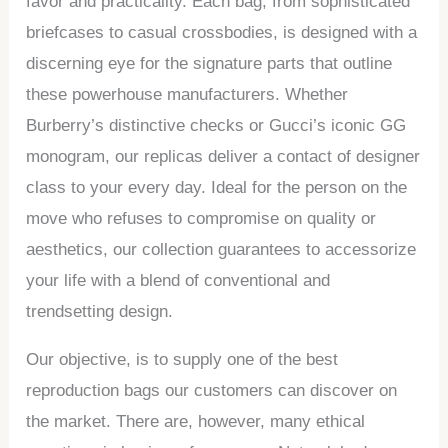
favor and practicality. Each bag, from sophisticated
briefcases to casual crossbodies, is designed with a
discerning eye for the signature parts that outline
these powerhouse manufacturers. Whether
Burberry’s distinctive checks or Gucci’s iconic GG
monogram, our replicas deliver a contact of designer
class to your every day. Ideal for the person on the
move who refuses to compromise on quality or
aesthetics, our collection guarantees to accessorize
your life with a blend of conventional and
trendsetting design.
Our objective, is to supply one of the best
reproduction bags our customers can discover on
the market. There are, however, many ethical