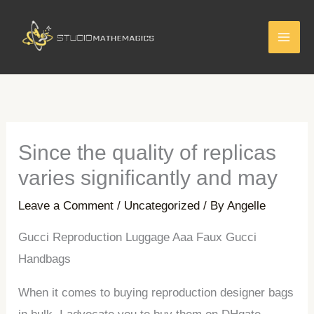
Skip
to
content
Since the quality of replicas
varies significantly and may
Leave a Comment
/
Uncategorized
/ By
Angelle
Gucci Reproduction Luggage Aaa Faux Gucci
Handbags
When it comes to buying reproduction designer bags