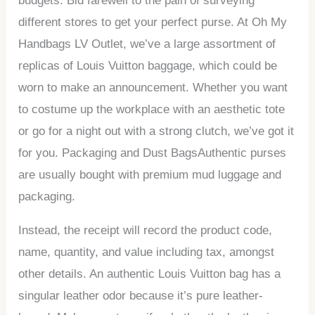
budgets. Bid farewell to the pain of surveying
different stores to get your perfect purse. At Oh My
Handbags LV Outlet, we’ve a large assortment of
replicas of Louis Vuitton baggage, which could be
worn to make an announcement. Whether you want
to costume up the workplace with an aesthetic tote
or go for a night out with a strong clutch, we’ve got it
for you. Packaging and Dust BagsAuthentic purses
are usually bought with premium mud luggage and
packaging.
Instead, the receipt will record the product code,
name, quantity, and value including tax, amongst
other details. An authentic Louis Vuitton bag has a
singular leather odor because it’s pure leather-