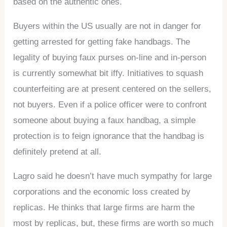
based on the authentic ones.
Buyers within the US usually are not in danger for
getting arrested for getting fake handbags. The
legality of buying faux purses on-line and in-person
is currently somewhat bit iffy. Initiatives to squash
counterfeiting are at present centered on the sellers,
not buyers. Even if a police officer were to confront
someone about buying a faux handbag, a simple
protection is to feign ignorance that the handbag is
definitely pretend at all.
Lagro said he doesn’t have much sympathy for large
corporations and the economic loss created by
replicas. He thinks that large firms are harm the
most by replicas, but, these firms are worth so much