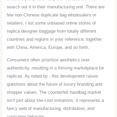
search out it in their manufacturing unit. There are
few non-Chinese duplicate bag wholesalers or
retailers. I list some unbiased online stores of
replica designer baggage from totally different
countries and regions in your reference, together
with China, America, Europe, and so forth.
Consumers often prioritize aesthetics over
authenticity, resulting in a thriving marketplace for
replicas. As noted by , this development raises
questions about the future of luxury branding and
shopper values. The counterfeit handbag market
isn’t just about low-cost imitations; it represents a
fancy web of manufacturing, distribution, and
consumer behavior.