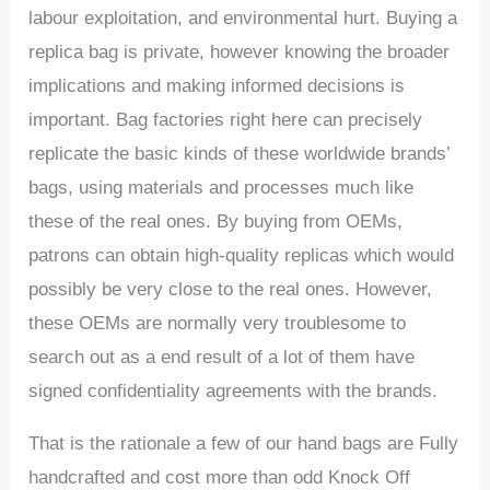
labour exploitation, and environmental hurt. Buying a
replica bag is private, however knowing the broader
implications and making informed decisions is
important. Bag factories right here can precisely
replicate the basic kinds of these worldwide brands’
bags, using materials and processes much like
these of the real ones. By buying from OEMs,
patrons can obtain high-quality replicas which would
possibly be very close to the real ones. However,
these OEMs are normally very troublesome to
search out as a end result of a lot of them have
signed confidentiality agreements with the brands.
That is the rationale a few of our hand bags are Fully
handcrafted and cost more than odd Knock Off