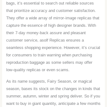
bags, it’s essential to search out reliable sources
that prioritize accuracy and customer satisfaction.
They offer a wide array of mirror-image replicas that
capture the essence of high designer brands. With
their 7-day money-back assure and pleasant
customer service, asolf Replicas ensures a
seamless shopping experience. However, it’s crucial
for consumers to train warning when purchasing
reproduction baggage as some sellers may offer
low-quality replicas or even scams.
As its name suggests, Fairy Season, or magical
season, bases its stock on the changes in kinds that
summer, autumn, winter and spring deliver. So if you
want to buy in giant quantity, anticipate a few months