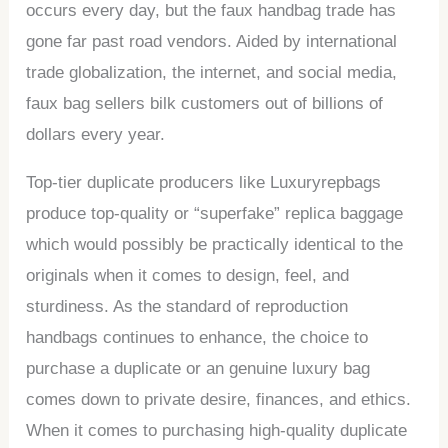
occurs every day, but the faux handbag trade has
gone far past road vendors. Aided by international
trade globalization, the internet, and social media,
faux bag sellers bilk customers out of billions of
dollars every year.
Top-tier duplicate producers like Luxuryrepbags
produce top-quality or “superfake” replica baggage
which would possibly be practically identical to the
originals when it comes to design, feel, and
sturdiness. As the standard of reproduction
handbags continues to enhance, the choice to
purchase a duplicate or an genuine luxury bag
comes down to private desire, finances, and ethics.
When it comes to purchasing high-quality duplicate