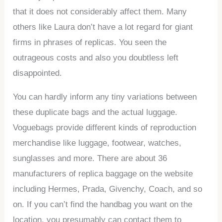
that it does not considerably affect them. Many
others like Laura don’t have a lot regard for giant
firms in phrases of replicas. You seen the
outrageous costs and also you doubtless left
disappointed.
You can hardly inform any tiny variations between
these duplicate bags and the actual luggage.
Voguebags provide different kinds of reproduction
merchandise like luggage, footwear, watches,
sunglasses and more. There are about 36
manufacturers of replica baggage on the website
including Hermes, Prada, Givenchy, Coach, and so
on. If you can’t find the handbag you want on the
location, you presumably can contact them to