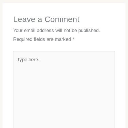
Leave a Comment
Your email address will not be published.
Required fields are marked
*
Type
here..