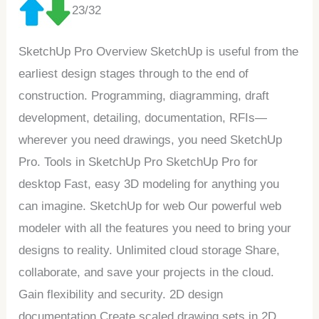
23/32
SketchUp Pro Overview SketchUp is useful from the
earliest design stages through to the end of
construction. Programming, diagramming, draft
development, detailing, documentation, RFIs—
wherever you need drawings, you need SketchUp
Pro. Tools in SketchUp Pro SketchUp Pro for
desktop Fast, easy 3D modeling for anything you
can imagine. SketchUp for web Our powerful web
modeler with all the features you need to bring your
designs to reality. Unlimited cloud storage Share,
collaborate, and save your projects in the cloud.
Gain flexibility and security. 2D design
documentation Create scaled drawing sets in 2D