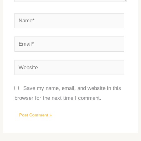
Name*
Email*
Website
Save my name, email, and website in this
browser for the next time I comment.