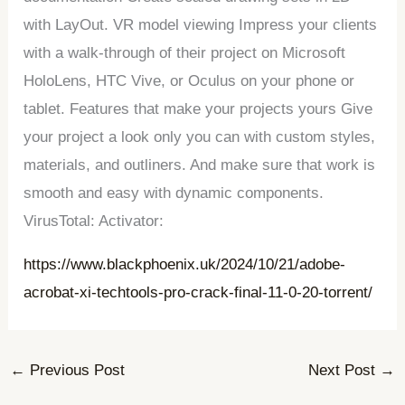
with LayOut. VR model viewing Impress your clients
with a walk-through of their project on Microsoft
HoloLens, HTC Vive, or Oculus on your phone or
tablet. Features that make your projects yours Give
your project a look only you can with custom styles,
materials, and outliners. And make sure that work is
smooth and easy with dynamic components.
VirusTotal: Activator:
https://www.blackphoenix.uk/2024/10/21/adobe-
acrobat-xi-techtools-pro-crack-final-11-0-20-torrent/
←
Previous Post
Next Post
→