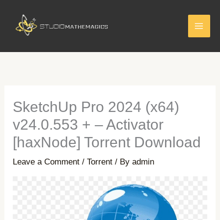
Skip
to
content
SketchUp Pro 2024 (x64)
v24.0.553 + – Activator
[haxNode] Torrent Download
Leave a Comment
/
Torrent
/ By
admin