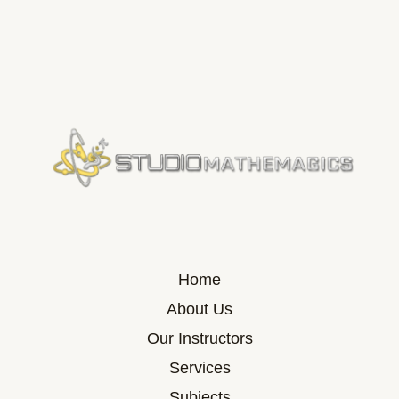
Home
About Us
Our Instructors
Services
Subjects