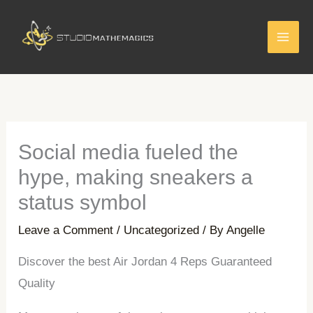
Skip
to
content
Social media fueled the
hype, making sneakers a
status symbol
Leave a Comment
/
Uncategorized
/ By
Angelle
Discover the best Air Jordan 4 Reps Guaranteed
Quality