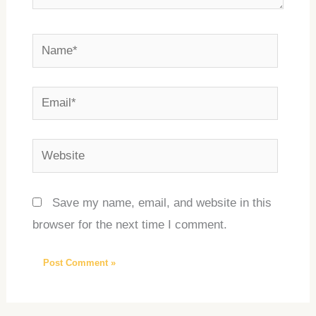
Name*
Email*
Website
Save my name, email, and website in this
browser for the next time I comment.