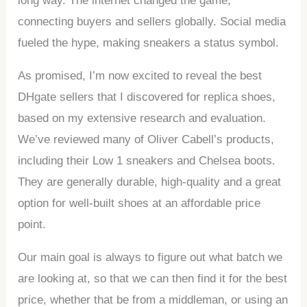
long way. The internet changed the game,
connecting buyers and sellers globally. Social media
fueled the hype, making sneakers a status symbol.
As promised, I’m now excited to reveal the best
DHgate sellers that I discovered for replica shoes,
based on my extensive research and evaluation.
We’ve reviewed many of Oliver Cabell’s products,
including their Low 1 sneakers and Chelsea boots.
They are generally durable, high-quality and a great
option for well-built shoes at an affordable price
point.
Our main goal is always to figure out what batch we
are looking at, so that we can then find it for the best
price, whether that be from a middleman, or using an