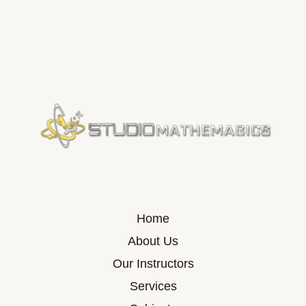
Home
About Us
Our Instructors
Services