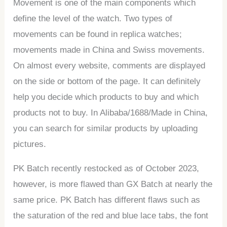
Movement is one of the main components which
define the level of the watch. Two types of
movements can be found in replica watches;
movements made in China and Swiss movements.
On almost every website, comments are displayed
on the side or bottom of the page. It can definitely
help you decide which products to buy and which
products not to buy. In Alibaba/1688/Made in China,
you can search for similar products by uploading
pictures.
PK Batch recently restocked as of October 2023,
however, is more flawed than GX Batch at nearly the
same price. PK Batch has different flaws such as
the saturation of the red and blue lace tabs, the font