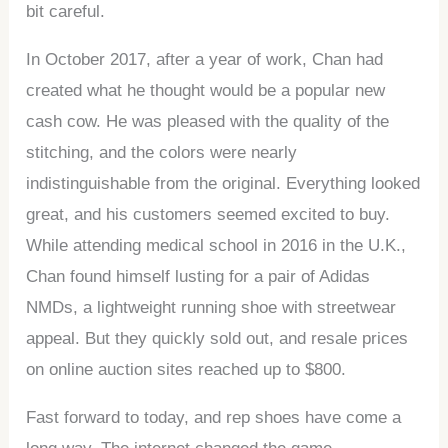
bit careful.
In October 2017, after a year of work, Chan had
created what he thought would be a popular new
cash cow. He was pleased with the quality of the
stitching, and the colors were nearly
indistinguishable from the original. Everything looked
great, and his customers seemed excited to buy.
While attending medical school in 2016 in the U.K.,
Chan found himself lusting for a pair of Adidas
NMDs, a lightweight running shoe with streetwear
appeal. But they quickly sold out, and resale prices
on online auction sites reached up to $800.
Fast forward to today, and rep shoes have come a