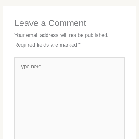
Leave a Comment
Your email address will not be published.
Required fields are marked
*
Type
here..