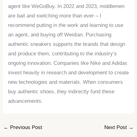
agent like WeGoBuy. In 2022 and 2023, middlemen
are bait and switching more than ever – I
recommend putting in the work and learning to use
an agent, and buying off Weidian. Purchasing
authentic sneakers supports the brands that design
and produce them, contributing to the industry’s
ongoing innovation. Companies like Nike and Adidas
invest heavily in research and development to create
new technologies and materials. When consumers
buy authentic shoes, they indirectly fund these
advancements.
←
Previous Post
Next Post
→