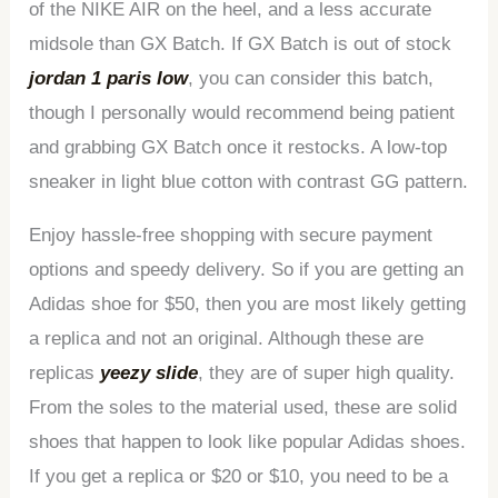
of the NIKE AIR on the heel, and a less accurate
midsole than GX Batch. If GX Batch is out of stock
jordan 1 paris low
, you can consider this batch,
though I personally would recommend being patient
and grabbing GX Batch once it restocks. A low-top
sneaker in light blue cotton with contrast GG pattern.
Enjoy hassle-free shopping with secure payment
options and speedy delivery. So if you are getting an
Adidas shoe for $50, then you are most likely getting
a replica and not an original. Although these are
replicas
yeezy slide
, they are of super high quality.
From the soles to the material used, these are solid
shoes that happen to look like popular Adidas shoes.
If you get a replica or $20 or $10, you need to be a