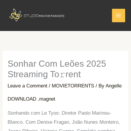
Skip
to
content
Sonhar Com Leões 2025
Streaming To𝚛rent
Leave a Comment
/
MOVIETORRENTS
/ By
Angelle
DOWNLOAD .magnet
Sonhando com Le Tyos: Diretor Paolo Marinou-
Blanco. Com Denise Fragan, João Nunes Monteiro,