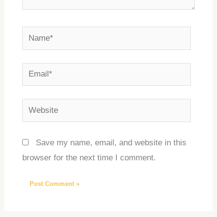
Name*
Email*
Website
Save my name, email, and website in this
browser for the next time I comment.