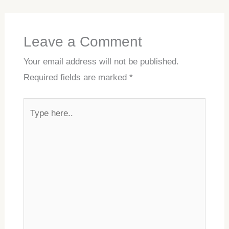
Leave a Comment
Your email address will not be published.
Required fields are marked
*
Type
here..