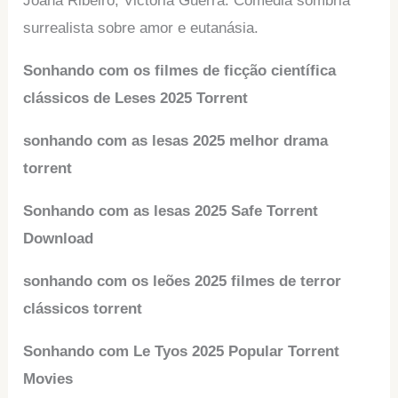
Joana Ribeiro, Victoria Guerra. Comédia sombria
surrealista sobre amor e eutanásia.
Sonhando com os filmes de ficção científica
clássicos de Leses 2025 Torrent
sonhando com as lesas 2025 melhor drama
torrent
Sonhando com as lesas 2025 Safe Torrent
Download
sonhando com os leões 2025 filmes de terror
clássicos torrent
Sonhando com Le Tyos 2025 Popular Torrent
Movies