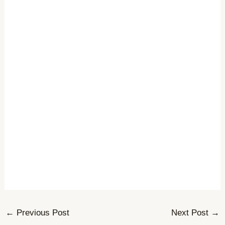
←
Previous Post
Next Post
→