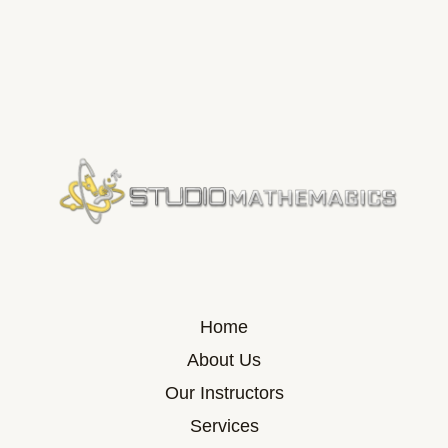
Home
About Us
Our Instructors
Services