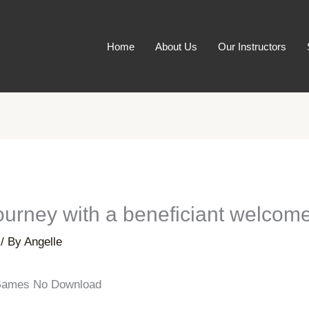
Home
About Us
Our Instructors
ourney with a beneficiant welcom
/ By
Angelle
 Games No Download