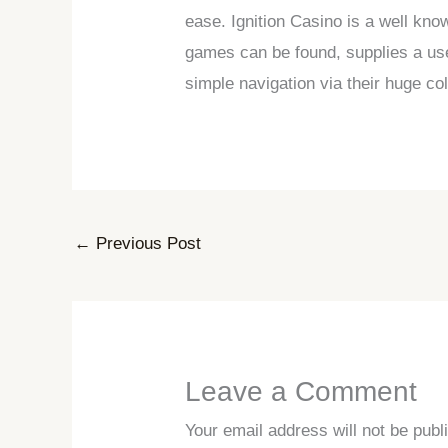
ease. Ignition Casino is a well kn
games can be found, supplies a user-
simple navigation via their huge co
←
Previous Post
Leave a Comment
Your email address will not be publ