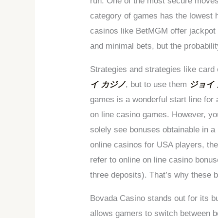
run. One of the most secure moves a
category of games has the lowest 
casinos like BetMGM offer jackpot 
and minimal bets, but the probabilit
Strategies and strategies like card
イ カジノ
, but to use them
ジョイ
games is a wonderful start line for 
on line casino games. However, you
solely see bonuses obtainable in a p
online casinos for USA players, th
refer to online on line casino bonus
three deposits). That’s why these 
Bovada Casino stands out for its bui
allows gamers to switch between bet