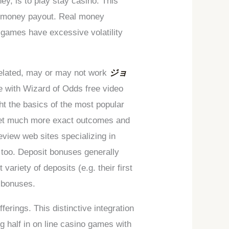
ey, is to play stay casino. This
al-money payout. Real money
 games have excessive volatility
 related, may or may not work
ジョ
 with Wizard of Odds free video
ght the basics of the most popular
 get much more exact outcomes and
review web sites specializing in
 too. Deposit bonuses generally
variety of deposits (e.g. their first
 bonuses.
ferings. This distinctive integration
g half in on line casino games with