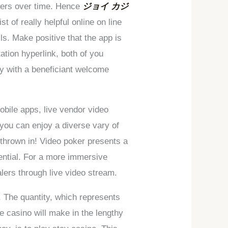
ayers over time. Hence
ジョイ カジ
t of really helpful online on line
ls. Make positive that the app is
ation hyperlink, both of you
ey with a beneficiant welcome
obile apps, live vendor video
you can enjoy a diverse vary of
thrown in! Video poker presents a
tential. For a more immersive
lers through live video stream.
 The quantity, which represents
e casino will make in the lengthy