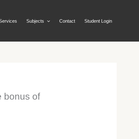
Services
Subjects
Contact
Student Login
e bonus of