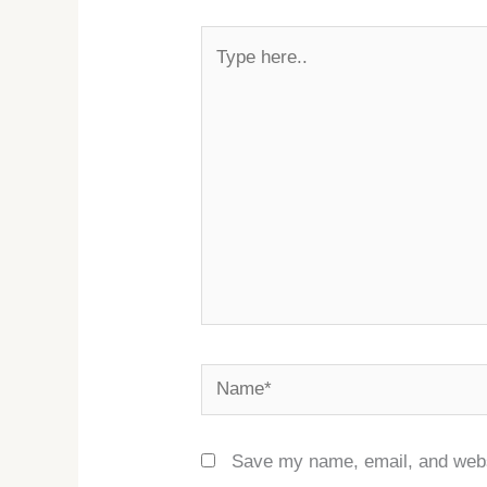
Type
here..
Name*
Save my name, email, and websi