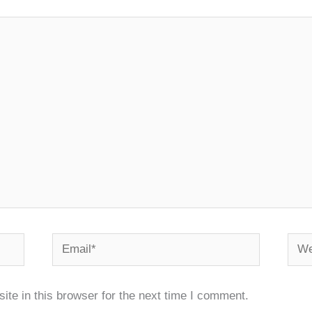
Email*
Webs
te in this browser for the next time I comment.