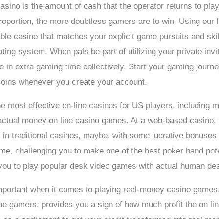
casino is the amount of cash that the operator returns to pl
roportion, the more doubtless gamers are to win. Using our lis
ble casino that matches your explicit game pursuits and skil
ting system. When pals be part of utilizing your private invit
e in extra gaming time collectively. Start your gaming journ
oins whenever you create your account.
e most effective on-line casinos for US players, including m
actual money on line casino games. At a web-based casino, 
in traditional casinos, maybe, with some lucrative bonuses 
 game, challenging you to make one of the best poker hand po
you to play popular desk video games with actual human dea
mportant when it comes to playing real-money casino games.
the gamers, provides you a sign of how much profit the on lin