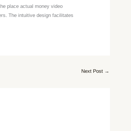
 the place actual money video
s. The intuitive design facilitates
Next Post
→