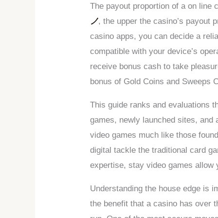
The payout proportion of a on line 
ノ
, the upper the casino’s payout p
casino apps, you can decide a relia
compatible with your device’s opera
receive bonus cash to take pleasur
bonus of Gold Coins and Sweeps C
This guide ranks and evaluations th
games, newly launched sites, and 
video games much like those found 
digital tackle the traditional card
expertise, stay video games allow 
Understanding the house edge is i
the benefit that a casino has over 