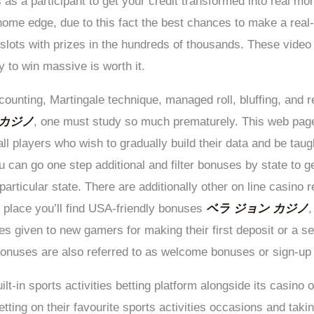
s a participant to get your credit transformed into real mon
home edge, due to this fact the best chances to make a re
slots with prizes in the hundreds of thousands. These video
y to win massive is worth it.
 counting, Martingale technique, managed roll, bluffing, and
 カジノ
, one must study so much prematurely. This web page
all players who wish to gradually build their data and be tau
 can go one step additional and filter bonuses by state to
articular state. There are additionally other on line casino 
e place you’ll find USA-friendly bonuses
ベラ ジョン カジノ
,
es given to new gamers for making their first deposit or a set 
bonuses are also referred to as welcome bonuses or sign-up
lt-in sports activities betting platform alongside its casino of
ting on their favourite sports activities occasions and takin