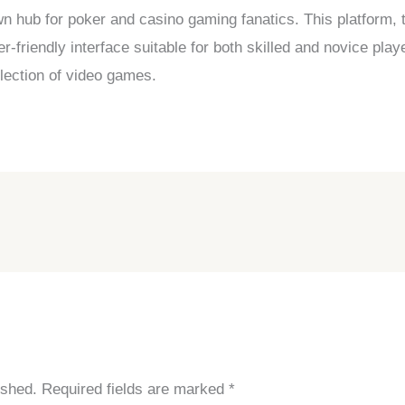
own hub for poker and casino gaming fanatics. This platform,
friendly interface suitable for both skilled and novice player
llection of video games.
ished.
Required fields are marked
*