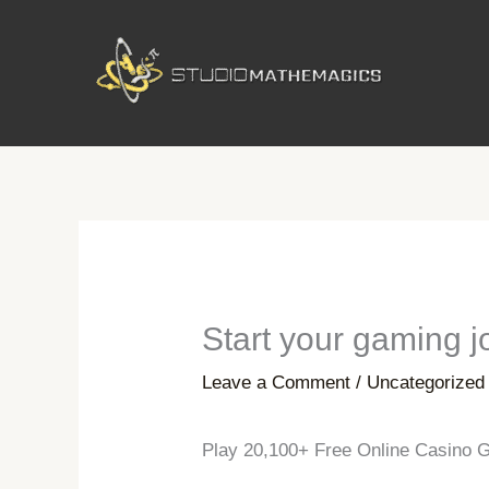
Skip
to
content
Start your gaming j
Leave a Comment
/
Uncategorized
Play 20,100+ Free Online Casino