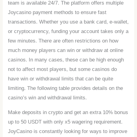
team is available 24/7. The platform offers multiple
Joycasino payment methods to ensure fast
transactions. Whether you use a bank card, e-wallet,
or cryptocurrency, funding your account takes only a
few minutes. There are often restrictions on how
much money players can win or withdraw at online
casinos. In many cases, these can be high enough
not to affect most players, but some casinos do
have win or withdrawal limits that can be quite
limiting. The following table provides details on the
casino’s win and withdrawal limits.
Make deposits in crypto and get an extra 10% bonus
up to 50 USDT with only x5 wagering requirement.
JoyCasino is constantly looking for ways to improve