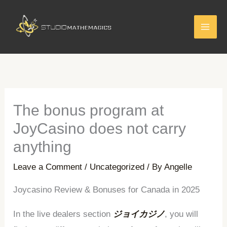
Skip
to
content
The bonus program at
JoyCasino does not carry
anything
Leave a Comment
/
Uncategorized
/ By
Angelle
Joycasino Review & Bonuses for Canada in 2025
In the live dealers section
ジョイカジノ
, you will