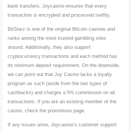
bank transfers, Joycasino ensures that every
transaction is encrypted and processed swiftly.
BitStarz is one of the original Bitcoin casinos and
ranks among the most trusted gambling sites
around. Additionally, they also support
cryptocurrency transactions and each method has
its minimum deposit requirement. On the downside,
we can point out that Joy Casino lacks a loyalty
program as such (aside from the two types of
cashbacks) and charges a 5% commission on all
transactions. If you are an existing member of the
casino, check the promotions page.
If any issues arise, Joycasino’s customer support