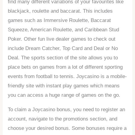
find many different variations of your favourites like
blackjack, roulette and baccarat. This includes
games such as Immersive Roulette, Baccarat
Squeeze, American Roulette, and Caribbean Stud
Poker. Other fun live dealer games to check out
include Dream Catcher, Top Card and Deal or No
Deal. The sports section of the site allows you to
place bets on games from a lot of different sporting
events from football to tennis. Joycasino is a mobile-
friendly site with instant play games which means
you can access a huge range of games on the go.
To claim a Joycasino bonus, you need to register an
account, navigate to the promotions section, and
choose your desired bonus. Some bonuses require a