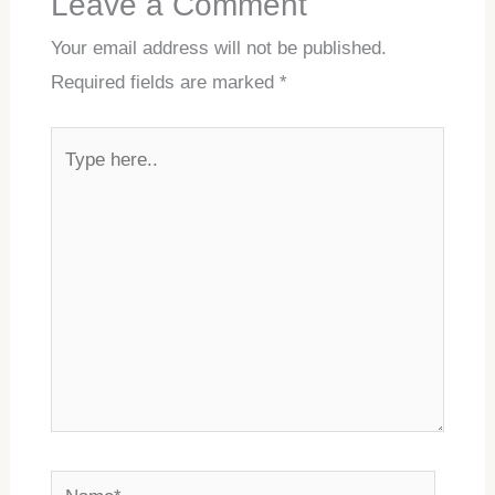
Leave a Comment
Your email address will not be published.
Required fields are marked
*
Type
here..
Name*