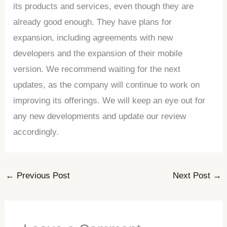
its products and services, even though they are
already good enough. They have plans for
expansion, including agreements with new
developers and the expansion of their mobile
version. We recommend waiting for the next
updates, as the company will continue to work on
improving its offerings. We will keep an eye out for
any new developments and update our review
accordingly.
←
Previous Post
Next Post
→