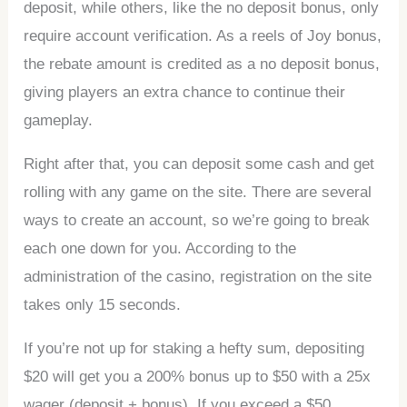
deposit, while others, like the no deposit bonus, only
require account verification. As a reels of Joy bonus,
the rebate amount is credited as a no deposit bonus,
giving players an extra chance to continue their
gameplay.
Right after that, you can deposit some cash and get
rolling with any game on the site. There are several
ways to create an account, so we’re going to break
each one down for you. According to the
administration of the casino, registration on the site
takes only 15 seconds.
If you’re not up for staking a hefty sum, depositing
$20 will get you a 200% bonus up to $50 with a 25x
wager (deposit + bonus). If you exceed a $50