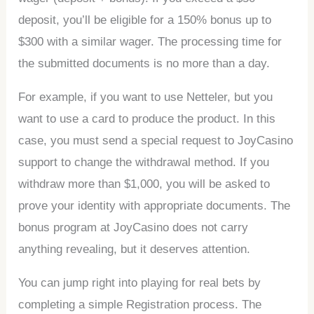
deposit, you’ll be eligible for a 150% bonus up to
$300 with a similar wager. The processing time for
the submitted documents is no more than a day.
For example, if you want to use Netteler, but you
want to use a card to produce the product. In this
case, you must send a special request to JoyCasino
support to change the withdrawal method. If you
withdraw more than $1,000, you will be asked to
prove your identity with appropriate documents. The
bonus program at JoyCasino does not carry
anything revealing, but it deserves attention.
You can jump right into playing for real bets by
completing a simple Registration process. The