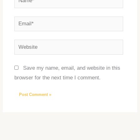
Email*
Website
Save my name, email, and website in this
browser for the next time I comment.