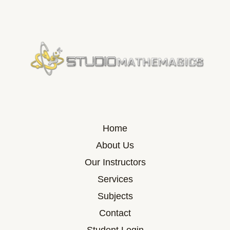
Home
About Us
Our Instructors
Services
Subjects
Contact