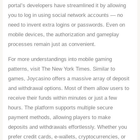
portal’s developers have streamlined it by allowing
you to log in using social network accounts — no
need to invent extra logins or passwords. Even on
mobile devices, the authorization and gameplay
processes remain just as convenient.
For more understandings into mobile gaming
patterns, visit The New York Times. Similar to
games, Joycasino offers a massive array of deposit
and withdrawal options. Most of them allow users to
receive their funds within minutes or just a few
hours. The platform supports multiple secure
payment methods, allowing players to make
deposits and withdrawals effortlessly. Whether you
prefer credit cards, e-wallets, cryptocurrencies, or