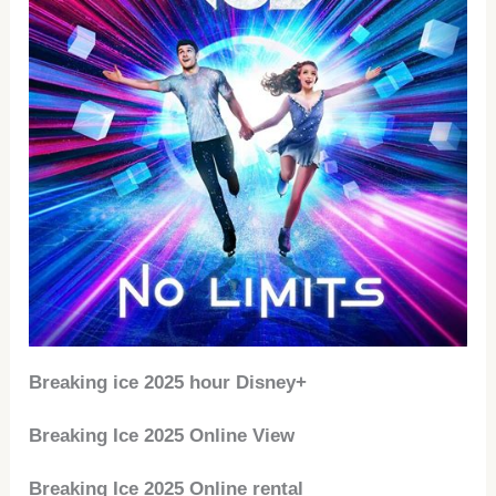
Breaking ice 2025 hour Disney+
Breaking Ice 2025 Online View
Breaking Ice 2025 Online rental