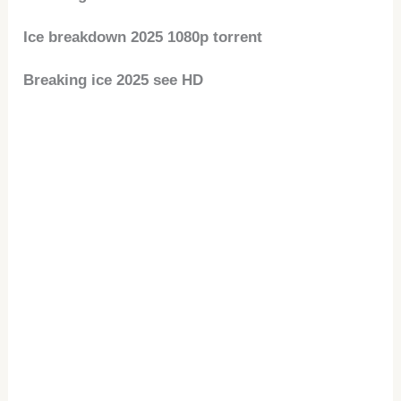
Ice breakdown 2025 1080p torrent
Breaking ice 2025 see HD