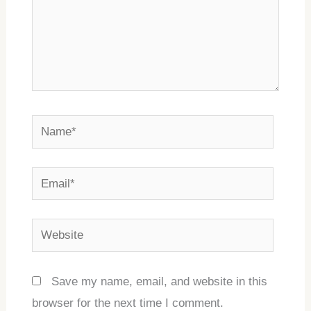
Name*
Email*
Website
Save my name, email, and website in this
browser for the next time I comment.