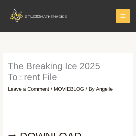
Skip
to
content
The Breaking Ice 2025
To𝚛rent File
Leave a Comment
/
MOVIEBLOG
/ By
Angelle