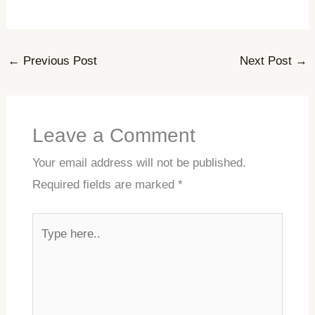
←
Previous Post
Next Post
→
Leave a Comment
Your email address will not be published.
Required fields are marked
*
Type
here..