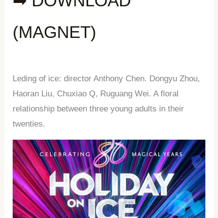
➡ DOWNLOAD
(MAGNET)
Leding of ice: director Anthony Chen. Dongyu Zhou,
Haoran Liu, Chuxiao Q, Ruguang Wei. A floral
relationship between three young adults in their
twenties.