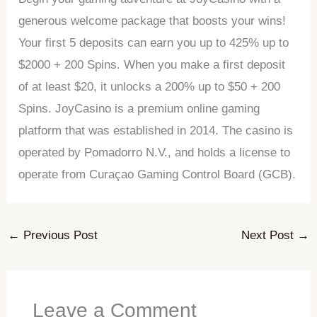
generous welcome package that boosts your wins!
Your first 5 deposits can earn you up to 425% up to
$2000 + 200 Spins. When you make a first deposit
of at least $20, it unlocks a 200% up to $50 + 200
Spins. JoyCasino is a premium online gaming
platform that was established in 2014. The casino is
operated by Pomadorro N.V., and holds a license to
operate from Curaçao Gaming Control Board (GCB).
←
Previous Post
Next Post
→
Leave a Comment