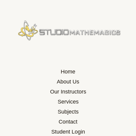
Home
About Us
Our Instructors
Services
Subjects
Contact
Student Login