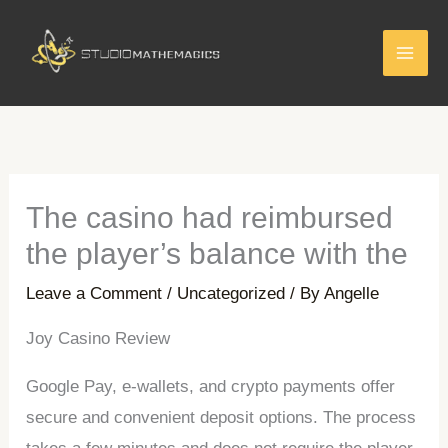
Skip
to
content
The casino had reimbursed
the player’s balance with the
Leave a Comment
/
Uncategorized
/ By
Angelle
Joy Casino Review
Google Pay, e-wallets, and crypto payments offer
secure and convenient deposit options. The process