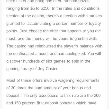
each ticket can bring one of 50 random prizes
ranging from $5 to $250. In the rules and conditions
section of the casino, there’s a section with statuses
granted for accumulating a certain number of loyalty
points. Just choose the offer that appeals to you the
most, and the money will be yours to gamble with.
The casino had reimbursed the player’s balance with
the confiscated amount and had apologized. You will
discover hundreds of slot games to spin in the
gaming library of Joy Casino.
Most of these offers involve wagering requirements
of 30 times the sum amount of your bonus and
deposit. The only exceptions to this rule are the 200
and 150 percent first deposit bonuses which have