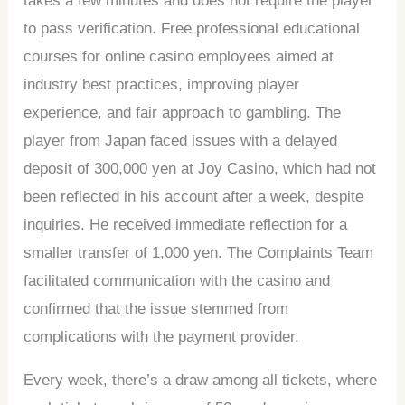
takes a few minutes and does not require the player
to pass verification. Free professional educational
courses for online casino employees aimed at
industry best practices, improving player
experience, and fair approach to gambling. The
player from Japan faced issues with a delayed
deposit of 300,000 yen at Joy Casino, which had not
been reflected in his account after a week, despite
inquiries. He received immediate reflection for a
smaller transfer of 1,000 yen. The Complaints Team
facilitated communication with the casino and
confirmed that the issue stemmed from
complications with the payment provider.
Every week, there’s a draw among all tickets, where