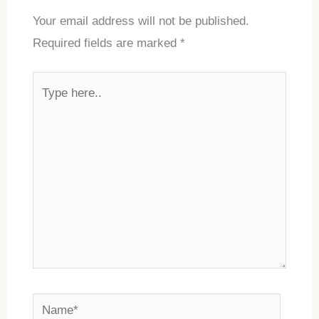
Your email address will not be published.
Required fields are marked
*
Type
here..
Name*