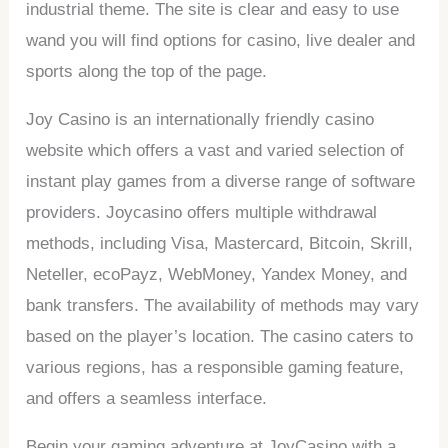
industrial theme. The site is clear and easy to use
wand you will find options for casino, live dealer and
sports along the top of the page.
Joy Casino is an internationally friendly casino
website which offers a vast and varied selection of
instant play games from a diverse range of software
providers. Joycasino offers multiple withdrawal
methods, including Visa, Mastercard, Bitcoin, Skrill,
Neteller, ecoPayz, WebMoney, Yandex Money, and
bank transfers. The availability of methods may vary
based on the player’s location. The casino caters to
various regions, has a responsible gaming feature,
and offers a seamless interface.
Begin your gaming adventure at JoyCasino with a