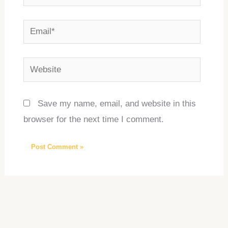
Email*
Website
Save my name, email, and website in this
browser for the next time I comment.