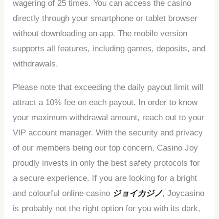
wagering of 25 times. You can access the casino
directly through your smartphone or tablet browser
without downloading an app. The mobile version
supports all features, including games, deposits, and
withdrawals.
Please note that exceeding the daily payout limit will
attract a 10% fee on each payout. In order to know
your maximum withdrawal amount, reach out to your
VIP account manager. With the security and privacy
of our members being our top concern, Casino Joy
proudly invests in only the best safety protocols for
a secure experience. If you are looking for a bright
and colourful online casino
ジョイカジノ
, Joycasino
is probably not the right option for you with its dark,