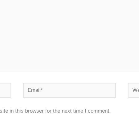
Email*
Webs
te in this browser for the next time I comment.