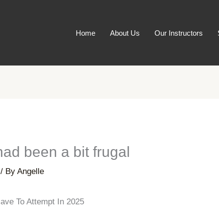
Home
About Us
Our Instructors
had been a bit frugal
/ By
Angelle
ave To Attempt In 2025