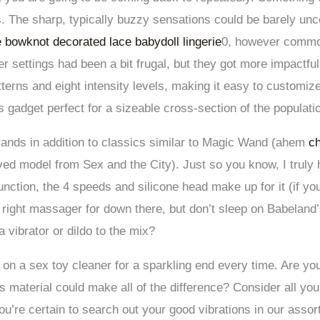
s. The sharp, typically buzzy sensations could be barely unco
le bowknot decorated lace babydoll lingerie
0, however commo
er settings had been a bit frugal, but they got more impactful
terns and eight intensity levels, making it easy to customize
 gadget perfect for a sizeable cross-section of the populati
brands in addition to classics similar to Magic Wand (ahem
ch
d model from Sex and the City). Just so you know, I truly
function, the 4 speeds and silicone head make up for it (if yo
e right massager for down there, but don’t sleep on Babeland
a vibrator or dildo to the mix?
 a sex toy cleaner for a sparkling end every time. Are you s
as material could make all of the difference? Consider all you
u’re certain to search out your good vibrations in our asso