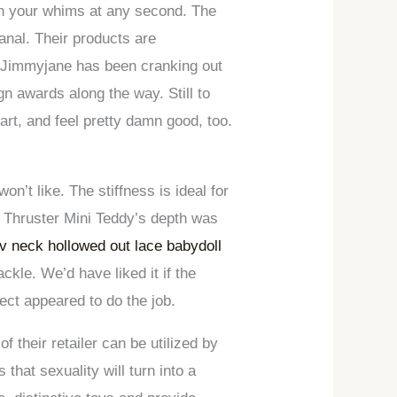
atch your whims at any second. The
anal. Their products are
ny Jimmyjane has been cranking out
 awards along the way. Still to
’art, and feel pretty damn good, too.
on’t like. The stiffness is ideal for
et Thruster Mini Teddy’s depth was
v neck hollowed out lace babydoll
kle. We’d have liked it if the
fect appeared to do the job.
of their retailer can be utilized by
that sexuality will turn into a