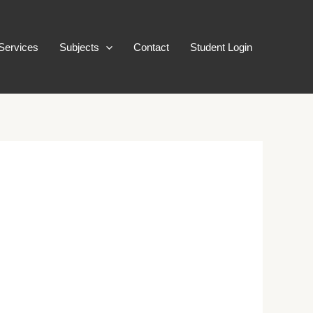
Services
Subjects
Contact
Student Login