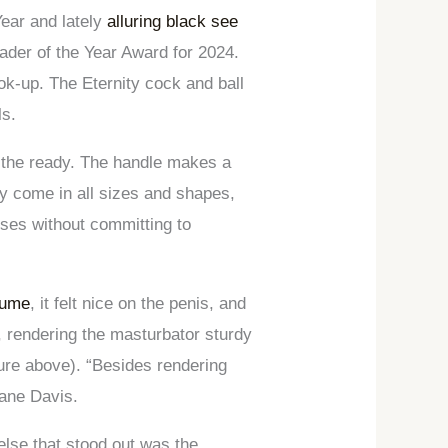
Year and lately
alluring black see
ader of the Year Award for 2024.
ok-up. The Eternity cock and ball
ls.
at the ready. The handle makes a
ly come in all sizes and shapes,
sses without committing to
tume
, it felt nice on the penis, and
, rendering the masturbator sturdy
cture above). “Besides rendering
hane Davis.
else that stood out was the