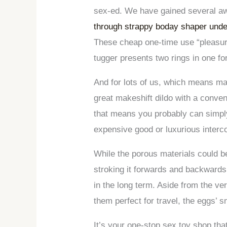
sex-ed. We have gained several awa
through strappy boday shaper und
These cheap one-time use “pleasure 
tugger presents two rings in one fo
And for lots of us, which means mai
great makeshift dildo with a conven
that means you probably can simply
expensive good or luxurious interc
While the porous materials could b
stroking it forwards and backwards
in the long term. Aside from the ve
them perfect for travel, the eggs’ 
It’s your one-stop sex toy shop th