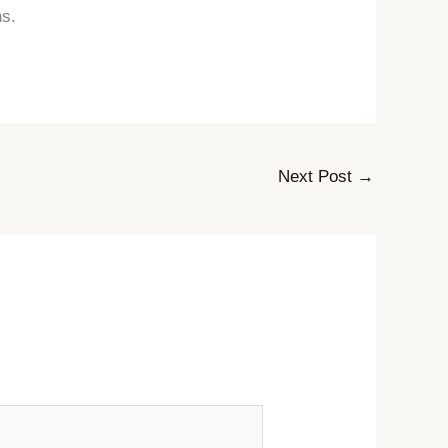
hs.
Next Post
→