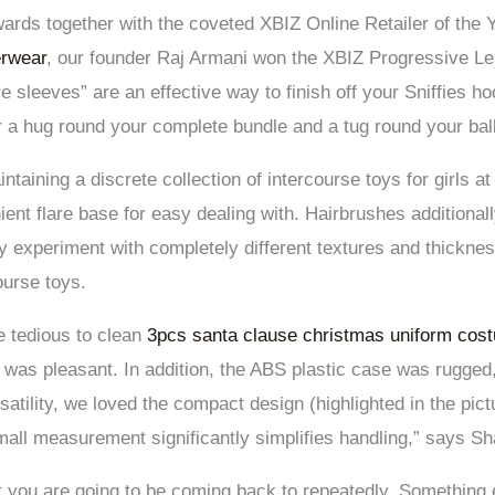
rds together with the coveted XBIZ Online Retailer of the 
erwear
, our founder Raj Armani won the XBIZ Progressive Le
sleeves” are an effective way to finish off your Sniffies ho
r a hug round your complete bundle and a tug round your bal
ntaining a discrete collection of intercourse toys for girls 
ient flare base for easy dealing with. Hairbrushes additional
 experiment with completely different textures and thickne
ourse toys.
e tedious to clean
3pcs santa clause christmas uniform cos
 was pleasant. In addition, the ABS plastic case was rugged
rsatility, we loved the compact design (highlighted in the pi
small measurement significantly simplifies handling,” says S
at you are going to be coming back to repeatedly. Something 