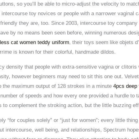
 buttons, so you’ll be able to micro-adjust the velocity to m
r intercourse toy novices or people with a narrower vaginal c
o-friendly they are, too. Since 2003, intercourse toy compa
have by no means been seen before, winning numerous design
kless cat women teddy uniform
, their toys seem like objets d
rime is known for their colorful, handmade dildos.
y density that people with extra-sensitive vagina or clitoris w
tensity, however beginners may need to sit this one out. Velv
 to the maximum output of 128 strokes in a minute
4pcs deep 
 number of speeds and how every one provided a hurdle to tac
s to complement the stroking action, but the little buzzing ef
y “for couples solely” or “just for women”; every little thing 
t intercourse, well being, and relationships, Spectrum hopes 