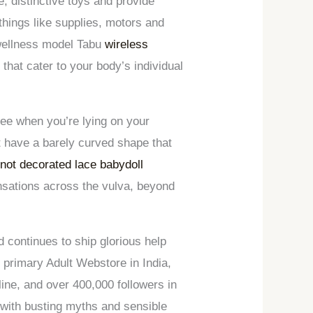
e, distinctive toys and provide
things like supplies, motors and
 wellness model Tabu
wireless
 that cater to your body’s individual
ree when you’re lying on your
st have a barely curved shape that
knot decorated lace babydoll
ensations across the vulva, beyond
d continues to ship glorious help
primary Adult Webstore in India,
ne, and over 400,000 followers in
 with busting myths and sensible