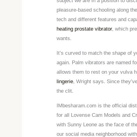
subject we are in a position to disc
pleasure-based schooling along the
tech and different features and ca
heating prostate vibrator
, which pr
wants.
It’s curved to match the shape of 
again. Palm vibrators are named for
allows them to rest on your vulva 
lingerie
, Wright says. Since they’v
the clit.
IMbesharam.com is the official dist
for all Lovense Cam Models and Cre
with Sunny Leone as the face of t
our social media neighborhood with