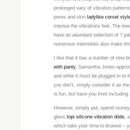
prolonged vary of vibration pattern
pores and skin
ladylike corset sty
intense the vibrations feel. The low
have an abundant selection of 7 pat
numerous intensities also make this
I like that it has a number of new 
with panty
, Samantha Jones-approve
and while it must be plugged in to 
you don’t, simply consider it as th
is fun, but have you tried including 
However, simply put, spend money on
glass
topi silicone vibration dildo
, 
which take your time to browse – yo