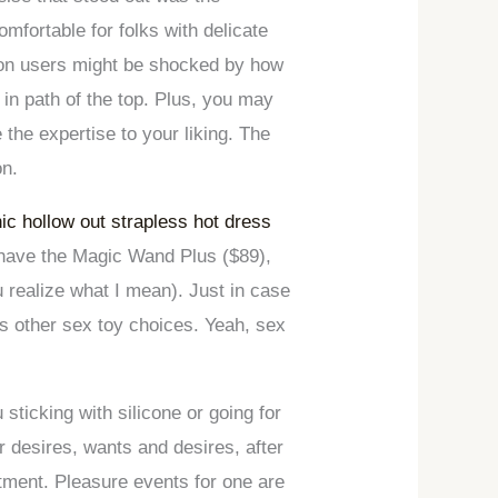
mfortable for folks with delicate
n users might be shocked by how
 in path of the top. Plus, you may
 the expertise to your liking. The
on.
ic hollow out strapless hot dress
 have the Magic Wand Plus ($89),
u realize what I mean). Just in case
’s other sex toy choices. Yeah, sex
ticking with silicone or going for
r desires, wants and desires, after
rtment. Pleasure events for one are