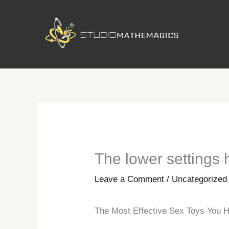
Skip
to
content
The lower settings 
Leave a Comment
/
Uncategorized
The Most Effective Sex Toys You H