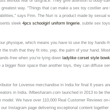
uss without fear or disgrace. They give attention to body-saf
 greatest way. “Things that can make a sex toy costlier are 
pabilities,” says Finn. The Nuri is a product made by sexual
esents sleek
4pcs schoolgirl uniform lingerie
, subtle sex toys
your physique, which means you have to use the toy hands-f
 the truth that they fit into, yep, the palm of your hand. Mo
hands-free when you’re lying down
ladylike corset style bow
e a bigger floor space than another toys, they can diffuse s
ributor for Lovense merchandise in India for final 6 years an
ators in India. IMbesharam.com launched in 2013 to be the 
he model. We have over 110,000 Real Customer Reviews on-li
 our Instagram page delivering exceptional content together