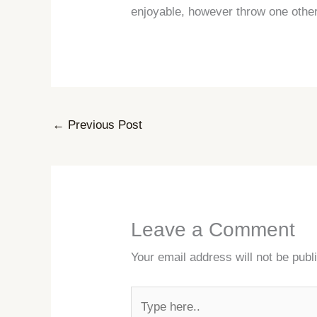
enjoyable, however throw one othe
←
Previous Post
Leave a Comment
Your email address will not be publ
Type