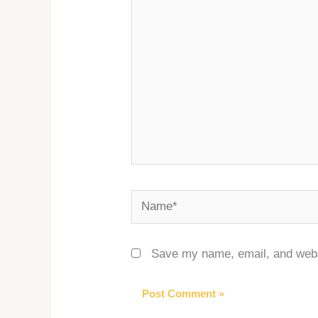
here..
Name*
Save my name, email, and websi