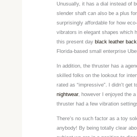
Unusually, it has a dial instead of
slender shaft can also be a plus fo
surprisingly affordable for how ec
vibrators in elegant shapes which 
this present day
black leather bac
Florida-based small enterprise Uber
In addition, the thruster has a agenc
skilled folks on the lookout for in
rated as “impressive”. I didn’t get
nightwear
, however I enjoyed the a
thruster had a few vibration setting
There’s no such factor as a toy solel
anybody! By being totally clear abou