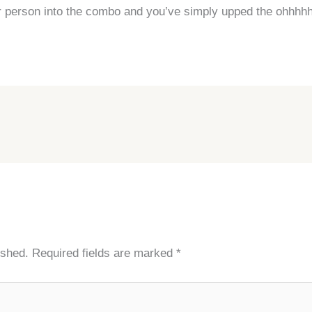
r person into the combo and you’ve simply upped the ohhhh
ished.
Required fields are marked
*