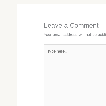
Leave a Comment
Your email address will not be publ
Type
here..