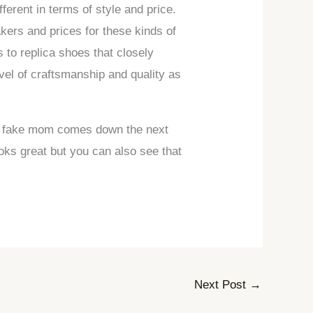
ferent in terms of style and price.
kers and prices for these kinds of
rs to replica shoes that closely
el of craftsmanship and quality as
hen fake mom comes down the next
oks great but you can also see that
Next Post
→