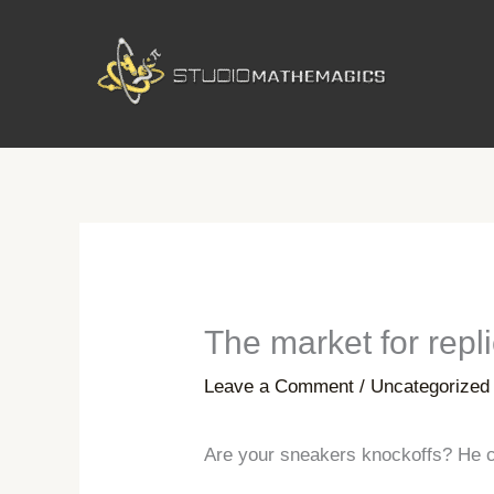
Skip
to
content
The market for repl
Leave a Comment
/
Uncategorized
Are your sneakers knockoffs? He c