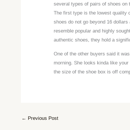
several types of pairs of shoes on 
The first type is the lowest quali
shoes do not go beyond 16 dollars 
resemble popular and highly sought
authentic shoes, they hold a signifi
One of the other buyers said it w
morning. She looks kinda like your
the size of the shoe box is off comp
←
Previous Post