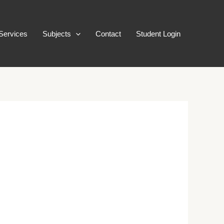
Services
Subjects
Contact
Student Login