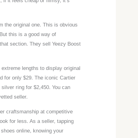
if it feels cheap or flimsy, it’s
om the original one. This is obvious
But this is a good way of
 that section. They sell Yeezy Boost
extreme lengths to display original
d for only $29. The iconic Cartier
silver ring for $2,450. You can
etted seller.
tier craftsmanship at competitive
ok for less. As a seller, tapping
a shoes online, knowing your