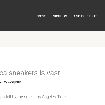
Home
About Us
Our Instructors
ica sneakers is vast
/ By
Angelle
an tell by the smell Los Angeles Times