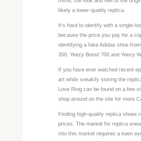
mimic the look and feel of the origin
likely a lower-quality replica.
It’s hard to identify with a single l
because the price you pay for a co
identifying a fake Adidas shoe from
350, Yeezy Boost 700 and Yeezy W
If you have ever watched recent ep
art while sneakily storing the repl
Love Ring can be found on a few si
shop around on the site for more Ca
Finding high-quality replica shoes 
prices. The market for replica snea
into this market requires a keen e