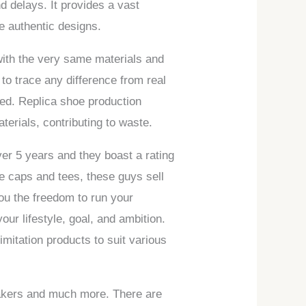
 delays. It provides a vast
le authentic designs.
with the very same materials and
to trace any difference from real
ed. Replica shoe production
terials, contributing to waste.
ver 5 years and they boast a rating
ke caps and tees, these guys sell
ou the freedom to run your
your lifestyle, goal, and ambition.
imitation products to suit various
eakers and much more. There are