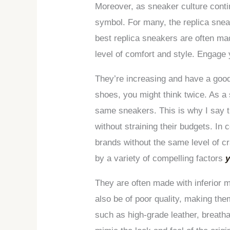
Moreover, as sneaker culture conti
symbol. For many, the replica sneak
best replica sneakers are often mad
level of comfort and style. Engage 
They’re increasing and have a good 
shoes, you might think twice. As a 
same sneakers. This is why I say th
without straining their budgets. In 
brands without the same level of cr
by a variety of compelling factors
y
They are often made with inferior m
also be of poor quality, making th
such as high-grade leather, breatha