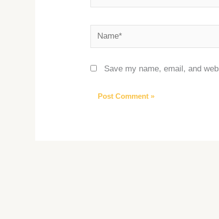
Name*
Save my name, email, and websi