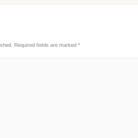
ished.
Required fields are marked
*