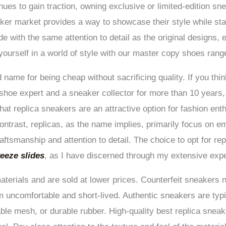
nues to gain traction, owning exclusive or limited-edition s
er market provides a way to showcase their style while stay
e with the same attention to detail as the original designs,
yourself in a world of style with our master copy shoes rang
name for being cheap without sacrificing quality. If you thin
shoe expert and a sneaker collector for more than 10 years, 
at replica sneakers are an attractive option for fashion ent
contrast, replicas, as the name implies, primarily focus on em
aftsmanship and attention to detail. The choice to opt for re
eeze slides
, as I have discerned through my extensive expert
aterials and are sold at lower prices. Counterfeit sneakers 
em uncomfortable and short-lived. Authentic sneakers are ty
ble mesh, or durable rubber. High-quality best replica sneake