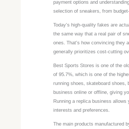
payment options and understanding
selection of sneakers, from budget-
Today’s high-quality fakes are act
the same way that a real pair of sn
ones. That’s how convincing they a
generally prioritizes cost-cutting o
Best Sports Stores is one of the ol
of 95.7%, which is one of the highe
running shoes, skateboard shoes, b
business online or offline, giving yo
Running a replica business allows yo
interests and preferences.
The main products manufactured by