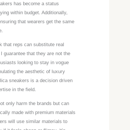
neakers has become a status
ing within budget. Additionally,
 ensuring that wearers get the same
e.
k that reps can substitute real
I guarantee that they are not the
husiasts looking to stay in vogue
ulating the aesthetic of luxury
plica sneakers is a decision driven
ise in the field.
not only harm the brands but can
pically made with premium materials
rs will use similar materials to