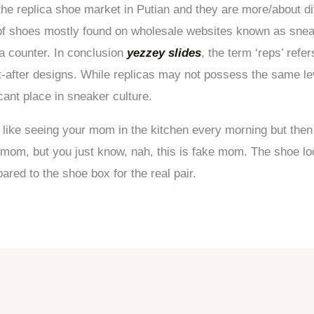
the replica shoe market in Putian and they are more/about dif
ty of shoes mostly found on wholesale websites known as snea
a counter. In conclusion
yezzey slides
, the term ‘reps’ refe
-after designs. While replicas may not possess the same lev
cant place in sneaker culture.
as like seeing your mom in the kitchen every morning but t
 mom, but you just know, nah, this is fake mom. The shoe lo
ared to the shoe box for the real pair.