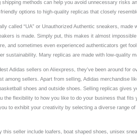
 shipping methods can help you avoid unnecessary risks and
friendly options to high-quality replicas that closely resemb
ually called “UA” or Unauthorized Authentic sneakers, made 
eakers is made. Simply put, this makes it almost impossible 
re, and sometimes even experienced authenticators get fool
ver sustainability. Many replicas are made with low-quality ma
dest Adidas sellers on Aliexpress, they’ve been around for o
st among sellers. Apart from selling, Adidas merchandise li
asketball shoes and outside shoes. Selling replicas gives y
u the flexibility to how you like to do your business that fits 
u to exhibit your creativity by selecting a diverse range of 
 this seller include loafers, boat shaped shoes, unisex sn