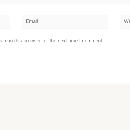
Email*
Webs
te in this browser for the next time I comment.