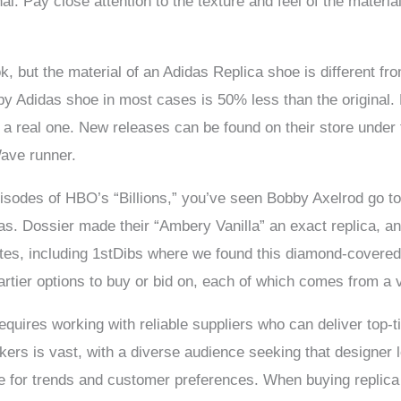
al. Pay close attention to the texture and feel of the material; 
ook, but the material of an Adidas Replica shoe is different fr
py Adidas shoe in most cases is 50% less than the original. 
 a real one. New releases can be found on their store under
ave runner.
isodes of HBO’s “Billions,” you’ve seen Bobby Axelrod go to 
icas. Dossier made their “Ambery Vanilla” an exact replica, an
tes, including 1stDibs where we found this diamond-covered 
rtier options to buy or bid on, each of which comes from a v
requires working with reliable suppliers who can deliver top-
kers is vast, with a diverse audience seeking that designer lo
ye for trends and customer preferences. When buying replic