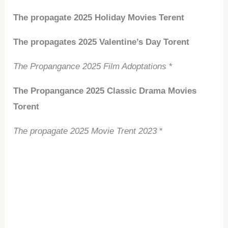
The propagate 2025 Holiday Movies Terent
The propagates 2025 Valentine’s Day Torent
The Propangance 2025 Film Adoptations
*
The Propangance 2025 Classic Drama Movies
Torent
The propagate 2025 Movie Trent 2023
*