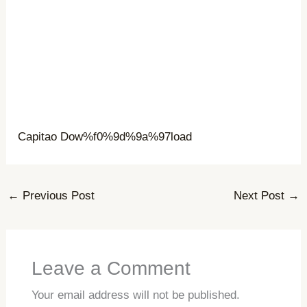
Capitao Dow%f0%9d%9a%97load
←
Previous Post
Next Post
→
Leave a Comment
Your email address will not be published.