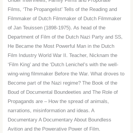
Under Interviews, Family Films and Proponate
Films, ‘The Propangelist’ Tells of the Reading and
Filmmaker of Dutch Filmmaker of Dutch Filmmaker
of Jan Teuissen (1898-1975). As head of the
Department of Film of the Dutch Nazi Party and SS,
He Became the Most Powerful Man in the Dutch
Film Industry World War II. Teacher, Nicknam the
‘Film King’ and the ‘Dutch Lenichel’s with the well-
wing-wing filmmaker Before the War. What droves to
Become part of the Nazi regime? The Book of the
Boud of Documental Boundeeties and The Role of
Propagands are – How the spread of animals,
narrations, misinformation and ideas. A
Documentary A Documentary About Boundless
Avition and the Powerative Power of Film.