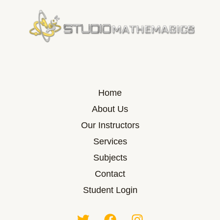
Home
About Us
Our Instructors
Services
Subjects
Contact
Student Login