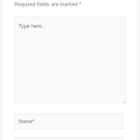
Required fields are marked
*
Type
here..
Name*