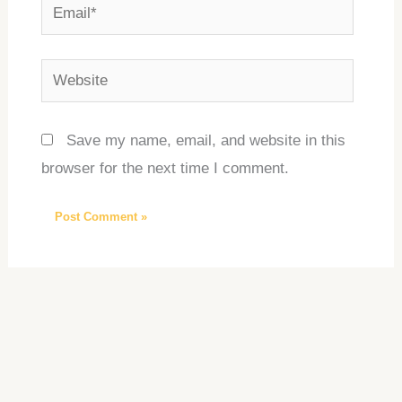
Email*
Website
Save my name, email, and website in this
browser for the next time I comment.