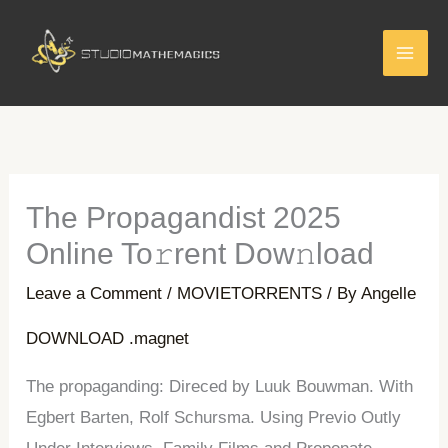
Skip
to
content
The Propagandist 2025
Online To𝚛rent Dow𝚗load
Leave a Comment
/
MOVIETORRENTS
/ By
Angelle
DOWNLOAD .magnet
The propaganding: Direced by Luuk Bouwman. With
Egbert Barten, Rolf Schursma. Using Previo Outly