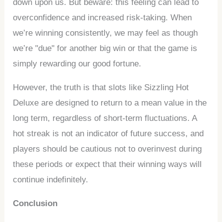
down upon us. But beware: this feeling can lead to
overconfidence and increased risk-taking. When
we’re winning consistently, we may feel as though
we’re "due" for another big win or that the game is
simply rewarding our good fortune.
However, the truth is that slots like Sizzling Hot
Deluxe are designed to return to a mean value in the
long term, regardless of short-term fluctuations. A
hot streak is not an indicator of future success, and
players should be cautious not to overinvest during
these periods or expect that their winning ways will
continue indefinitely.
Conclusion