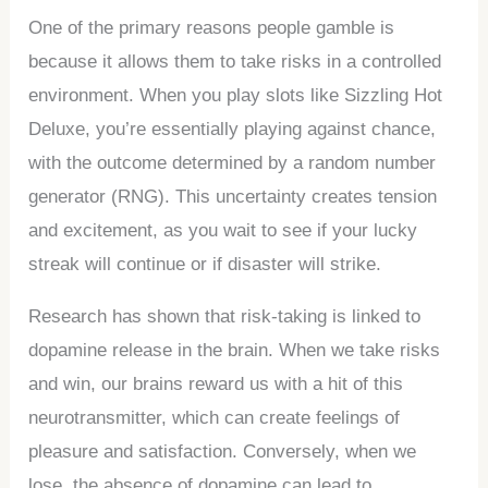
One of the primary reasons people gamble is
because it allows them to take risks in a controlled
environment. When you play slots like Sizzling Hot
Deluxe, you’re essentially playing against chance,
with the outcome determined by a random number
generator (RNG). This uncertainty creates tension
and excitement, as you wait to see if your lucky
streak will continue or if disaster will strike.
Research has shown that risk-taking is linked to
dopamine release in the brain. When we take risks
and win, our brains reward us with a hit of this
neurotransmitter, which can create feelings of
pleasure and satisfaction. Conversely, when we
lose, the absence of dopamine can lead to