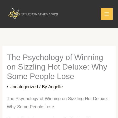
Skip
to
content
The Psychology of Winning
on Sizzling Hot Deluxe: Why
Some People Lose
/
Uncategorized
/ By
Angelle
The Psychology of Winning on Sizzling Hot Deluxe:
Why Some People Lose