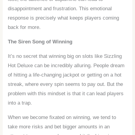
disappointment and frustration. This emotional
response is precisely what keeps players coming
back for more.
The Siren Song of Winning
It’s no secret that winning big on slots like Sizzling
Hot Deluxe can be incredibly alluring. People dream
of hitting a life-changing jackpot or getting on a hot
streak, where every spin seems to pay out. But the
problem with this mindset is that it can lead players
into a trap.
When we become fixated on winning, we tend to
take more risks and bet bigger amounts in an