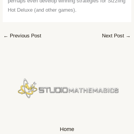
perhaps even develop winning strategies for Sizzling
Hot Deluxe (and other games).
←
Previous Post
Next Post
→
Home