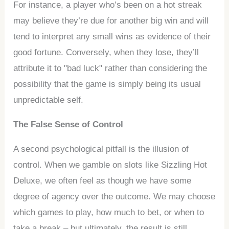
For instance, a player who’s been on a hot streak
may believe they’re due for another big win and will
tend to interpret any small wins as evidence of their
good fortune. Conversely, when they lose, they’ll
attribute it to "bad luck" rather than considering the
possibility that the game is simply being its usual
unpredictable self.
The False Sense of Control
A second psychological pitfall is the illusion of
control. When we gamble on slots like Sizzling Hot
Deluxe, we often feel as though we have some
degree of agency over the outcome. We may choose
which games to play, how much to bet, or when to
take a break – but ultimately, the result is still