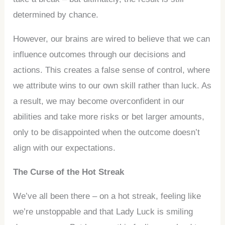
determined by chance.
However, our brains are wired to believe that we can
influence outcomes through our decisions and
actions. This creates a false sense of control, where
we attribute wins to our own skill rather than luck. As
a result, we may become overconfident in our
abilities and take more risks or bet larger amounts,
only to be disappointed when the outcome doesn’t
align with our expectations.
The Curse of the Hot Streak
We’ve all been there – on a hot streak, feeling like
we’re unstoppable and that Lady Luck is smiling