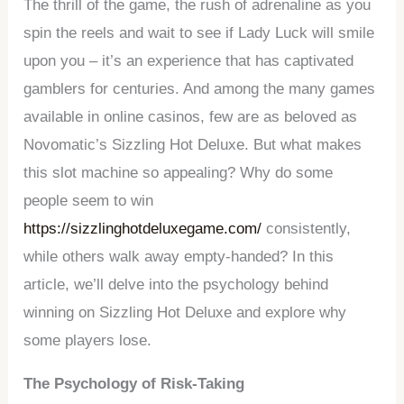
The thrill of the game, the rush of adrenaline as you
spin the reels and wait to see if Lady Luck will smile
upon you – it’s an experience that has captivated
gamblers for centuries. And among the many games
available in online casinos, few are as beloved as
Novomatic’s Sizzling Hot Deluxe. But what makes
this slot machine so appealing? Why do some
people seem to win
https://sizzlinghotdeluxegame.com/
consistently,
while others walk away empty-handed? In this
article, we’ll delve into the psychology behind
winning on Sizzling Hot Deluxe and explore why
some players lose.
The Psychology of Risk-Taking