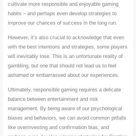
cultivate more responsible and enjoyable gaming
habits – and perhaps even develop strategies to
improve our chances of success in the long run.
However, it’s also crucial to acknowledge that even
with the best intentions and strategies, some players
will inevitably lose. This is an unfortunate reality of
gambling, but one that should not lead us to feel
ashamed or embarrassed about our experiences.
Ultimately, responsible gaming requires a delicate
balance between entertainment and risk
management. By being aware of our psychological
biases and behaviors, we can avoid common pitfalls
like overinvesting and confirmation bias, and