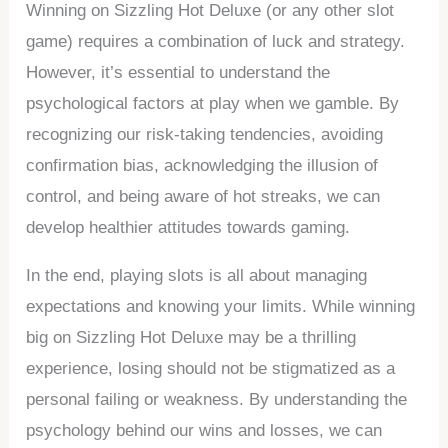
Winning on Sizzling Hot Deluxe (or any other slot
game) requires a combination of luck and strategy.
However, it’s essential to understand the
psychological factors at play when we gamble. By
recognizing our risk-taking tendencies, avoiding
confirmation bias, acknowledging the illusion of
control, and being aware of hot streaks, we can
develop healthier attitudes towards gaming.
In the end, playing slots is all about managing
expectations and knowing your limits. While winning
big on Sizzling Hot Deluxe may be a thrilling
experience, losing should not be stigmatized as a
personal failing or weakness. By understanding the
psychology behind our wins and losses, we can