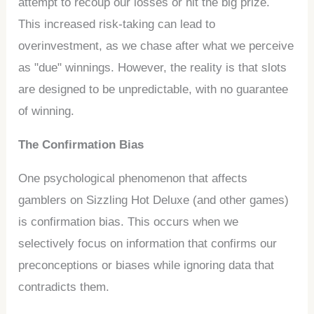
attempt to recoup our losses or hit the big prize.
This increased risk-taking can lead to
overinvestment, as we chase after what we perceive
as "due" winnings. However, the reality is that slots
are designed to be unpredictable, with no guarantee
of winning.
The Confirmation Bias
One psychological phenomenon that affects
gamblers on Sizzling Hot Deluxe (and other games)
is confirmation bias. This occurs when we
selectively focus on information that confirms our
preconceptions or biases while ignoring data that
contradicts them.