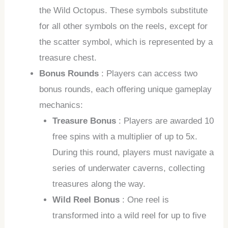
the Wild Octopus. These symbols substitute
for all other symbols on the reels, except for
the scatter symbol, which is represented by a
treasure chest.
Bonus Rounds
: Players can access two
bonus rounds, each offering unique gameplay
mechanics:
Treasure Bonus
: Players are awarded 10
free spins with a multiplier of up to 5x.
During this round, players must navigate a
series of underwater caverns, collecting
treasures along the way.
Wild Reel Bonus
: One reel is
transformed into a wild reel for up to five