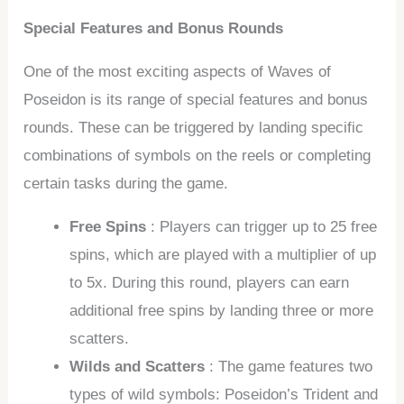
Special Features and Bonus Rounds
One of the most exciting aspects of Waves of
Poseidon is its range of special features and bonus
rounds. These can be triggered by landing specific
combinations of symbols on the reels or completing
certain tasks during the game.
Free Spins
: Players can trigger up to 25 free
spins, which are played with a multiplier of up
to 5x. During this round, players can earn
additional free spins by landing three or more
scatters.
Wilds and Scatters
: The game features two
types of wild symbols: Poseidon’s Trident and