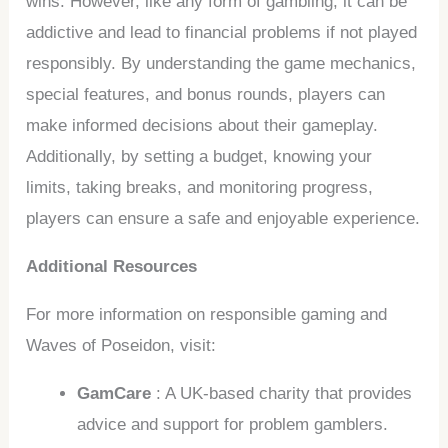
wins. However, like any form of gambling, it can be
addictive and lead to financial problems if not played
responsibly. By understanding the game mechanics,
special features, and bonus rounds, players can
make informed decisions about their gameplay.
Additionally, by setting a budget, knowing your
limits, taking breaks, and monitoring progress,
players can ensure a safe and enjoyable experience.
Additional Resources
For more information on responsible gaming and
Waves of Poseidon, visit:
GamCare
: A UK-based charity that provides
advice and support for problem gamblers.