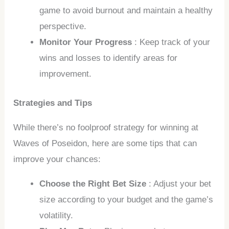
game to avoid burnout and maintain a healthy
perspective.
Monitor Your Progress
: Keep track of your
wins and losses to identify areas for
improvement.
Strategies and Tips
While there’s no foolproof strategy for winning at
Waves of Poseidon, here are some tips that can
improve your chances:
Choose the Right Bet Size
: Adjust your bet
size according to your budget and the game’s
volatility.