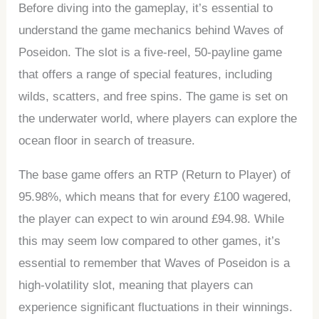
Before diving into the gameplay, it’s essential to
understand the game mechanics behind Waves of
Poseidon. The slot is a five-reel, 50-payline game
that offers a range of special features, including
wilds, scatters, and free spins. The game is set on
the underwater world, where players can explore the
ocean floor in search of treasure.
The base game offers an RTP (Return to Player) of
95.98%, which means that for every £100 wagered,
the player can expect to win around £94.98. While
this may seem low compared to other games, it’s
essential to remember that Waves of Poseidon is a
high-volatility slot, meaning that players can
experience significant fluctuations in their winnings.