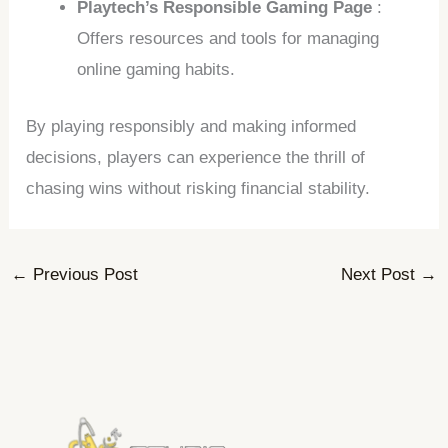
Playtech’s Responsible Gaming Page
:
Offers resources and tools for managing
online gaming habits.
By playing responsibly and making informed
decisions, players can experience the thrill of
chasing wins without risking financial stability.
←
Previous Post
Next Post
→