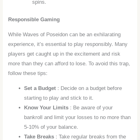
spins.
Responsible Gaming
While Waves of Poseidon can be an exhilarating
experience, it’s essential to play responsibly. Many
players get caught up in the excitement and risk
more than they can afford to lose. To avoid this trap,
follow these tips:
Set a Budget
: Decide on a budget before
starting to play and stick to it.
Know Your Limits
: Be aware of your
bankroll and limit your losses to no more than
5-10% of your balance.
Take Breaks
: Take regular breaks from the