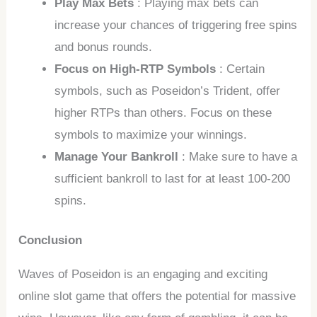
Play Max Bets
: Playing max bets can
increase your chances of triggering free spins
and bonus rounds.
Focus on High-RTP Symbols
: Certain
symbols, such as Poseidon’s Trident, offer
higher RTPs than others. Focus on these
symbols to maximize your winnings.
Manage Your Bankroll
: Make sure to have a
sufficient bankroll to last for at least 100-200
spins.
Conclusion
Waves of Poseidon is an engaging and exciting
online slot game that offers the potential for massive