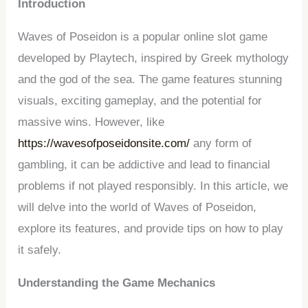
Introduction
Waves of Poseidon is a popular online slot game
developed by Playtech, inspired by Greek mythology
and the god of the sea. The game features stunning
visuals, exciting gameplay, and the potential for
massive wins. However, like
https://wavesofposeidonsite.com/
any form of
gambling, it can be addictive and lead to financial
problems if not played responsibly. In this article, we
will delve into the world of Waves of Poseidon,
explore its features, and provide tips on how to play
it safely.
Understanding the Game Mechanics