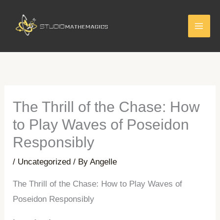
Skip
to
content
The Thrill of the Chase: How
to Play Waves of Poseidon
Responsibly
/
Uncategorized
/ By
Angelle
The Thrill of the Chase: How to Play Waves of
Poseidon Responsibly