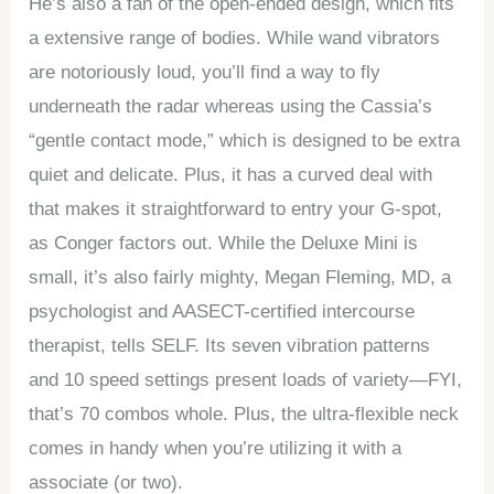
He’s also a fan of the open-ended design, which fits
a extensive range of bodies. While wand vibrators
are notoriously loud, you’ll find a way to fly
underneath the radar whereas using the Cassia’s
“gentle contact mode,” which is designed to be extra
quiet and delicate. Plus, it has a curved deal with
that makes it straightforward to entry your G-spot,
as Conger factors out. While the Deluxe Mini is
small, it’s also fairly mighty, Megan Fleming, MD, a
psychologist and AASECT-certified intercourse
therapist, tells SELF. Its seven vibration patterns
and 10 speed settings present loads of variety—FYI,
that’s 70 combos whole. Plus, the ultra-flexible neck
comes in handy when you’re utilizing it with a
associate (or two).