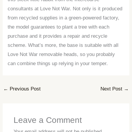
consultants at Love Not War. Not only is it produced
from recycled supplies in a green-powered factory,
the model guarantees to plant a tree with each
purchase and it provides a repair and recycle
scheme. What’s more, the base is suitable with all
Love Not War removable heads, so you probably
can combine things up relying in your temper.
←
Previous Post
Next Post
→
Leave a Comment
Your email address will not be published.