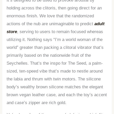
It’s designed to be used to provoke arousal by
holding across the clitoris, then going direct for an
enormous finish. We love that the randomized
actions of the nub are unimaginable to predict
adult
store
, serving to users to remain focused whereas
utilizing it. Nothing says “I’m a world woman of the
world” greater than packing a clitoral vibrator that’s
primarily based on the nationwide fruit of the
Seychelles. That’s the inspo for The Seed, a palm-
sized, ten-speed vibe that’s made to nestle around
the labia and thrum with twin motors. The silicone
body’s wealthy brown silicone matches the elegant
brown vegan leather case, and each the toy’s accent
and case’s zipper are rich gold.