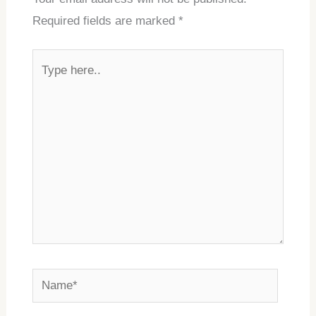
Required fields are marked
*
Type
here..
Name*