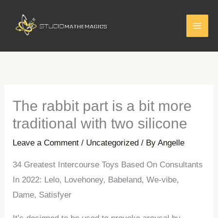
Skip
to
content
The rabbit part is a bit more
traditional with two silicone
Leave a Comment
/
Uncategorized
/ By
Angelle
34 Greatest Intercourse Toys Based On Consultants
In 2022: Lelo, Lovehoney, Babeland, We-vibe,
Dame, Satisfyer