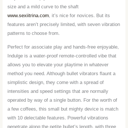
size and a mild curve to the shaft
www.sexiitrina.com
, it’s nice for novices. But its
features aren’t precisely limited, with seven vibration
patterns to choose from.
Perfect for associate play and hands-free enjoyable,
Indulge is a water-proof remote-controlled vibe that
allows you to elevate your playtime in whatever
method you need. Although bullet vibrators flaunt a
simplistic design, they come with a spread of
intensities and speed settings that are normally
operated by way of a single button. For the worth of
a few coffees, this small but mighty device is match
with 10 delectable features. Powerful vibrations
penetrate along the petite bullet’s length, with three