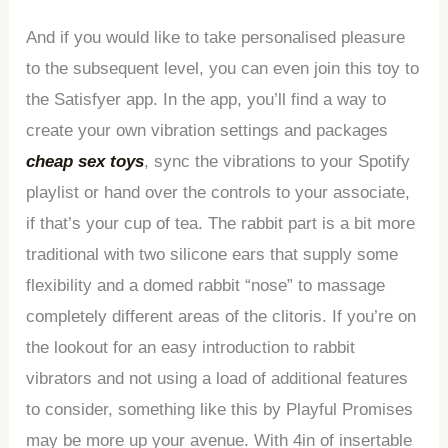
And if you would like to take personalised pleasure
to the subsequent level, you can even join this toy to
the Satisfyer app. In the app, you’ll find a way to
create your own vibration settings and packages
cheap sex toys
, sync the vibrations to your Spotify
playlist or hand over the controls to your associate,
if that’s your cup of tea. The rabbit part is a bit more
traditional with two silicone ears that supply some
flexibility and a domed rabbit “nose” to massage
completely different areas of the clitoris. If you’re on
the lookout for an easy introduction to rabbit
vibrators and not using a load of additional features
to consider, something like this by Playful Promises
may be more up your avenue. With 4in of insertable