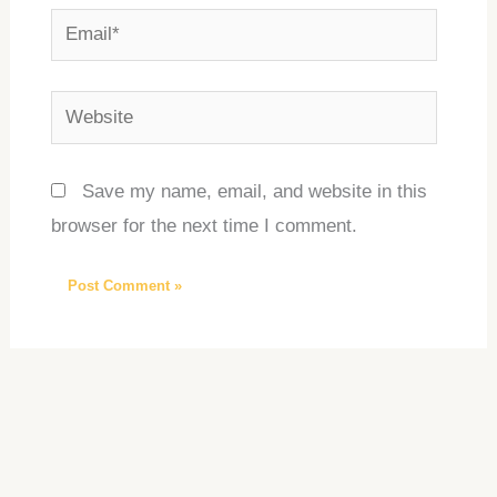
Email*
Website
Save my name, email, and website in this
browser for the next time I comment.