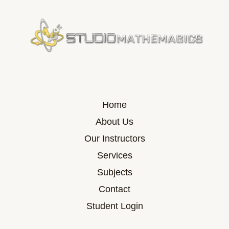
Home
About Us
Our Instructors
Services
Subjects
Contact
Student Login