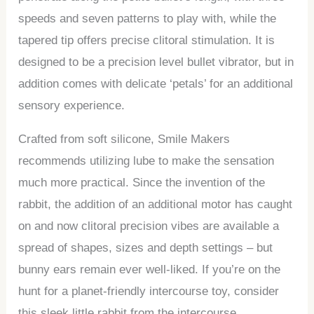
speeds and seven patterns to play with, while the
tapered tip offers precise clitoral stimulation. It is
designed to be a precision level bullet vibrator, but in
addition comes with delicate ‘petals’ for an additional
sensory experience.
Crafted from soft silicone, Smile Makers
recommends utilizing lube to make the sensation
much more practical. Since the invention of the
rabbit, the addition of an additional motor has caught
on and now clitoral precision vibes are available a
spread of shapes, sizes and depth settings – but
bunny ears remain ever well-liked. If you’re on the
hunt for a planet-friendly intercourse toy, consider
this sleek little rabbit from the intercourse