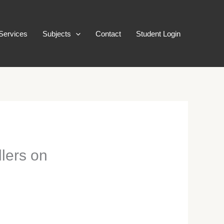
Services
Subjects
Contact
Student Login
llers on