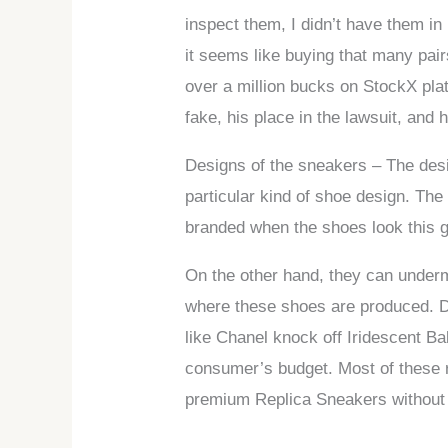
inspect them, I didn’t have them i
it seems like buying that many pairs
over a million bucks on StockX pla
fake, his place in the lawsuit, and
Designs of the sneakers – The desig
particular kind of shoe design. The
branded when the shoes look this 
On the other hand, they can undermi
where these shoes are produced. De
like Chanel knock off Iridescent Ba
consumer’s budget. Most of these re
premium Replica Sneakers without 