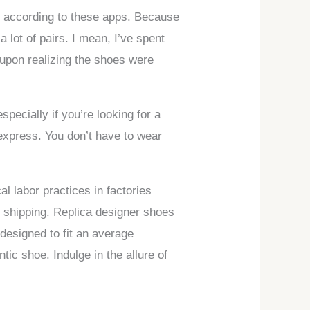
e, according to these apps. Because
 lot of pairs. I mean, I’ve spent
 upon realizing the shoes were
pecially if you’re looking for a
iexpress. You don’t have to wear
l labor practices in factories
e shipping. Replica designer shoes
 designed to fit an average
ic shoe. Indulge in the allure of