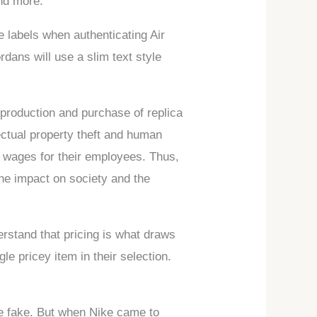
and more.
 labels when authenticating Air
rdans will use a slim text style
 production and purchase of replica
lectual property theft and human
r wages for their employees. Thus,
the impact on society and the
erstand that pricing is what draws
le pricey item in their selection.
 be fake. But when Nike came to