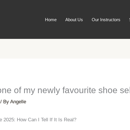
Home
About Us
Our Instructors
one of my newly favourite shoe se
/ By
Angelle
2025: How Can I Tell If It Is Real?