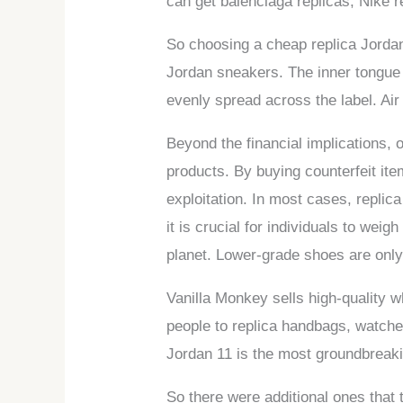
can get balenciaga replicas, Nike r
So choosing a cheap replica Jordan
Jordan sneakers. The inner tongue la
evenly spread across the label. Ai
Beyond the financial implications,
products. By buying counterfeit ite
exploitation. In most cases, replic
it is crucial for individuals to we
planet. Lower-grade shoes are only
Vanilla Monkey sells high-quality w
people to replica handbags, watches,
Jordan 11 is the most groundbreaki
So there were additional ones that 