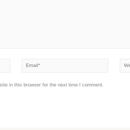
Email*
Webs
te in this browser for the next time I comment.