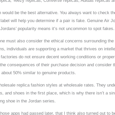
eplica, Yeezy replicas, Converse replicas, Adidas replicas 
 would be the best alternative. You always want to check the
bel will help you determine if a pair is fake. Genuine Air Jo
r Jordans’ popularity means it’s not uncommon to spot fakes.
 one must also consider the ethical concerns surrounding the
ms, individuals are supporting a market that thrives on intel
a factories do not ensure decent working conditions or prope
igh the consequences of their purchase decision and consider 
 about 50% similar to genuine products.
holesale replica fashion styles at wholesale rates. They und
 and shoes in the first place, which is why there isn’t a sing
ng shoe in the Jordan series.
those apps had passed later, that I think also turned out to