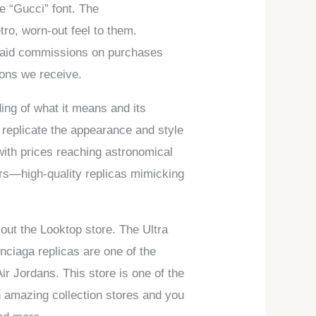
e “Gucci” font. The
ro, worn-out feel to them.
paid commissions on purchases
ions we receive.
ding of what it means and its
 replicate the appearance and style
with prices reaching astronomical
kers—high-quality replicas mimicking
out the Looktop store. The Ultra
nciaga replicas are one of the
r Jordans. This store is one of the
 amazing collection stores and you