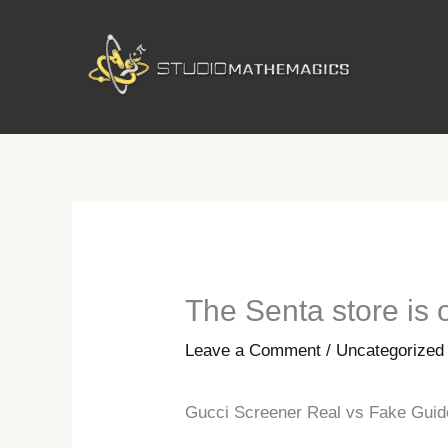
Skip
to
content
The Senta store is 
Leave a Comment
/
Uncategorized
Gucci Screener Real vs Fake Guide 