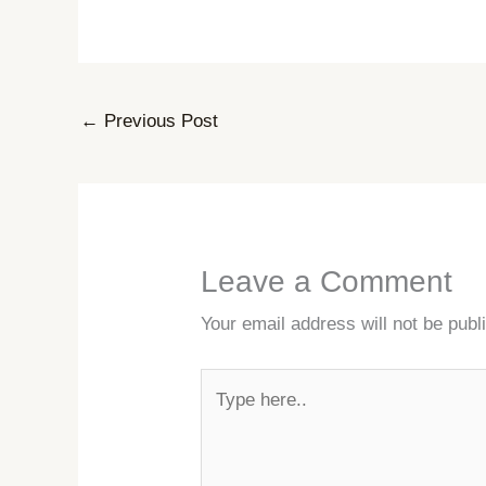
←
Previous Post
Leave a Comment
Your email address will not be publ
Type
here..