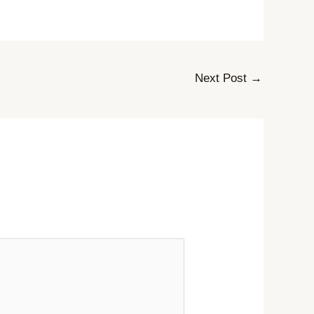
Next Post
→