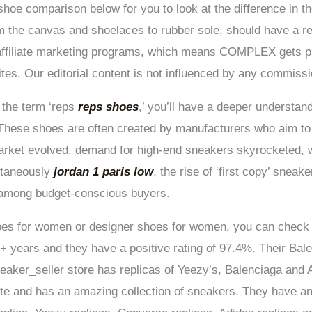
hoe comparison below for you to look at the difference in th
 the canvas and shoelaces to rubber sole, should have a ret
affiliate marketing programs, which means COMPLEX gets 
sites. Our editorial content is not influenced by any commiss
 the term ‘reps
reps shoes
,’ you’ll have a deeper understan
. These shoes are often created by manufacturers who aim to
market evolved, demand for high-end sneakers skyrocketed, 
ltaneously
jordan 1 paris low
, the rise of ‘first copy’ snea
 among budget-conscious buyers.
shoes for women or designer shoes for women, you can check 
+ years and they have a positive rating of 97.4%. Their Bale
aker_seller store has replicas of Yeezy’s, Balenciaga and Ai
te and has an amazing collection of sneakers. They have an