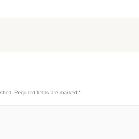
ished.
Required fields are marked
*