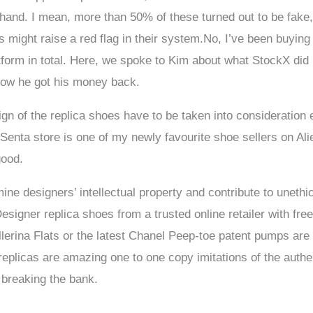
n hand. I mean, more than 50% of these turned out to be fak
 might raise a red flag in their system.No, I’ve been buying a
tform in total. Here, we spoke to Kim about what StockX did
 how he got his money back.
n of the replica shoes have to be taken into consideration es
 Senta store is one of my newly favourite shoe sellers on Al
good.
ne designers’ intellectual property and contribute to unethica
signer replica shoes from a trusted online retailer with fre
llerina Flats or the latest Chanel Peep-toe patent pumps are
plicas are amazing one to one copy imitations of the authent
breaking the bank.