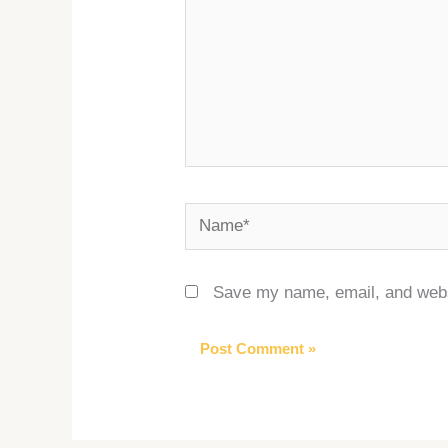
Name*
Save my name, email, and websi