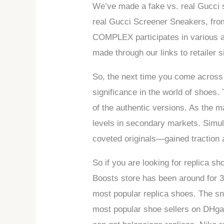
We’ve made a fake vs. real Gucci s
real Gucci Screener Sneakers, from
COMPLEX participates in various 
made through our links to retailer 
So, the next time you come across
significance in the world of shoes
of the authentic versions. As the 
levels in secondary markets. Simu
coveted originals—gained traction
So if you are looking for replica 
Boosts store has been around for 3
most popular replica shoes. The sne
most popular shoe sellers on DHga