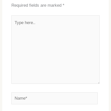
Required fields are marked
*
Type
here..
Name*