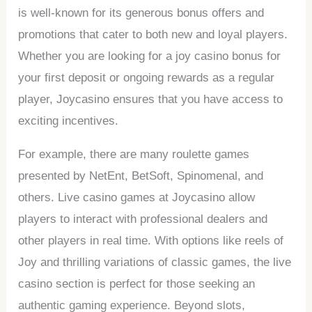
is well-known for its generous bonus offers and
promotions that cater to both new and loyal players.
Whether you are looking for a joy casino bonus for
your first deposit or ongoing rewards as a regular
player, Joycasino ensures that you have access to
exciting incentives.
For example, there are many roulette games
presented by NetEnt, BetSoft, Spinomenal, and
others. Live casino games at Joycasino allow
players to interact with professional dealers and
other players in real time. With options like reels of
Joy and thrilling variations of classic games, the live
casino section is perfect for those seeking an
authentic gaming experience. Beyond slots,