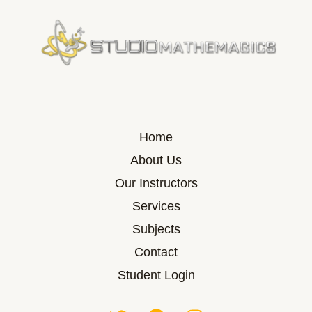
Home
About Us
Our Instructors
Services
Subjects
Contact
Student Login