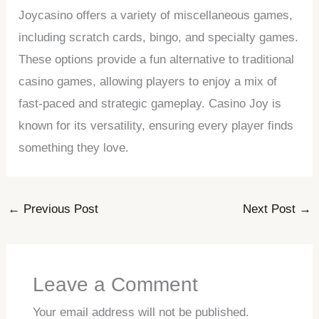
Joycasino offers a variety of miscellaneous games,
including scratch cards, bingo, and specialty games.
These options provide a fun alternative to traditional
casino games, allowing players to enjoy a mix of
fast-paced and strategic gameplay. Casino Joy is
known for its versatility, ensuring every player finds
something they love.
←
Previous Post
Next Post
→
Leave a Comment
Your email address will not be published.