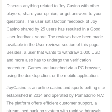
Discuss anything related to Joy Casino with other
players, share your opinion, or get answers to your
questions. The user satisfaction feedback of Joy
Casino shared by 25 users has resulted in a Good
User feedback score. The reviews have been made
available in the User reviews section of this page.
Besides, a user that wants to withdraw 1,000 USD
and more also has to undergo the verification
procedure. Games are launched via a PC browser,
using the desktop client or the mobile application.
JoyCasino is an online casino and sports betting site
established in 2014 and operated by Pomadorro N.V.
The platform offers efficient customer support, a
streamlined banking system with rapid withdrawals,