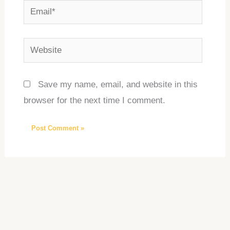
Email*
Website
Save my name, email, and website in this
browser for the next time I comment.