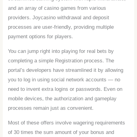
and an array of casino games from various
providers. Joycasino withdrawal and deposit
processes are user-friendly, providing multiple
payment options for players.
You can jump right into playing for real bets by
completing a simple Registration process. The
portal’s developers have streamlined it by allowing
you to log in using social network accounts — no
need to invent extra logins or passwords. Even on
mobile devices, the authorization and gameplay
processes remain just as convenient.
Most of these offers involve wagering requirements
of 30 times the sum amount of your bonus and