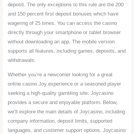
deposit. The only exceptions to this rule are the 200
and 150 percent first deposit bonuses which have
wagering of 25 times. You can access the casino
directly through your smartphone or tablet browser
without downloading an app. The mobile version
supports all features, including games, deposits, and
withdrawals.
Whether you’re a newcomer looking for a great
online casino Joy experience or a seasoned player
seeking a high-quality gambling site, Joycasino
provides a secure and enjoyable platform. Below,
we’ll explore the main details of Joycasino, including
company information, deposit limits, supported
languages, and customer support options. Joycasino