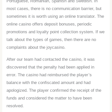
Portuguese, Romanian, Spanish and Swedish. In
most cases, there is no communication barrier, but
sometimes it is worth using an online translator. The
online casino offers deposit bonuses, periodic
promotions and loyalty point collection system. If we
talk about the types of games, then there are no
complaints about the joycasino.
After our team had contacted the casino, it was
discovered that the penalty had been applied in
error. The casino had reimbursed the player’s
balance with the confiscated amount and had
apologized. The player confirmed the receipt of the
funds and considered the matter to have been
resolved.