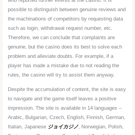
who reported further events at the casino. It is
possible to distinguish between genuine reviews and
the machinations of competitors by requesting data
such as login, withdrawal request number, etc.
Therefore, we can conclude that complaints are
genuine, but the casino does its best to solve each
problem and alleviate doubts. For example, if a
player has made a mistake due to not reading the
rules, the casino will try to assist them anyway.
Despite the accumulation of content, the site is easy
to navigate and the game itself leaves a positive
impression. The site is available in 14 languages –
Arabic, Bulgarian, Czech, English, Finnish, German,
Italian, Japanese
ジョイカジノ
, Norwegian, Polish,