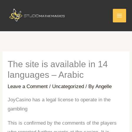
Skip
to
content
The site is available in 14
languages – Arabic
Leave a Comment
/
Uncategorized
/ By
Angelle
JoyCasino has a legal license to operate in the
gambling
This is confirmed by the comments of the players