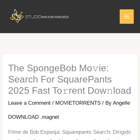
Skip
to
content
The SpongeBob Mo𝚟ie:
Search For SquarePants
2025 Fast To𝚛rent Dow𝚗load
Leave a Comment
/
MOVIETORRENTS
/ By
Angelle
DOWNLOAD .magnet
Filme de Bob Esponja: Squarepants Search: Dirigido