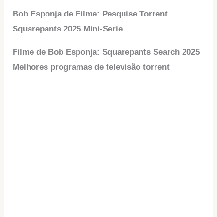
Bob Esponja de Filme: Pesquise Torrent
Squarepants 2025 Mini-Serie
Filme de Bob Esponja: Squarepants Search 2025
Melhores programas de televisão torrent