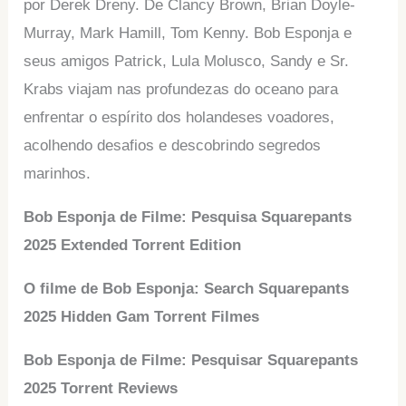
por Derek Dreny. De Clancy Brown, Brian Doyle-
Murray, Mark Hamill, Tom Kenny. Bob Esponja e
seus amigos Patrick, Lula Molusco, Sandy e Sr.
Krabs viajam nas profundezas do oceano para
enfrentar o espírito dos holandeses voadores,
acolhendo desafios e descobrindo segredos
marinhos.
Bob Esponja de Filme: Pesquisa Squarepants
2025 Extended Torrent Edition
O filme de Bob Esponja: Search Squarepants
2025 Hidden Gam Torrent Filmes
Bob Esponja de Filme: Pesquisar Squarepants
2025 Torrent Reviews