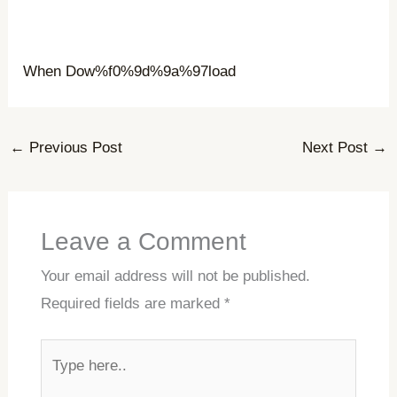
When Dow%f0%9d%9a%97load
←
Previous Post
Next Post
→
Leave a Comment
Your email address will not be published.
Required fields are marked
*
Type
here..