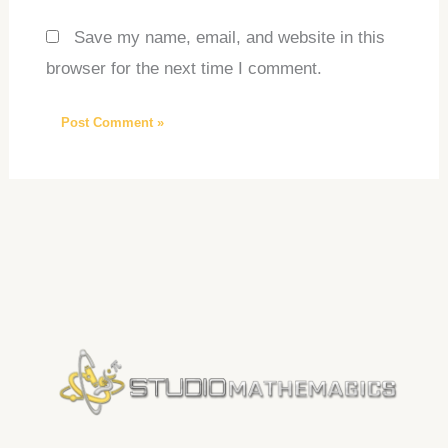
Save my name, email, and website in this
browser for the next time I comment.