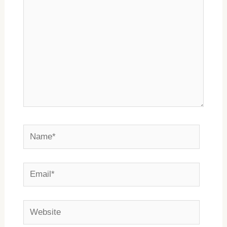
Name*
Email*
Website