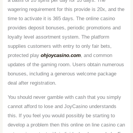
a basis of 20 spins per day for 10 days. The
wagering requirement for this provide is 20x, and the
time to activate it is 365 days. The online casino
provides deposit bonuses, periodic promotions and
loyalty level assortment system. The platform
supplies customers with entry to only fair bets,
protected play
ohjoycasino.com
, and common
updates of the gaming room. Users obtain numerous
bonuses, including a generous welcome package
deal after registration.
You should never gamble with cash that you simply
cannot afford to lose and JoyCasino understands
this. If you feel you would possibly be starting to
develop a problem then this online on line casino can