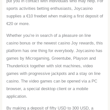
put you in contact with individuals who may help. For
sports activities betting enthusiasts, Joycasino
supplies a €10 freebet when making a first deposit of
€20 or more.
Whether you’re in search of a pleasure on line
casino bonus or the newest casino Joy rewards, this
platform has one thing for everybody. Joycasino has
games by Microgaming, Greentube, Playson and
Thunderkick together with slot machines, video
games with progressive jackpots and a stay on line
casino. The video games can be opened via a PC
browser, a special desktop client or a mobile
application.
By making a deposit of fifty USD to 300 USD, a