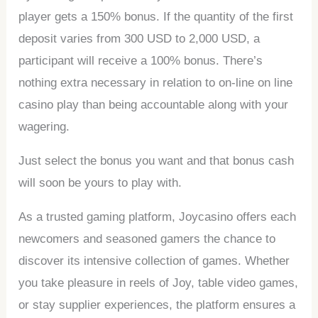
player gets a 150% bonus. If the quantity of the first
deposit varies from 300 USD to 2,000 USD, a
participant will receive a 100% bonus. There’s
nothing extra necessary in relation to on-line on line
casino play than being accountable along with your
wagering.
Just select the bonus you want and that bonus cash
will soon be yours to play with.
As a trusted gaming platform, Joycasino offers each
newcomers and seasoned gamers the chance to
discover its intensive collection of games. Whether
you take pleasure in reels of Joy, table video games,
or stay supplier experiences, the platform ensures a