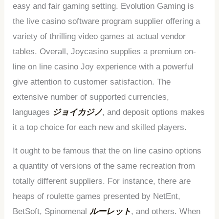
easy and fair gaming setting. Evolution Gaming is
the live casino software program supplier offering a
variety of thrilling video games at actual vendor
tables. Overall, Joycasino supplies a premium on-
line on line casino Joy experience with a powerful
give attention to customer satisfaction. The
extensive number of supported currencies,
languages
ジョイカジノ
, and deposit options makes
it a top choice for each new and skilled players.
It ought to be famous that the on line casino options
a quantity of versions of the same recreation from
totally different suppliers. For instance, there are
heaps of roulette games presented by NetEnt,
BetSoft, Spinomenal
ルーレット
, and others. When