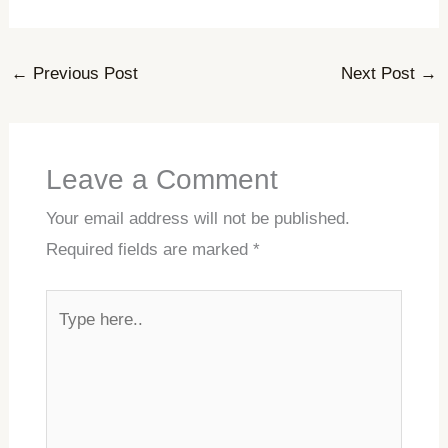
←
Previous Post
Next Post
→
Leave a Comment
Your email address will not be published.
Required fields are marked
*
Type
here..