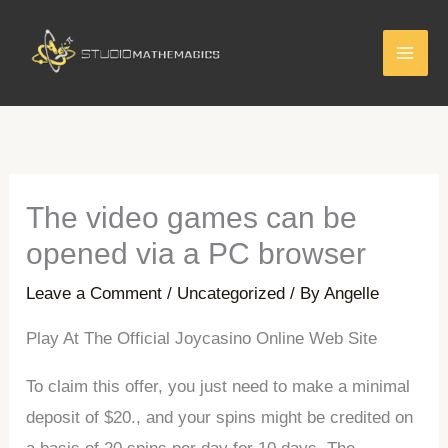
Skip
to
content
The video games can be
opened via a PC browser
Leave a Comment
/
Uncategorized
/ By
Angelle
Play At The Official Joycasino Online Web Site
To claim this offer, you just need to make a minimal
deposit of $20., and your spins might be credited on