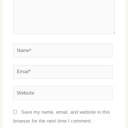
Name*
Email*
Website
Save my name, email, and website in this
browser for the next time I comment.