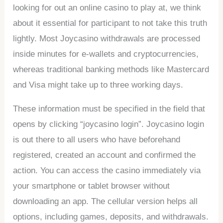
looking for out an online casino to play at, we think
about it essential for participant to not take this truth
lightly. Most Joycasino withdrawals are processed
inside minutes for e-wallets and cryptocurrencies,
whereas traditional banking methods like Mastercard
and Visa might take up to three working days.
These information must be specified in the field that
opens by clicking “joycasino login”. Joycasino login
is out there to all users who have beforehand
registered, created an account and confirmed the
action. You can access the casino immediately via
your smartphone or tablet browser without
downloading an app. The cellular version helps all
options, including games, deposits, and withdrawals.